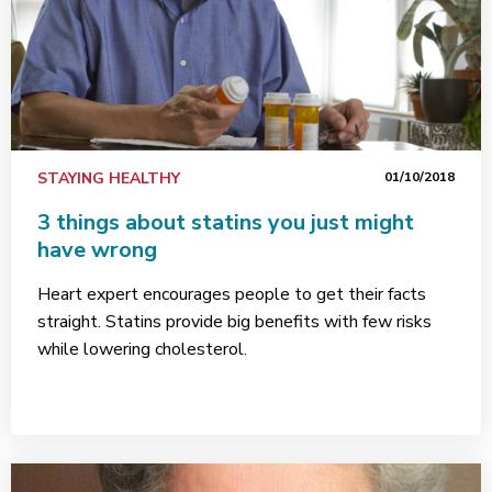
STAYING HEALTHY
01/10/2018
3 things about statins you just might
have wrong
Heart expert encourages people to get their facts
straight. Statins provide big benefits with few risks
while lowering cholesterol.