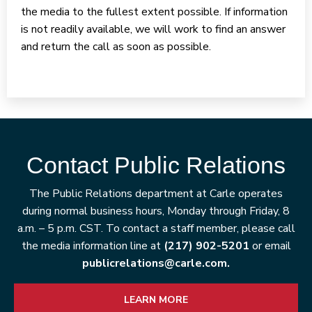
the media to the fullest extent possible. If information
is not readily available, we will work to find an answer
and return the call as soon as possible.
Contact Public Relations
The Public Relations department at Carle operates
during normal business hours, Monday through Friday, 8
a.m. – 5 p.m. CST. To contact a staff member, please call
the media information line at
(217) 902-5201
or email
publicrelations@carle.com.
LEARN MORE