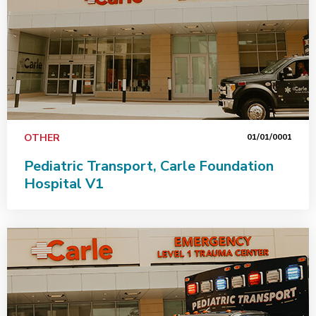
OTHER
01/01/0001
Pediatric Transport, Carle Foundation
Hospital V1