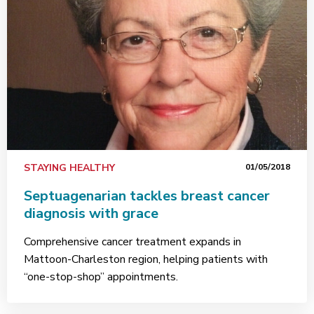
STAYING HEALTHY
01/05/2018
Septuagenarian tackles breast cancer
diagnosis with grace
Comprehensive cancer treatment expands in
Mattoon-Charleston region, helping patients with
“one-stop-shop” appointments.