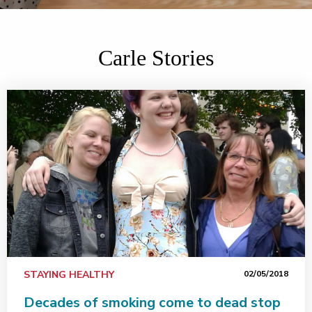
Carle Stories
STAYING HEALTHY
02/05/2018
Decades of smoking come to dead stop