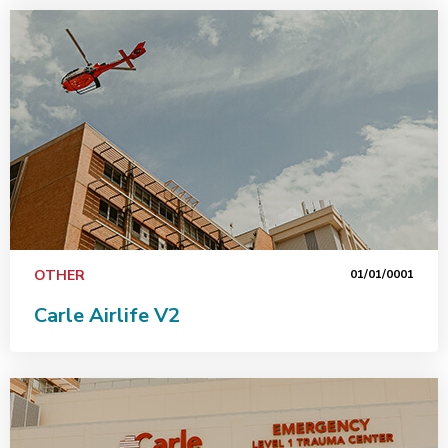
OTHER
01/01/0001
Carle Airlife V2