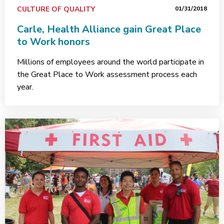
CULTURE OF QUALITY
01/31/2018
Carle, Health Alliance gain Great Place
to Work honors
Millions of employees around the world participate in
the Great Place to Work assessment process each
year.