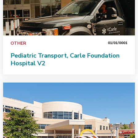
OTHER
01/01/0001
Pediatric Transport, Carle Foundation
Hospital V2