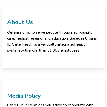
About Us
Our mission is to serve people through high-quality
care, medical research and education. Based in Urbana,
IL, Carle Health is a vertically integrated health
system with more than 11,000 employees.
Media Policy
Carle Public Relations will strive to cooperate with