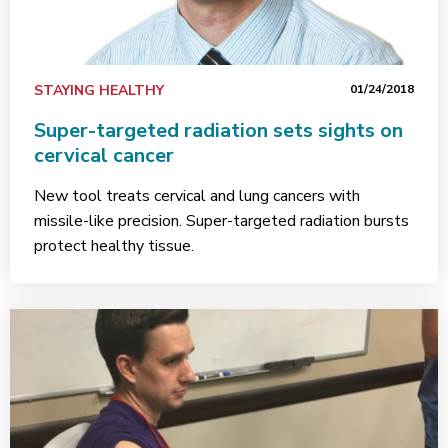
STAYING HEALTHY
01/24/2018
Super-targeted radiation sets sights on
cervical cancer
New tool treats cervical and lung cancers with
missile-like precision. Super-targeted radiation bursts
protect healthy tissue.