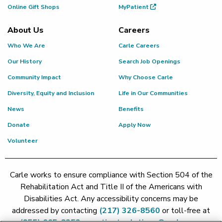
Online Gift Shops
MyPatient
About Us
Careers
Who We Are
Carle Careers
Our History
Search Job Openings
Community Impact
Why Choose Carle
Diversity, Equity and Inclusion
Life in Our Communities
News
Benefits
Donate
Apply Now
Volunteer
Carle works to ensure compliance with Section 504 of the
Rehabilitation Act and Title II of the Americans with
Disabilities Act. Any accessibility concerns may be
addressed by contacting
(217) 326-8560
or toll-free at