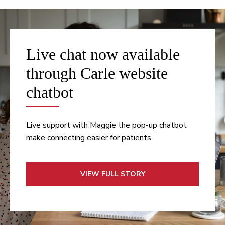
Live chat now available
through Carle website
chatbot
Live support with Maggie the pop-up chatbot
make connecting easier for patients.
VIEW FULL STORY