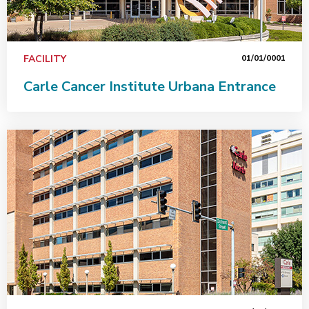
FACILITY
01/01/0001
Carle Cancer Institute Urbana Entrance