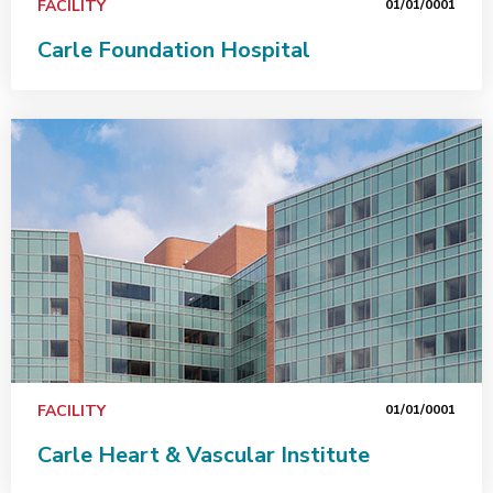
FACILITY
01/01/0001
Carle Foundation Hospital
FACILITY
01/01/0001
Carle Heart & Vascular Institute