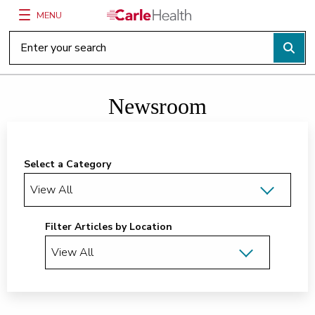
MENU
Main Site Navigation
Top of main content
Newsroom
Select a Category
Filter Articles by Location