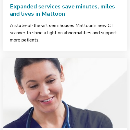
Expanded services save minutes, miles
and lives in Mattoon
A state-of-the-art semi houses Mattoon’s new CT
scanner to shine a light on abnormalities and support
more patients.