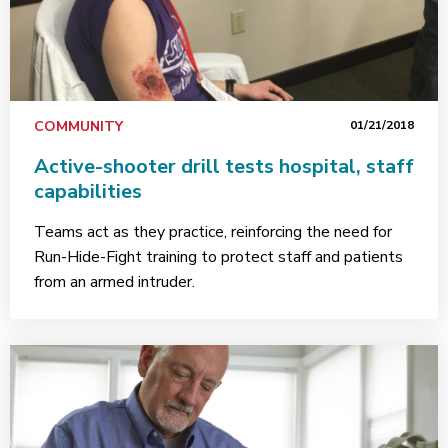
COMMUNITY
01/21/2018
Active-shooter drill tests hospital, staff
capabilities
Teams act as they practice, reinforcing the need for
Run-Hide-Fight training to protect staff and patients
from an armed intruder.