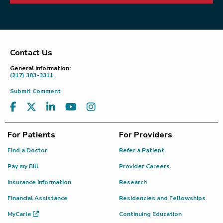
Contact Us
Footer
General Information:
(217) 383-3311
Submit Comment
For Patients
For Providers
Find a Doctor
Refer a Patient
Pay my Bill
Provider Careers
Insurance Information
Research
Financial Assistance
Residencies and Fellowships
MyCarle
Continuing Education