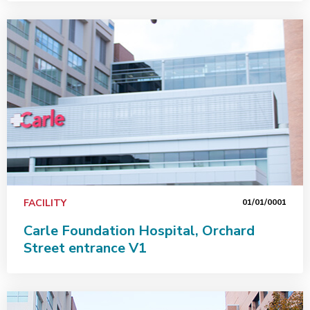
FACILITY
01/01/0001
Carle Foundation Hospital, Orchard
Street entrance V1