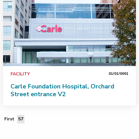
FACILITY
01/01/0001
Carle Foundation Hospital, Orchard
Street entrance V2
First Page
First
57