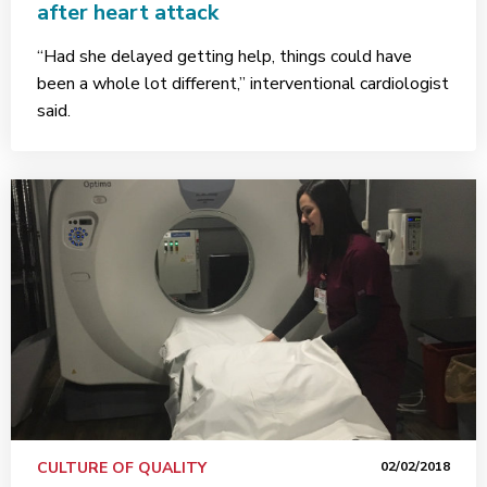
after heart attack
“Had she delayed getting help, things could have
been a whole lot different,” interventional cardiologist
said.
CULTURE OF QUALITY
02/02/2018