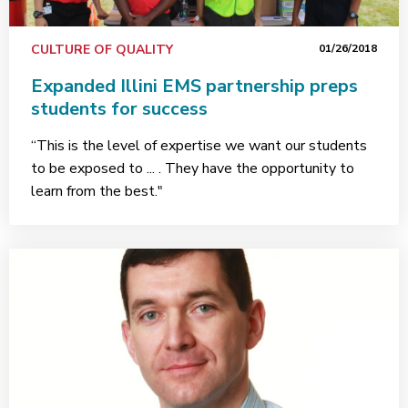
CULTURE OF QUALITY
01/26/2018
Expanded Illini EMS partnership preps
students for success
“This is the level of expertise we want our students
to be exposed to ... . They have the opportunity to
learn from the best."