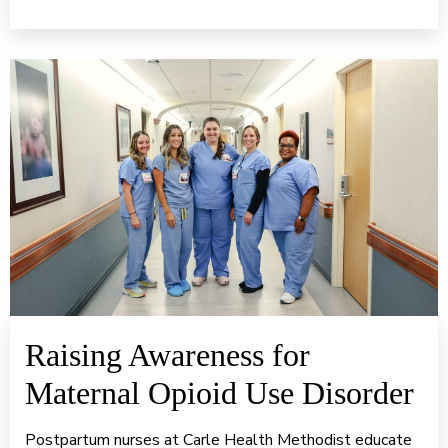
Raising Awareness for
Maternal Opioid Use Disorder
Postpartum nurses at Carle Health Methodist educate