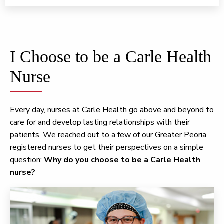
I Choose to be a Carle Health
Nurse
Every day, nurses at Carle Health go above and beyond to
care for and develop lasting relationships with their
patients. We reached out to a few of our Greater Peoria
registered nurses to get their perspectives on a simple
question:
Why do you choose to be a Carle Health
nurse?