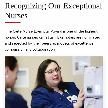
Recognizing Our Exceptional
Nurses
The Carle Nurse Exemplar Award is one of the highest
honors Carle nurses can attain. Exemplars are nominated
and selected by their peers as models of excellence,
compassion and collaboration.