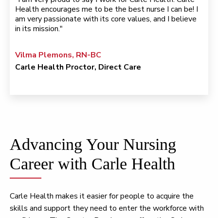
Health encourages me to be the best nurse I can be! I
am very passionate with its core values, and I believe
in its mission."
Vilma Plemons, RN-BC
Carle Health Proctor, Direct Care
Advancing Your Nursing
Career with Carle Health
Carle Health makes it easier for people to acquire the
skills and support they need to enter the workforce with