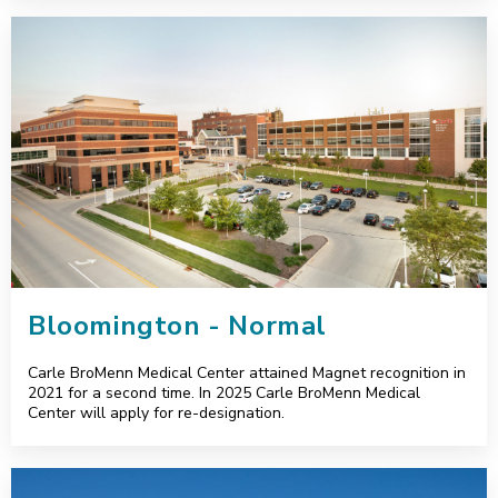
Bloomington - Normal
Bloomington - Normal
Carle BroMenn Medical Center attained Magnet recognition in
2021 for a second time. In 2025 Carle BroMenn Medical
Center will apply for re-designation.
Champaign - Urbana