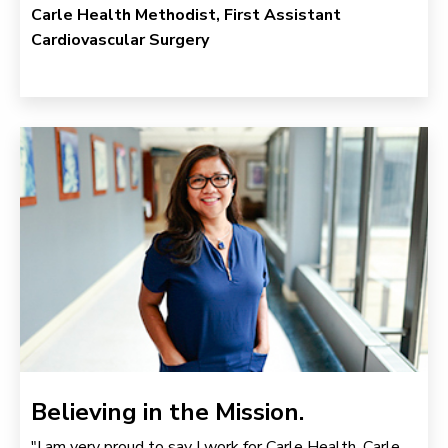
Carle Health Methodist, First Assistant
Cardiovascular Surgery
Believing in the Mission.
"I am very proud to say I work for Carle Health. Carle