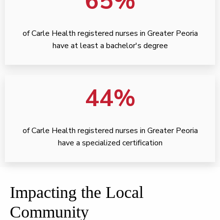
65%
of Carle Health registered nurses in Greater Peoria
have at least a bachelor's degree
44%
of Carle Health registered nurses in Greater Peoria
have a specialized certification
Impacting the Local
Community