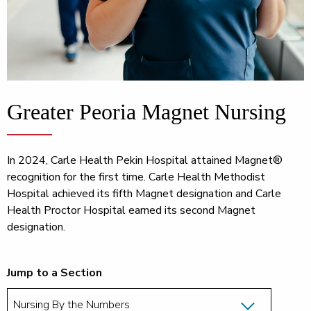
Greater Peoria Magnet Nursing
In 2024, Carle Health Pekin Hospital attained Magnet®
recognition for the first time. Carle Health Methodist
Hospital achieved its fifth Magnet designation and Carle
Health Proctor Hospital earned its second Magnet
designation.
Jump to a Section