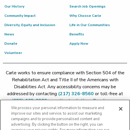
Our History
Search Job Openings
Community Impact
Why Choose Carle
Diversity, Equity and Inclusion
Life in Our Communities
News
Benefits
Donate
Apply Now
Volunteer
Carle works to ensure compliance with Section 504 of the
Rehabilitation Act and Title II of the Americans with
Disabilities Act. Any accessibility concerns may be
addressed by contacting
(217) 326-8560
or toll-free at
(855) 665-8252
or
patient.relations@carle.com
We process your personal information to measure and
improve our sites and service, to assist our marketing
Price Transparency - Carle Foundation
|
Price Transparency -
campaigns and to provide personalised content and
Hoopeston
|
Price Transparency - Richland
|
Price
advertising. By clicking the button on the right, you can