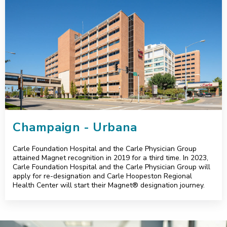
Champaign - Urbana
Carle Foundation Hospital and the Carle Physician Group
attained Magnet recognition in 2019 for a third time. In 2023,
Carle Foundation Hospital and the Carle Physician Group will
apply for re-designation and Carle Hoopeston Regional
Health Center will start their Magnet® designation journey.