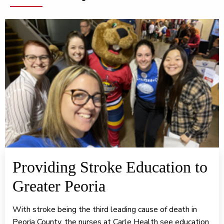
Providing Stroke Education to
Greater Peoria
With stroke being the third leading cause of death in
Peoria County, the nurses at Carle Health see education