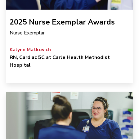
2025 Nurse Exemplar Awards
Nurse Exemplar
Kalynn Matkovich
RN, Cardiac 5C at Carle Health Methodist
Hospital