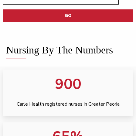
GO
Nursing By The Numbers
900
Carle Health registered nurses in Greater Peoria