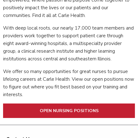
empowered, where passion and purpose come together to
positively impact the lives or our patients and our
communities. Find it all at Carle Health.
With deep local roots, our nearly 17,000 team members and
providers work together to support patient care through
eight award-winning hospitals, a multispecialty provider
group, a clinical research institute and higher learning
institutions across central and southeastern Illinois.
We offer so many opportunities for great nurses to pursue
lifelong careers at Carle Health. View our open positions now
to figure out where you fit best based on your training and
interests.
OPEN NURSING POSITIONS