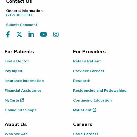
Contact Us
Footer
General Information:
(217) 383-3311
Submit Comment
For Patients
For Providers
Find a Doctor
Refer a Patient
Pay my Bill
Provider Careers
Insurance Information
Research
Financial Assistance
Residencies and Fellowships
MyCarle
Continuing Education
Online Gift Shops
MyPatient
About Us
Careers
Who We Are
Carle Careers