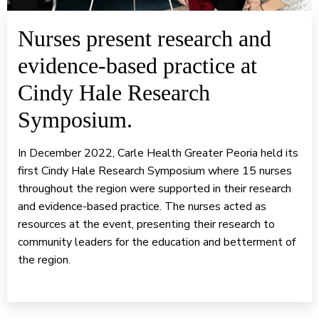
Nurses present research and
evidence-based practice at
Cindy Hale Research
Symposium.
In December 2022, Carle Health Greater Peoria held its
first Cindy Hale Research Symposium where 15 nurses
throughout the region were supported in their research
and evidence-based practice. The nurses acted as
resources at the event, presenting their research to
community leaders for the education and betterment of
the region.