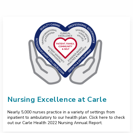
Nursing Excellence at Carle
Nursing Excellence at Carle
Nearly 5,000 nurses practice in a variety of settings from
inpatient to ambulatory to our health plan. Click here to check
out our Carle Health 2022 Nursing Annual Report.