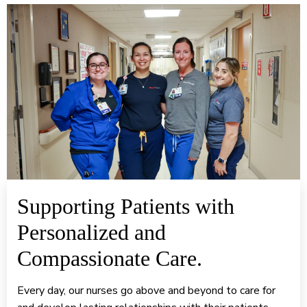
Supporting Patients with
Personalized and
Compassionate Care.
Every day, our nurses go above and beyond to care for