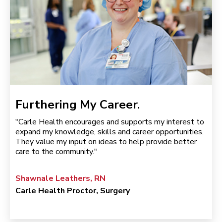
Furthering My Career.
"Carle Health encourages and supports my interest to
expand my knowledge, skills and career opportunities.
They value my input on ideas to help provide better
care to the community."
Shawnale Leathers, RN
Carle Health Proctor, Surgery