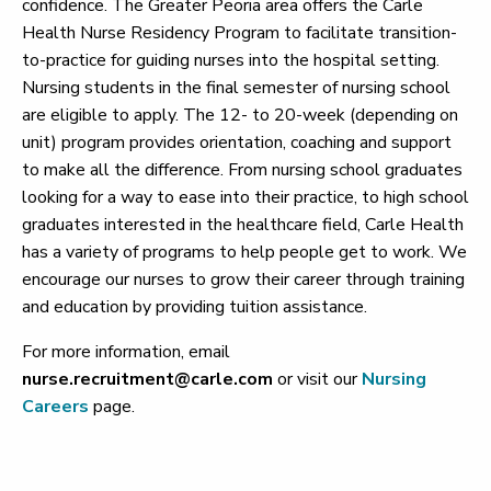
confidence. The Greater Peoria area offers the Carle
Health Nurse Residency Program to facilitate transition-
to-practice for guiding nurses into the hospital setting.
Nursing students in the final semester of nursing school
are eligible to apply. The 12- to 20-week (depending on
unit) program provides orientation, coaching and support
to make all the difference. From nursing school graduates
looking for a way to ease into their practice, to high school
graduates interested in the healthcare field, Carle Health
has a variety of programs to help people get to work. We
encourage our nurses to grow their career through training
and education by providing tuition assistance.
For more information, email
nurse.recruitment@carle.com
or visit our
Nursing
Careers
page.