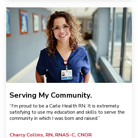
Serving My Community.
“I'm proud to be a Carle Health RN. It is extremely
satisfying to use my education and skills to serve the
community in which I was born and raised.”
Charcy Collins, RN, RNAS-C, CNOR