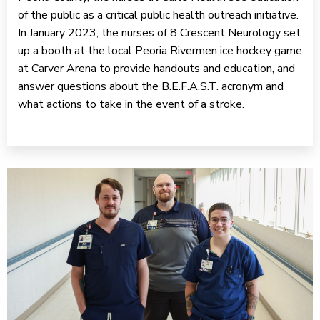
of the public as a critical public health outreach initiative.
In January 2023, the nurses of 8 Crescent Neurology set
up a booth at the local Peoria Rivermen ice hockey game
at Carver Arena to provide handouts and education, and
answer questions about the B.E.F.A.S.T. acronym and
what actions to take in the event of a stroke.