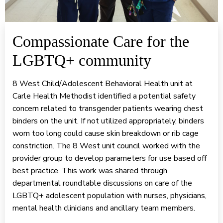
Compassionate Care for the
LGBTQ+ community
8 West Child/Adolescent Behavioral Health unit at
Carle Health Methodist identified a potential safety
concern related to transgender patients wearing chest
binders on the unit. If not utilized appropriately, binders
worn too long could cause skin breakdown or rib cage
constriction. The 8 West unit council worked with the
provider group to develop parameters for use based off
best practice. This work was shared through
departmental roundtable discussions on care of the
LGBTQ+ adolescent population with nurses, physicians,
mental health clinicians and ancillary team members.