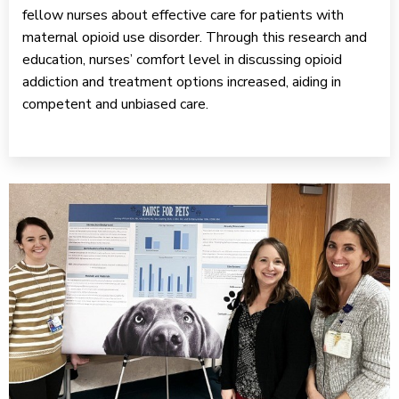
fellow nurses about effective care for patients with
maternal opioid use disorder. Through this research and
education, nurses’ comfort level in discussing opioid
addiction and treatment options increased, aiding in
competent and unbiased care.