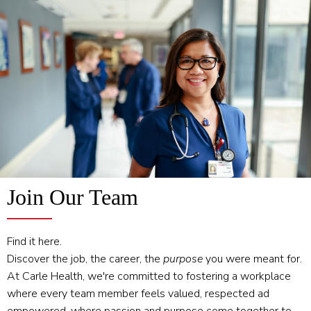
Join Our Team
Find it here.
Discover the job, the career, the
purpose
you were meant for.
At Carle Health, we're committed to fostering a workplace
where every team member feels valued, respected ad