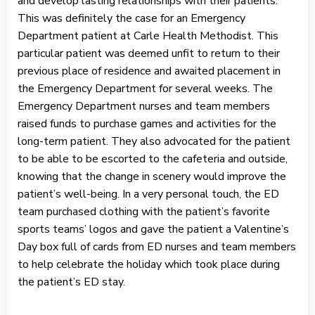
and develop lasting relationships with their patients.
This was definitely the case for an Emergency
Department patient at Carle Health Methodist. This
particular patient was deemed unfit to return to their
previous place of residence and awaited placement in
the Emergency Department for several weeks. The
Emergency Department nurses and team members
raised funds to purchase games and activities for the
long-term patient. They also advocated for the patient
to be able to be escorted to the cafeteria and outside,
knowing that the change in scenery would improve the
patient’s well-being. In a very personal touch, the ED
team purchased clothing with the patient’s favorite
sports teams’ logos and gave the patient a Valentine’s
Day box full of cards from ED nurses and team members
to help celebrate the holiday which took place during
the patient’s ED stay.