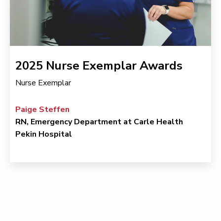
2025 Nurse Exemplar Awards
Nurse Exemplar
Paige Steffen
RN, Emergency Department at Carle Health
Pekin Hospital