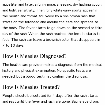
appetite, and later, a runny nose, sneezing, dry hacking cough,
and light sensitivity. Then, tiny white-gray spots appear in
the mouth and throat, followed by a red-brown rash that
starts on the forehead and around the ears and spreads to
the body. The fever starts to go down on the second or third
day of the rash. When the rash reaches the feet, it starts to
fade. The rash can leave a brownish color that disappears in
7 to 10 days.
How Is Measles Diagnosed?
The health care provider makes a diagnosis from the medical
history and physical examination. No specific tests are
needed, but a blood test may confirm the diagnosis.
How Is Measles Treated?
People should be isolated for 4 days after the rash starts
and rest until the fever and rash are gone. Saline eye drops