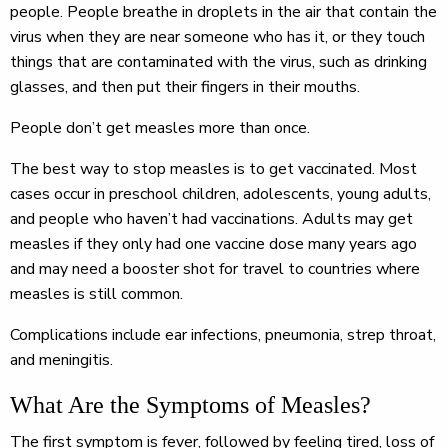
people. People breathe in droplets in the air that contain the
virus when they are near someone who has it, or they touch
things that are contaminated with the virus, such as drinking
glasses, and then put their fingers in their mouths.
People don’t get measles more than once.
The best way to stop measles is to get vaccinated. Most
cases occur in preschool children, adolescents, young adults,
and people who haven’t had vaccinations. Adults may get
measles if they only had one vaccine dose many years ago
and may need a booster shot for travel to countries where
measles is still common.
Complications include ear infections, pneumonia, strep throat,
and meningitis.
What Are the Symptoms of Measles?
The first symptom is fever, followed by feeling tired, loss of