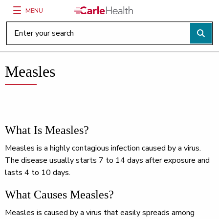
MENU
Main Site Navigation
Top of main content
Measles
What Is Measles?
Measles is a highly contagious infection caused by a virus.
The disease usually starts 7 to 14 days after exposure and
lasts 4 to 10 days.
What Causes Measles?
Measles is caused by a virus that easily spreads among