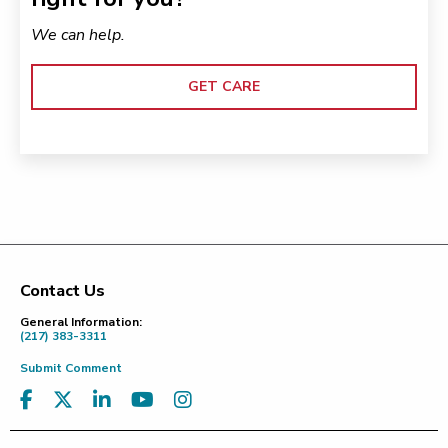
We can help.
GET CARE
Contact Us
Footer
General Information:
(217) 383-3311
Submit Comment