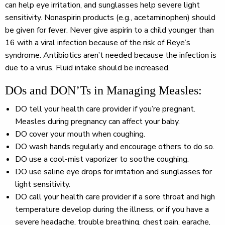
can help eye irritation, and sunglasses help severe light
sensitivity. Nonaspirin products (e.g., acetaminophen) should
be given for fever. Never give aspirin to a child younger than
16 with a viral infection because of the risk of Reye’s
syndrome. Antibiotics aren’t needed because the infection is
due to a virus. Fluid intake should be increased.
DOs and DON’Ts in Managing Measles:
DO
tell your health care provider if you’re pregnant.
Measles during pregnancy can affect your baby.
DO
cover your mouth when coughing.
DO
wash hands regularly and encourage others to do so.
DO
use a cool-mist vaporizer to soothe coughing.
DO
use saline eye drops for irritation and sunglasses for
light sensitivity.
DO
call your health care provider if a sore throat and high
temperature develop during the illness, or if you have a
severe headache, trouble breathing, chest pain, earache,