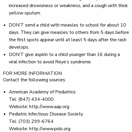
increased drowsiness or weakness, and a cough with thick
yellow sputum.
DON’T
send a child with measles to school for about 10
days. They can give measles to others from 5 days before
the first spots appear until at least 5 days after the rash
develops.
DON’T
give aspirin to a child younger than 16 during a
viral infection to avoid Reye’s syndrome.
FOR MORE INFORMATION
Contact the following sources:
American Academy of Pediatrics
Tel: (847) 434-4000
Website: http://www.aap.org
Pediatric Infectious Disease Society
Tel: (703) 299-6764
Website: http://www.pids.org