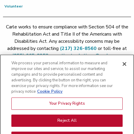
Volunteer
Carle works to ensure compliance with Section 504 of the
Rehabilitation Act and Title II of the Americans with
Disabilities Act. Any accessibility concerns may be
addressed by contacting
(217) 326-8560
or toll-free at
(855) 665-8252
or
patient.relations@carle.com
We process your personal information to measure and
improve our sites and service, to assist our marketing
Price Transparency - Carle Foundation
|
Price Transparency -
campaigns and to provide personalised content and
Hoopeston
|
Price Transparency - Richland
|
Price
advertising. By clicking the button on the right, you can
exercise your privacy rights. For more information see our
Transparency - BroMenn
|
Price Transparency - Eureka
|
Price
privacy notice
Cookie Policy
Transparency - Methodist
|
Price Transparency - Pekin
|
Price
Transparency - Proctor
Your Privacy Rights
Copyright 2026 The Carle Foundation |
Privacy Policy
|
Text
Messaging Terms of Service
|
Privacy Practices
|
Non-
Discrimination Policy
|
Price Transparency
|
Greater Peoria
Reject All
Patient Rights and Responsibilities
|
Patient Rights and
Responsibilities
|
Rights Against Surprise Medical Bills
|
Good