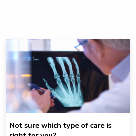
Not sure which type of care is
right for you?