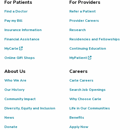
For Patients
For Providers
Find a Doctor
Refer a Patient
Pay my Bill
Provider Careers
Insurance Information
Research
Financial Assistance
Residencies and Fellowships
MyCarle
Continuing Education
Online Gift Shops
MyPatient
About Us
Careers
Who We Are
Carle Careers
Our History
Search Job Openings
Community Impact
Why Choose Carle
Diversity, Equity and Inclusion
Life in Our Communities
News
Benefits
Donate
Apply Now