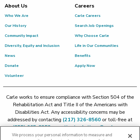
About Us
Careers
Who We Are
Carle Careers
Our History
Search Job Openings
Community Impact
Why Choose Carle
Diversity, Equity and Inclusion
Life in Our Communities
News
Benefits
Donate
Apply Now
Volunteer
Carle works to ensure compliance with Section 504 of the
Rehabilitation Act and Title II of the Americans with
Disabilities Act. Any accessibility concerns may be
addressed by contacting
(217) 326-8560
or toll-free at
(855) 665-8252
or
patient.relations@carle.com
We process your personal information to measure and