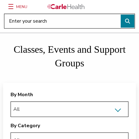
MENU
Main Site Navigation
Top of main content
Classes, Events and Support
Groups
By Month
By Category