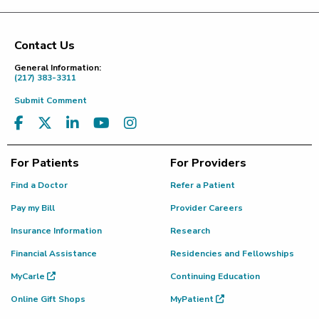
Contact Us
Footer
General Information:
(217) 383-3311
Submit Comment
For Patients
For Providers
Find a Doctor
Refer a Patient
Pay my Bill
Provider Careers
Insurance Information
Research
Financial Assistance
Residencies and Fellowships
MyCarle
Continuing Education
Online Gift Shops
MyPatient