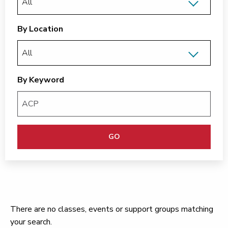
By Location
By Keyword
GO
There are no classes, events or support groups matching
your search.