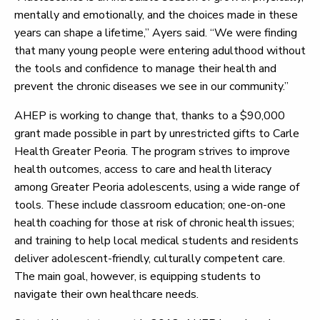
mentally and emotionally, and the choices made in these
years can shape a lifetime,” Ayers said. “We were finding
that many young people were entering adulthood without
the tools and confidence to manage their health and
prevent the chronic diseases we see in our community.”
AHEP is working to change that, thanks to a $90,000
grant made possible in part by unrestricted gifts to Carle
Health Greater Peoria. The program strives to improve
health outcomes, access to care and health literacy
among Greater Peoria adolescents, using a wide range of
tools. These include classroom education; one-on-one
health coaching for those at risk of chronic health issues;
and training to help local medical students and residents
deliver adolescent-friendly, culturally competent care.
The main goal, however, is equipping students to
navigate their own healthcare needs.