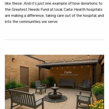
like these. And it’s just one example of how donations to
the Greatest Needs Fund at local Carle Health hospitals
are making a difference, taking care out of the hospital and
into the communities we serve.