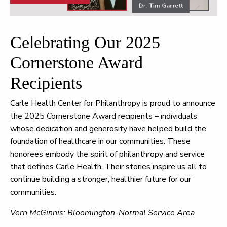
Celebrating Our 2025
Cornerstone Award
Recipients
Carle Health Center for Philanthropy is proud to announce
the 2025 Cornerstone Award recipients – individuals
whose dedication and generosity have helped build the
foundation of healthcare in our communities. These
honorees embody the spirit of philanthropy and service
that defines Carle Health. Their stories inspire us all to
continue building a stronger, healthier future for our
communities.
Vern McGinnis: Bloomington-Normal Service Area