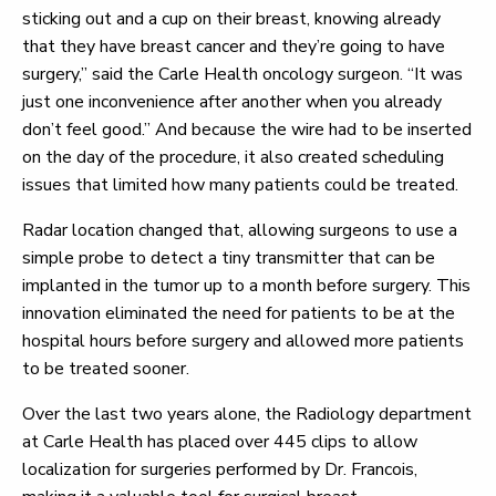
sticking out and a cup on their breast, knowing already
that they have breast cancer and they’re going to have
surgery,” said the Carle Health oncology surgeon. “It was
just one inconvenience after another when you already
don’t feel good.” And because the wire had to be inserted
on the day of the procedure, it also created scheduling
issues that limited how many patients could be treated.
Radar location changed that, allowing surgeons to use a
simple probe to detect a tiny transmitter that can be
implanted in the tumor up to a month before surgery. This
innovation eliminated the need for patients to be at the
hospital hours before surgery and allowed more patients
to be treated sooner.
Over the last two years alone, the Radiology department
at Carle Health has placed over 445 clips to allow
localization for surgeries performed by Dr. Francois,