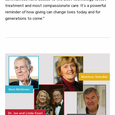
treatment and most compassionate care. It’s a powerful
reminder of how giving can change lives today and for
generations to come."