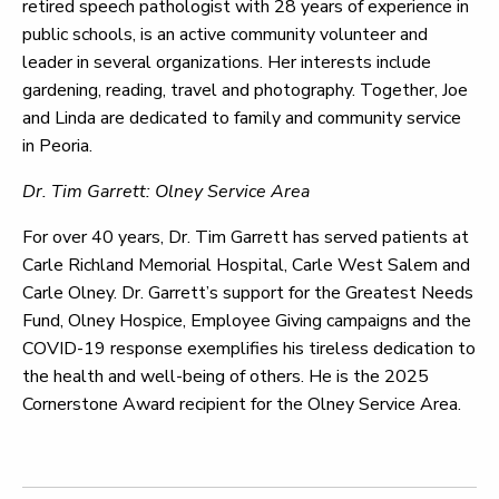
retired speech pathologist with 28 years of experience in
public schools, is an active community volunteer and
leader in several organizations. Her interests include
gardening, reading, travel and photography. Together, Joe
and Linda are dedicated to family and community service
in Peoria.
Dr. Tim Garrett: Olney Service Area
For over 40 years, Dr. Tim Garrett has served patients at
Carle Richland Memorial Hospital, Carle West Salem and
Carle Olney. Dr. Garrett’s support for the Greatest Needs
Fund, Olney Hospice, Employee Giving campaigns and the
COVID-19 response exemplifies his tireless dedication to
the health and well-being of others. He is the 2025
Cornerstone Award recipient for the Olney Service Area.