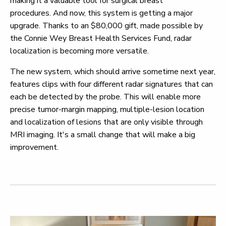
making it a valuable tool for surgical breast
procedures.
And now, this system is getting a major
upgrade. Thanks to an $80,000 gift, made possible by
the Connie Wey Breast Health Services Fund, radar
localization is becoming more versatile.
The new system, which should arrive sometime next year,
features clips with four different radar signatures that can
each be detected by the probe. This will enable more
precise tumor-margin mapping, multiple-lesion location
and localization of lesions that are only visible through
MRI imaging. It's a small change that will make a big
improvement.