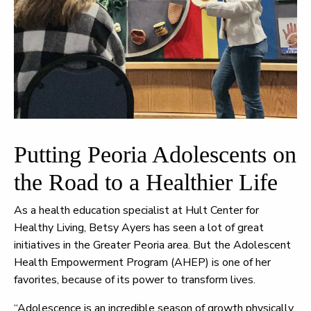
Putting Peoria Adolescents on
the Road to a Healthier Life
As a health education specialist at Hult Center for
Healthy Living, Betsy Ayers has seen a lot of great
initiatives in the Greater Peoria area. But the Adolescent
Health Empowerment Program (AHEP) is one of her
favorites, because of its power to transform lives.
“Adolescence is an incredible season of growth physically,