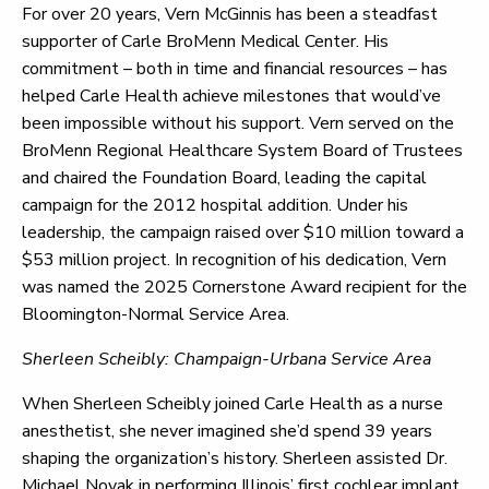
For over 20 years, Vern McGinnis has been a steadfast
supporter of Carle BroMenn Medical Center. His
commitment – both in time and financial resources – has
helped Carle Health achieve milestones that would’ve
been impossible without his support. Vern served on the
BroMenn Regional Healthcare System Board of Trustees
and chaired the Foundation Board, leading the capital
campaign for the 2012 hospital addition. Under his
leadership, the campaign raised over $10 million toward a
$53 million project. In recognition of his dedication, Vern
was named the 2025 Cornerstone Award recipient for the
Bloomington-Normal Service Area.
Sherleen Scheibly: Champaign-Urbana Service Area
When Sherleen Scheibly joined Carle Health as a nurse
anesthetist, she never imagined she’d spend 39 years
shaping the organization’s history. Sherleen assisted Dr.
Michael Novak in performing Illinois’ first cochlear implant