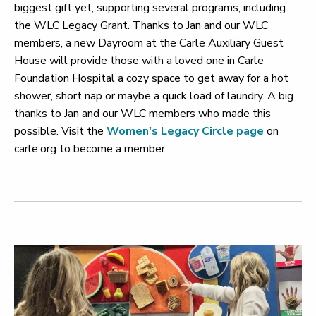
biggest gift yet, supporting several programs, including
the WLC Legacy Grant. Thanks to Jan and our WLC
members, a new Dayroom at the Carle Auxiliary Guest
House will provide those with a loved one in Carle
Foundation Hospital a cozy space to get away for a hot
shower, short nap or maybe a quick load of laundry. A big
thanks to Jan and our WLC members who made this
possible. Visit the
Women's Legacy Circle page
on
carle.org to become a member.