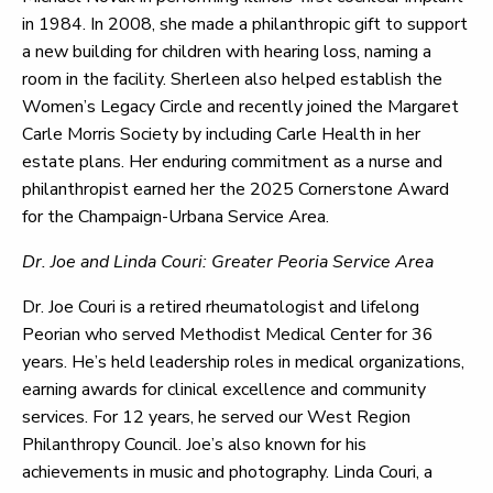
in 1984. In 2008, she made a philanthropic gift to support
a new building for children with hearing loss, naming a
room in the facility. Sherleen also helped establish the
Women’s Legacy Circle and recently joined the Margaret
Carle Morris Society by including Carle Health in her
estate plans. Her enduring commitment as a nurse and
philanthropist earned her the 2025 Cornerstone Award
for the Champaign-Urbana Service Area.
Dr. Joe and Linda Couri: Greater Peoria Service Area
Dr. Joe Couri is a retired rheumatologist and lifelong
Peorian who served Methodist Medical Center for 36
years. He’s held leadership roles in medical organizations,
earning awards for clinical excellence and community
services. For 12 years, he served our West Region
Philanthropy Council. Joe’s also known for his
achievements in music and photography. Linda Couri, a