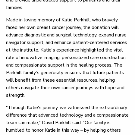
and provide unparalleled support to patients and their
families.
Made in loving memory of Katie Parkhill, who bravely
faced her own breast cancer journey, the donation will
advance diagnostic and surgical technology, expand nurse
navigator support, and enhance patient-centered services
at the institute. Katie's experience highlighted the vital
role of innovative imaging, personalized care coordination
and compassionate support in the healing process. The
Parkhill family's generosity ensures that future patients
will benefit from these essential resources, helping
others navigate their own cancer journeys with hope and
strength.
"Through Katie's journey, we witnessed the extraordinary
difference that advanced technology and a compassionate
team can make," David Parkhill said. "Our family is
humbled to honor Katie in this way – by helping others