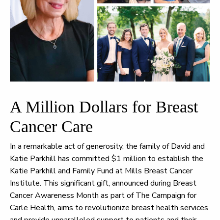
A Million Dollars for Breast
Cancer Care
In a remarkable act of generosity, the family of David and
Katie Parkhill has committed $1 million to establish the
Katie Parkhill and Family Fund at Mills Breast Cancer
Institute. This significant gift, announced during Breast
Cancer Awareness Month as part of The Campaign for
Carle Health, aims to revolutionize breast health services