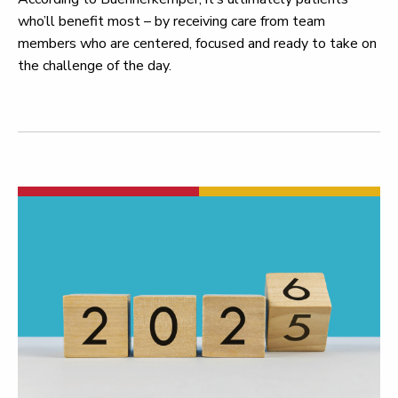
who’ll benefit most – by receiving care from team
members who are centered, focused and ready to take on
the challenge of the day.