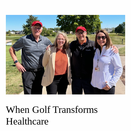
When Golf Transforms
Healthcare