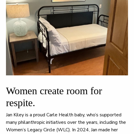
Women create room for
respite.
Jan Kiley is a proud Carle Health baby, who’s supported
many philanthropic initiatives over the years, including the
Women’s Legacy Circle (WLC). In 2024, Jan made her