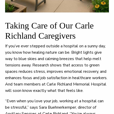
Taking Care of Our Carle
Richland Caregivers
If you’ve ever stepped outside a hospital on a sunny day,
you know how healing nature can be. Bright lights give
way to blue skies and calming breezes that help melt
tensions away. Research shows that access to green
spaces reduces stress, improves emotional recovery, and
enhances focus and job satisfaction in healthcare workers.
And team members at Carle Richland Memorial Hospital
will soon know exactly what that feels like.
“Even when you love your job, working at a hospital can
be stressful,” says Sara Buehnerkemper, director of
Ancillary Services at Carle Richland. “You’re always