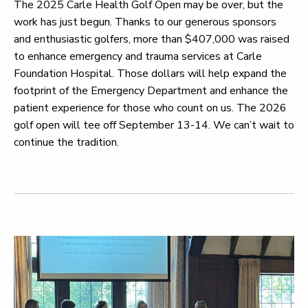
The 2025 Carle Health Golf Open may be over, but the
work has just begun. Thanks to our generous sponsors
and enthusiastic golfers, more than $407,000 was raised
to enhance emergency and trauma services at Carle
Foundation Hospital. Those dollars will help expand the
footprint of the Emergency Department and enhance the
patient experience for those who count on us. The 2026
golf open will tee off September 13-14. We can’t wait to
continue the tradition.