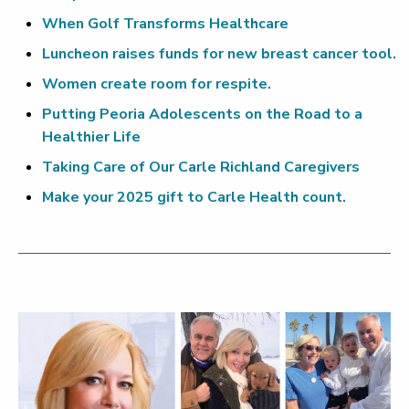
When Golf Transforms Healthcare
Luncheon raises funds for new breast cancer tool.
Women create room for respite.
Putting Peoria Adolescents on the Road to a
Healthier Life
Taking Care of Our Carle Richland Caregivers
Make your 2025 gift to Carle Health count.