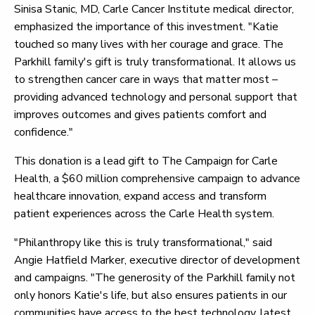
Sinisa Stanic, MD, Carle Cancer Institute medical director,
emphasized the importance of this investment. "Katie
touched so many lives with her courage and grace. The
Parkhill family's gift is truly transformational. It allows us
to strengthen cancer care in ways that matter most –
providing advanced technology and personal support that
improves outcomes and gives patients comfort and
confidence."
This donation is a lead gift to The Campaign for Carle
Health, a $60 million comprehensive campaign to advance
healthcare innovation, expand access and transform
patient experiences across the Carle Health system.
"Philanthropy like this is truly transformational," said
Angie Hatfield Marker, executive director of development
and campaigns. "The generosity of the Parkhill family not
only honors Katie's life, but also ensures patients in our
communities have access to the best technology, latest