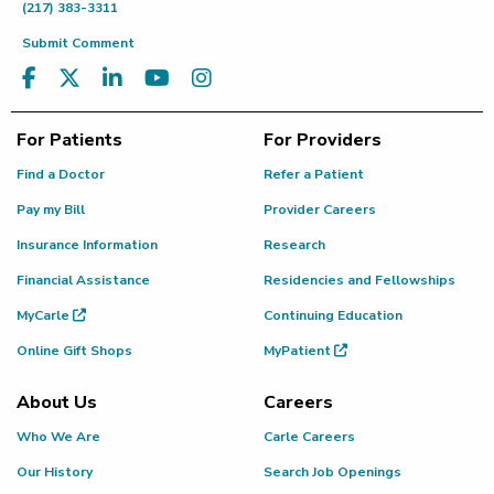
(217) 383-3311
Submit Comment
For Patients
For Providers
Find a Doctor
Refer a Patient
Pay my Bill
Provider Careers
Insurance Information
Research
Financial Assistance
Residencies and Fellowships
MyCarle
Continuing Education
Online Gift Shops
MyPatient
About Us
Careers
Who We Are
Carle Careers
Our History
Search Job Openings