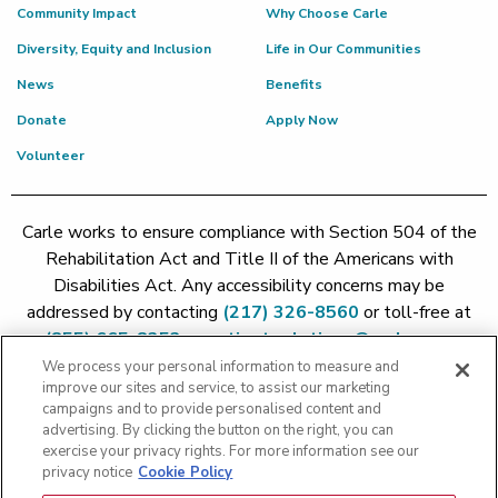
Community Impact
Why Choose Carle
Diversity, Equity and Inclusion
Life in Our Communities
News
Benefits
Donate
Apply Now
Volunteer
Carle works to ensure compliance with Section 504 of the
Rehabilitation Act and Title II of the Americans with
Disabilities Act. Any accessibility concerns may be
addressed by contacting
(217) 326-8560
or toll-free at
(855) 665-8252
or
patient.relations@carle.com
We process your personal information to measure and
improve our sites and service, to assist our marketing
Price Transparency - Carle Foundation
|
Price Transparency -
campaigns and to provide personalised content and
Hoopeston
|
Price Transparency - Richland
|
Price
advertising. By clicking the button on the right, you can
exercise your privacy rights. For more information see our
Transparency - BroMenn
|
Price Transparency - Eureka
|
Price
privacy notice
Cookie Policy
Transparency - Methodist
|
Price Transparency - Pekin
|
Price