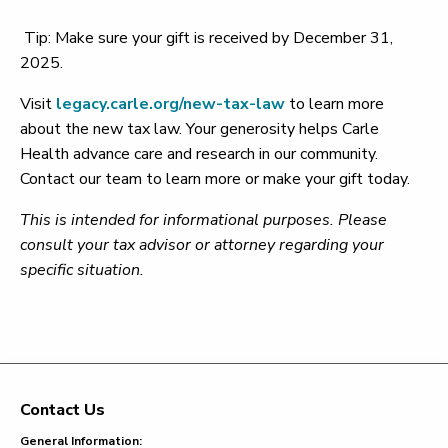
Tip: Make sure your gift is received by December 31,
2025.
Visit
legacy.carle.org/new-tax-law
to learn more
about the new tax law. Your generosity helps Carle
Health advance care and research in our community.
Contact our team to learn more or make your gift today.
This is intended for informational purposes. Please
consult your tax advisor or attorney regarding your
specific situation.
Contact Us
Footer
General Information: