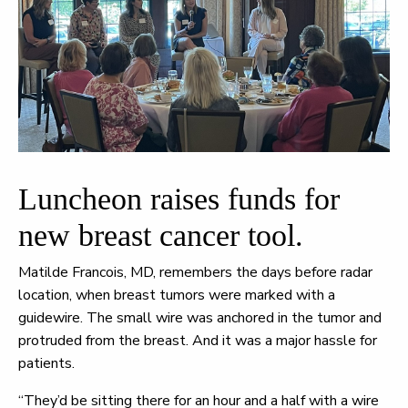
Luncheon raises funds for
new breast cancer tool.
Matilde Francois, MD, remembers the days before radar
location, when breast tumors were marked with a
guidewire. The small wire was anchored in the tumor and
protruded from the breast. And it was a major hassle for
patients.
“They’d be sitting there for an hour and a half with a wire