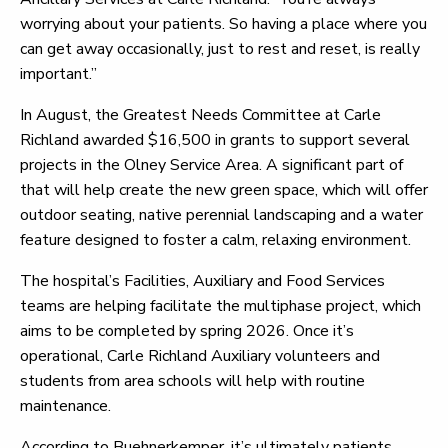
worrying about your patients. So having a place where you
can get away occasionally, just to rest and reset, is really
important.”
In August, the Greatest Needs Committee at Carle
Richland awarded $16,500 in grants to support several
projects in the Olney Service Area. A significant part of
that will help create the new green space, which will offer
outdoor seating, native perennial landscaping and a water
feature designed to foster a calm, relaxing environment.
The hospital’s Facilities, Auxiliary and Food Services
teams are helping facilitate the multiphase project, which
aims to be completed by spring 2026. Once it’s
operational, Carle Richland Auxiliary volunteers and
students from area schools will help with routine
maintenance.
According to Buehnerkemper, it’s ultimately patients