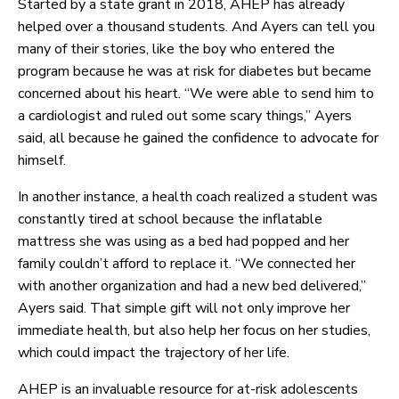
Started by a state grant in 2018, AHEP has already
helped over a thousand students. And Ayers can tell you
many of their stories, like the boy who entered the
program because he was at risk for diabetes but became
concerned about his heart. “We were able to send him to
a cardiologist and ruled out some scary things,” Ayers
said, all because he gained the confidence to advocate for
himself.
In another instance, a health coach realized a student was
constantly tired at school because the inflatable
mattress she was using as a bed had popped and her
family couldn’t afford to replace it. “We connected her
with another organization and had a new bed delivered,”
Ayers said. That simple gift will not only improve her
immediate health, but also help her focus on her studies,
which could impact the trajectory of her life.
AHEP is an invaluable resource for at-risk adolescents