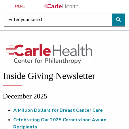
MENU
Main Site Navigation
Top of main content
Inside Giving Newsletter
December 2025
A Million Dollars for Breast Cancer Care
Celebrating Our 2025 Cornerstone Award
Recipients