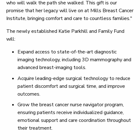
who will walk the path she walked. This gift is our
promise that her legacy will live on at Mills Breast Cancer
Institute, bringing comfort and care to countless families."
The newly established Katie Parkhill and Family Fund
will:
Expand access to state-of-the-art diagnostic
imaging technology, including 3D mammography and
advanced breast-imaging tools.
Acquire leading-edge surgical technology to reduce
patient discomfort and surgical time, and improve
outcomes.
Grow the breast cancer nurse navigator program,
ensuring patients receive individualized guidance,
emotional support and care coordination throughout
their treatment.