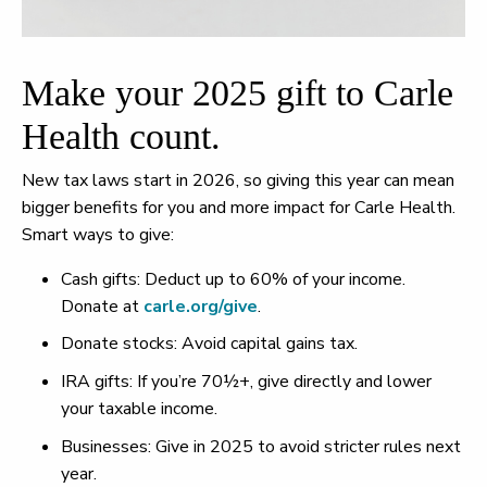
Make your 2025 gift to Carle
Health count.
New tax laws start in 2026, so giving this year can mean
bigger benefits for you and more impact for Carle Health.
Smart ways to give:
Cash gifts: Deduct up to 60% of your income.
Donate at
carle.org/give
.
Donate stocks: Avoid capital gains tax.
IRA gifts: If you’re 70½+, give directly and lower
your taxable income.
Businesses: Give in 2025 to avoid stricter rules next
year.