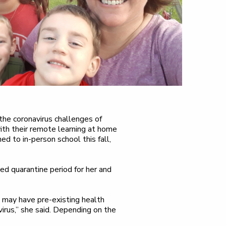
 the coronavirus challenges of
ith their remote learning at home
ed to in-person school this fall,
ded quarantine period for her and
may have pre-existing health
irus,” she said. Depending on the