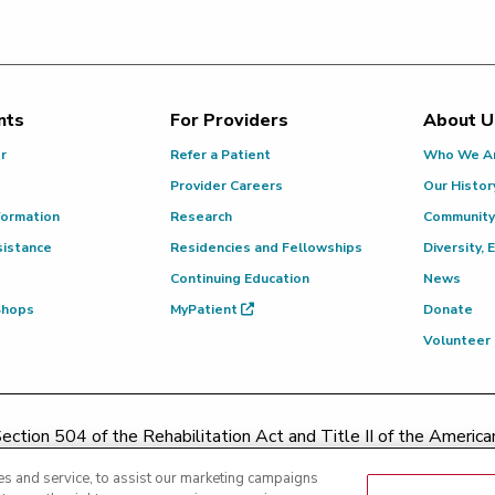
nts
For Providers
About U
or
Refer a Patient
Who We A
Provider Careers
Our Histor
formation
Research
Community
sistance
Residencies and Fellowships
Diversity, 
Continuing Education
News
 Shops
MyPatient
Donate
Volunteer
ction 504 of the Rehabilitation Act and Title II of the Americans
contacting
(217) 326-8560
or toll-free at
(855) 665-8252
or
s and service, to assist our marketing campaigns