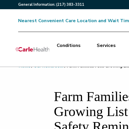
General
Information
:
(217) 383-3311
Nearest Convenient Care Location and Wait Ti
Conditions
Services
Main Site Navigation
Home
/
Our Newsroom
/
Farm Families Face Growing Lis
Top of main content
Farm Familie
Growing List
Safety Remin