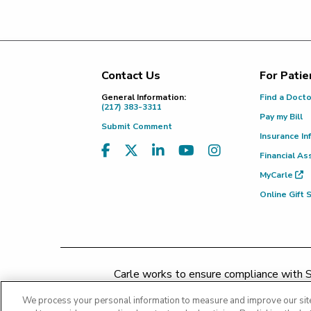
Contact Us
For Patie
Footer
General Information:
Find a Doct
(217) 383-3311
Pay my Bill
Submit Comment
Insurance In
Financial As
MyCarle
Online Gift
Carle works to ensure compliance with Se
concerns may be addressed by 
We process your personal information to measure and improve our site