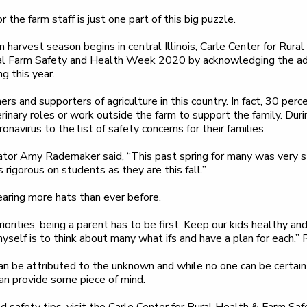
 the farm staff is just one part of this big puzzle.
 harvest season begins in central Illinois, Carle Center for Rur
 Farm Safety and Health Week 2020 by acknowledging the add
g this year.
 and supporters of agriculture in this country. In fact, 30 per
terinary roles or work outside the farm to support the family. Du
navirus to the list of safety concerns for their families.
or Amy Rademaker said, “This past spring for many was very st
 rigorous on students as they are this fall.”
aring more hats than ever before.
orities, being a parent has to be first. Keep our kids healthy an
elf is to think about many what ifs and have a plan for each,”
can be attributed to the unknown and while no one can be certain
 can provide some piece of mind.