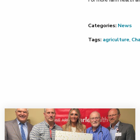
For more farm health an
Categories:
News
Tags:
agriculture
,
Ch