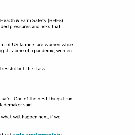
al Health & Farm Safety (RHFS)
ed pressures and risks that
cent of US farmers are women while
ring this time of a pandemic, women
ressful but the class
d safe. One of the best things I can
 Rademaker said.
 what will happen next, if we