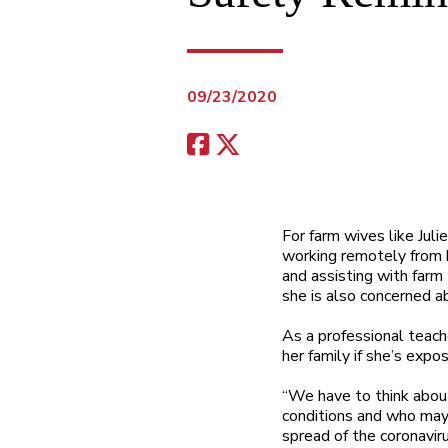
09/23/2020
For farm wives like Juli
working remotely from h
and assisting with farm 
she is also concerned a
As a professional teache
her family if she’s expo
“We have to think abou
conditions and who may 
spread of the coronaviru