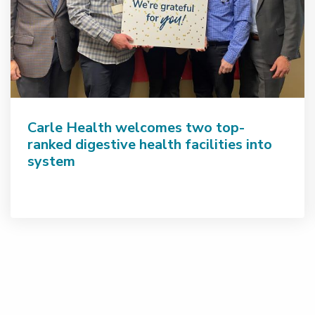
Carle Health welcomes two top-
ranked digestive health facilities into
system