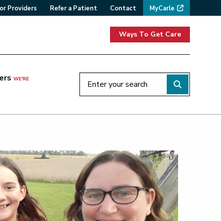
or Providers
Refer a Patient
Contact
MyCarle
Ways To Get Care
ers
WE'RE