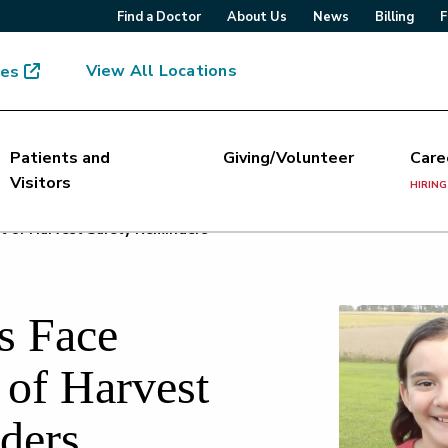
Find a Doctor
About Us
News
Billing
F
View All Locations
mes
Patients and
Giving/Volunteer
Care
Visitors
HIRING
t of Harvest Safety Reminders
s Face
 of Harvest
ders