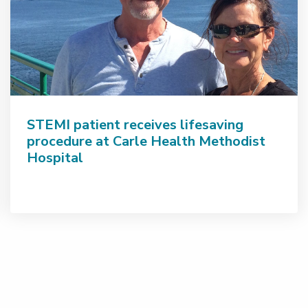
STEMI patient receives lifesaving
procedure at Carle Health Methodist
Hospital