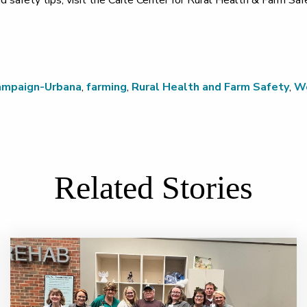
d safety tips, visit the Carle Center for Rural Health & Farm Sa
ampaign-Urbana
,
farming
,
Rural Health and Farm Safety
,
Wo
Related Stories