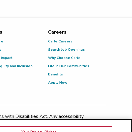
s
Careers
re
Carle Careers
y
Search Job Openings
 Impact
Why Choose Carle
Equity and Inclusion
Life in Our Communities
Benefits
Apply Now
 with Disabilities Act. Any accessibility
patient.relations@carle.com