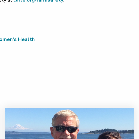
fety at
carle.org/farmsafety
.
men's Health