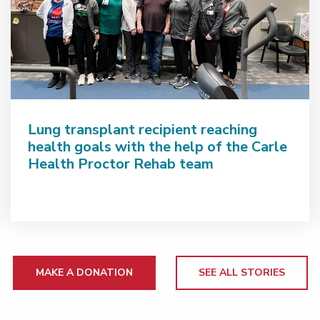
Lung transplant recipient reaching
health goals with the help of the Carle
Health Proctor Rehab team
MAKE A DONATION
SEE ALL STORIES