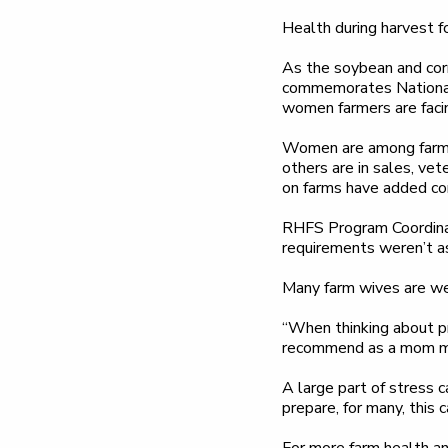
Health during harvest for
As the soybean and corn
commemorates National
women farmers are facin
Women are among farmers
others are in sales, ve
on farms have added coro
RHFS Program Coordinat
requirements weren’t as
Many farm wives are we
“When thinking about pri
recommend as a mom mys
A large part of stress 
prepare, for many, this