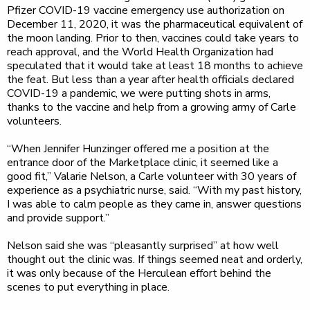
Pfizer COVID-19 vaccine emergency use authorization on
December 11, 2020, it was the pharmaceutical equivalent of
the moon landing. Prior to then, vaccines could take years to
reach approval, and the World Health Organization had
speculated that it would take at least 18 months to achieve
the feat. But less than a year after health officials declared
COVID-19 a pandemic, we were putting shots in arms,
thanks to the vaccine and help from a growing army of Carle
volunteers.
“When Jennifer Hunzinger offered me a position at the
entrance door of the Marketplace clinic, it seemed like a
good fit,” Valarie Nelson, a Carle volunteer with 30 years of
experience as a psychiatric nurse, said. “With my past history,
I was able to calm people as they came in, answer questions
and provide support.”
Nelson said she was “pleasantly surprised” at how well
thought out the clinic was. If things seemed neat and orderly,
it was only because of the Herculean effort behind the
scenes to put everything in place.