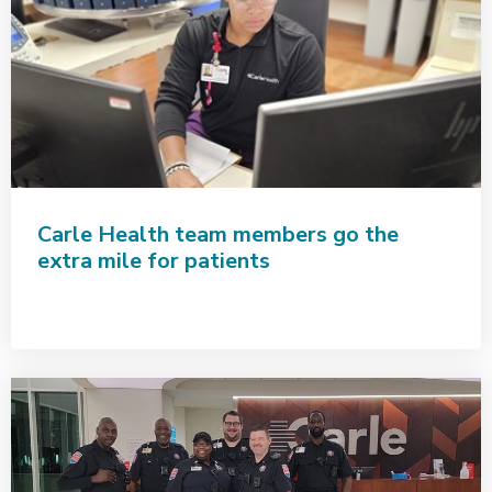
Carle Health team members go the
extra mile for patients