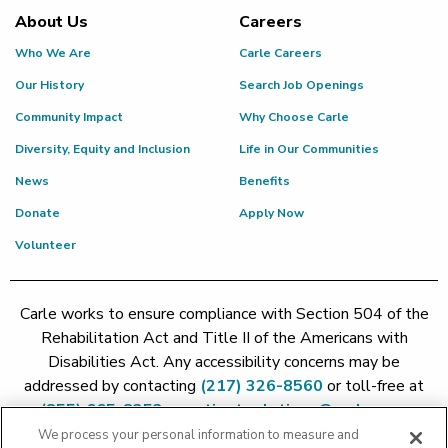
About Us
Careers
Who We Are
Carle Careers
Our History
Search Job Openings
Community Impact
Why Choose Carle
Diversity, Equity and Inclusion
Life in Our Communities
News
Benefits
Donate
Apply Now
Volunteer
Carle works to ensure compliance with Section 504 of the
Rehabilitation Act and Title II of the Americans with
Disabilities Act. Any accessibility concerns may be
addressed by contacting
(217) 326-8560
or toll-free at
(855) 665-8252
or
patient.relations@carle.com
We process your personal information to measure and