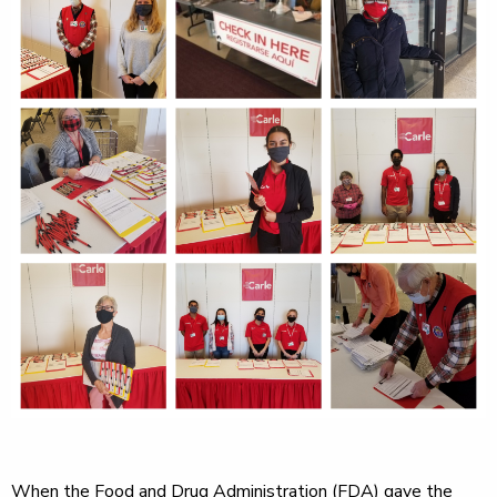
When the Food and Drug Administration (FDA) gave the