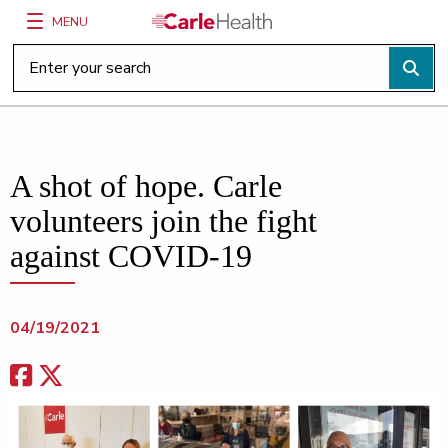
MENU
Main Site Navigation
Top of main content
A shot of hope. Carle
volunteers join the fight
against COVID-19
04/19/2021