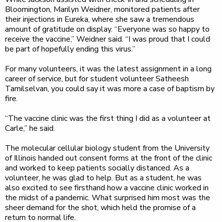
Bloomington, Marilyn Weidner, monitored patients after
their injections in Eureka, where she saw a tremendous
amount of gratitude on display. “Everyone was so happy to
receive the vaccine,” Weidner said. “I was proud that I could
be part of hopefully ending this virus.”
For many volunteers, it was the latest assignment in a long
career of service, but for student volunteer Satheesh
Tamilselvan, you could say it was more a case of baptism by
fire.
“The vaccine clinic was the first thing I did as a volunteer at
Carle,” he said.
The molecular cellular biology student from the University
of Illinois handed out consent forms at the front of the clinic
and worked to keep patients socially distanced. As a
volunteer, he was glad to help. But as a student, he was
also excited to see firsthand how a vaccine clinic worked in
the midst of a pandemic. What surprised him most was the
sheer demand for the shot, which held the promise of a
return to normal life.