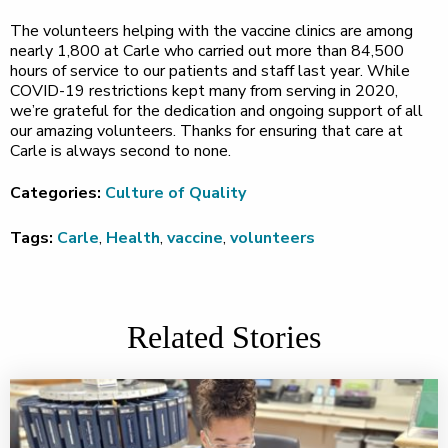
The volunteers helping with the vaccine clinics are among
nearly 1,800 at Carle who carried out more than 84,500
hours of service to our patients and staff last year. While
COVID-19 restrictions kept many from serving in 2020,
we’re grateful for the dedication and ongoing support of all
our amazing volunteers. Thanks for ensuring that care at
Carle is always second to none.
Categories:
Culture of Quality
Tags:
Carle
,
Health
,
vaccine
,
volunteers
Related Stories