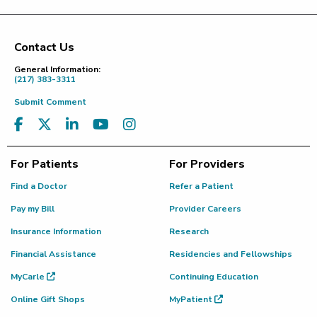
Contact Us
Footer
General Information:
(217) 383-3311
Submit Comment
For Patients
For Providers
Find a Doctor
Refer a Patient
Pay my Bill
Provider Careers
Insurance Information
Research
Financial Assistance
Residencies and Fellowships
MyCarle
Continuing Education
Online Gift Shops
MyPatient