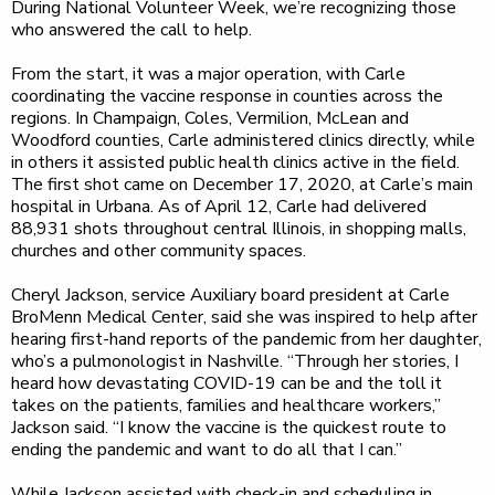
During National Volunteer Week, we’re recognizing those
who answered the call to help.
From the start, it was a major operation, with Carle
coordinating the vaccine response in counties across the
regions. In Champaign, Coles, Vermilion, McLean and
Woodford counties, Carle administered clinics directly, while
in others it assisted public health clinics active in the field.
The first shot came on December 17, 2020, at Carle’s main
hospital in Urbana. As of April 12, Carle had delivered
88,931 shots throughout central Illinois, in shopping malls,
churches and other community spaces.
Cheryl Jackson, service Auxiliary board president at Carle
BroMenn Medical Center, said she was inspired to help after
hearing first-hand reports of the pandemic from her daughter,
who’s a pulmonologist in Nashville. “Through her stories, I
heard how devastating COVID-19 can be and the toll it
takes on the patients, families and healthcare workers,”
Jackson said. “I know the vaccine is the quickest route to
ending the pandemic and want to do all that I can.”
While Jackson assisted with check-in and scheduling in