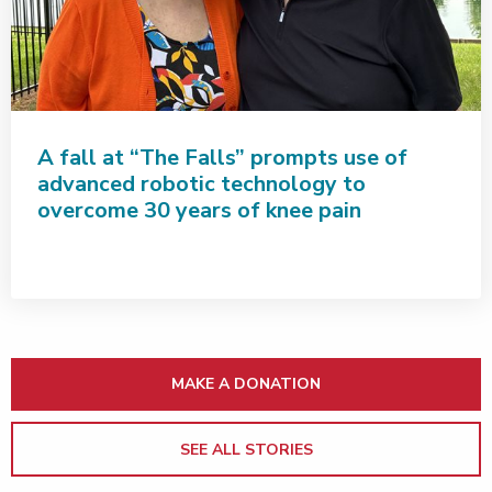
A fall at “The Falls” prompts use of
advanced robotic technology to
overcome 30 years of knee pain
MAKE A DONATION
SEE ALL STORIES