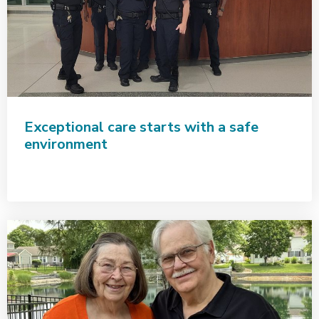
Exceptional care starts with a safe
environment