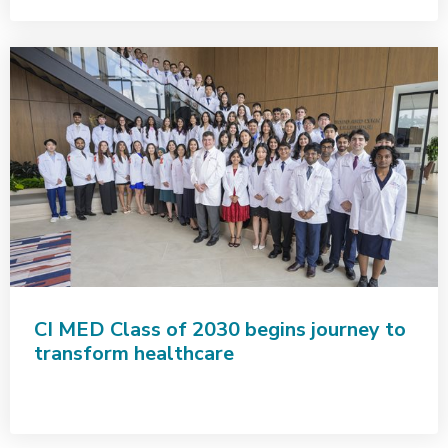
CI MED Class of 2030 begins journey to
transform healthcare