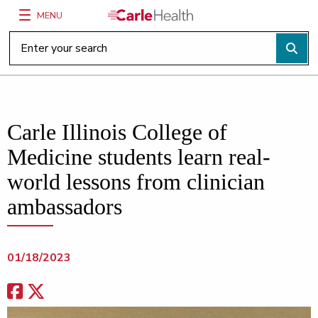
MENU
Main Site Navigation
Top of main content
Carle Illinois College of
Medicine students learn real-
world lessons from clinician
ambassadors
01/18/2023