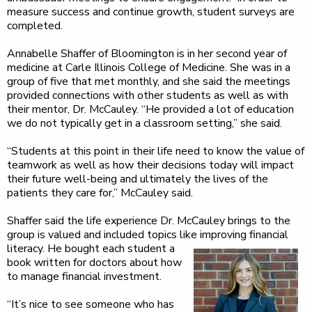
measure success and continue growth, student surveys are
completed.
Annabelle Shaffer of Bloomington is in her second year of
medicine at Carle Illinois College of Medicine. She was in a
group of five that met monthly, and she said the meetings
provided connections with other students as well as with
their mentor, Dr. McCauley. “He provided a lot of education
we do not typically get in a classroom setting,” she said.
“Students at this point in their life need to know the value of
teamwork as well as how their decisions today will impact
their future well-being and ultimately the lives of the
patients they care for,” McCauley said.
Shaffer said the life experience Dr. McCauley brings to the
group is valued and included topics like improving
financial
literacy. He bought each student a
book written for doctors about how
to manage financial investment.
“It’s nice to see someone who has