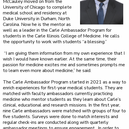
McCauley moved on from the
University of Chicago to complete
medical school and residency at
Duke University in Durham, North
Carolina. Now he is the mentor as
well as a leader in the Carle Ambassador Program for
students in the Carle Illinois College of Medicine. He calls
the opportunity to work with students “a blessing.”
“I am giving them information from my own experience that I
wish I would have known earlier. At the same time, their
passion for medicine excites me and sometimes prompts me
to learn even more about medicine,” he said.
The Carle Ambassador Program started in 2021 as a way to
enrich experiences for first-year medical students. They are
matched with faculty ambassadors currently practicing
medicine who mentor students as they learn about Carle’s
clinical, educational and research missions. In the first year,
nine Carle ambassadors were matched with groups of four to
five students. Surveys were done to match interests and
regular check-ins are conducted along with quarterly
ambassador meetings to ensure engagement. In order to