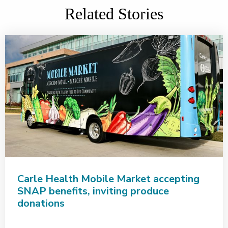
Related Stories
Carle Health Mobile Market accepting
SNAP benefits, inviting produce
donations