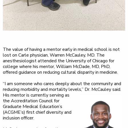
The value of having a mentor early in medical school is not
lost on Carle physician, Warren McCauley, MD. The
anesthesiologist attended the University of Chicago for
college where his mentor, William McDade, MD, PhD,
offered guidance on reducing cultural disparity in medicine.
“I am someone who cares deeply about the community and
reducing morbidity and mortality levels,” Dr.
McCauley said.
His mentor is currently serving as
the Accreditation Council for
Graduate Medical Education’s
(ACGME’s) first chief diversity and
inclusion officer.