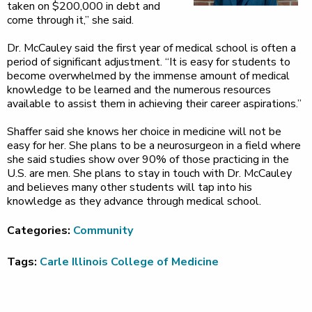
taken on $200,000 in debt and
come through it,” she said.
Dr. McCauley said the first year of medical school is often a
period of significant adjustment. “It is easy for students to
become overwhelmed by the immense amount of medical
knowledge to be learned and the numerous resources
available to assist them in achieving their career aspirations.”
Shaffer said she knows her choice in medicine will not be
easy for her. She plans to be a neurosurgeon in a field where
she said studies show over 90% of those practicing in the
U.S. are men. She plans to stay in touch with Dr. McCauley
and believes many other students will tap into his
knowledge as they advance through medical school.
Categories:
Community
Tags:
Carle Illinois College of Medicine