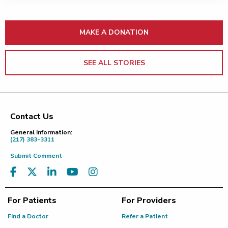
MAKE A DONATION
SEE ALL STORIES
Contact Us
Footer
General Information:
(217) 383-3311
Submit Comment
For Patients
For Providers
Find a Doctor
Refer a Patient