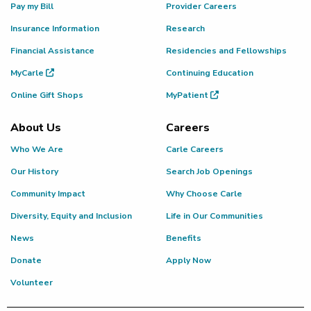
Pay my Bill
Provider Careers
Insurance Information
Research
Financial Assistance
Residencies and Fellowships
MyCarle
Continuing Education
Online Gift Shops
MyPatient
About Us
Careers
Who We Are
Carle Careers
Our History
Search Job Openings
Community Impact
Why Choose Carle
Diversity, Equity and Inclusion
Life in Our Communities
News
Benefits
Donate
Apply Now
Volunteer