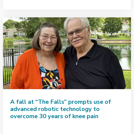
A fall at “The Falls” prompts use of
advanced robotic technology to
overcome 30 years of knee pain