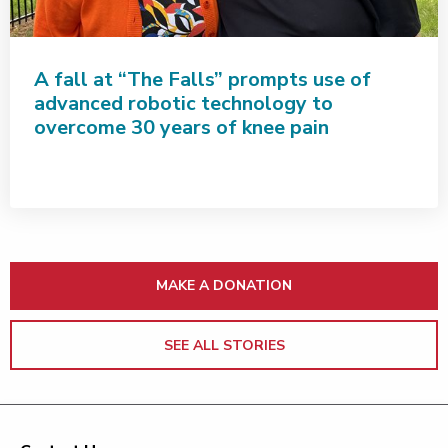
A fall at “The Falls” prompts use of
advanced robotic technology to
overcome 30 years of knee pain
MAKE A DONATION
SEE ALL STORIES