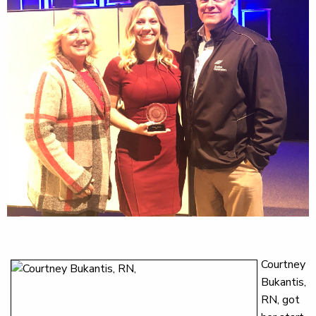
Courtney
Bukantis,
RN, got