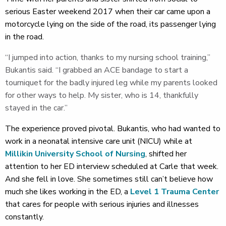
serious Easter weekend 2017 when their car came upon a
motorcycle lying on the side of the road, its passenger lying
in the road.
“I jumped into action, thanks to my nursing school training,”
Bukantis said. “I grabbed an ACE bandage to start a
tourniquet for the badly injured leg while my parents looked
for other ways to help. My sister, who is 14, thankfully
stayed in the car.”
The experience proved pivotal. Bukantis, who had wanted to
work in a neonatal intensive care unit (NICU) while at
Millikin University School of Nursing
, shifted her
attention to her ED interview scheduled at Carle that week.
And she fell in love. She sometimes still can’t believe how
much she likes working in the ED, a
Level 1 Trauma Center
that cares for people with serious injuries and illnesses
constantly.