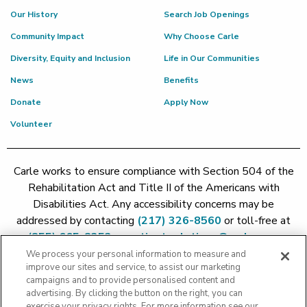
Our History
Search Job Openings
Community Impact
Why Choose Carle
Diversity, Equity and Inclusion
Life in Our Communities
News
Benefits
Donate
Apply Now
Volunteer
Carle works to ensure compliance with Section 504 of the
Rehabilitation Act and Title II of the Americans with
Disabilities Act. Any accessibility concerns may be
addressed by contacting
(217) 326-8560
or toll-free at
(855) 665-8252
or
patient.relations@carle.com
We process your personal information to measure and
improve our sites and service, to assist our marketing
Price Transparency - Carle Foundation
|
Price Transparency -
campaigns and to provide personalised content and
Hoopeston
|
Price Transparency - Richland
|
Price
advertising. By clicking the button on the right, you can
exercise your privacy rights. For more information see our