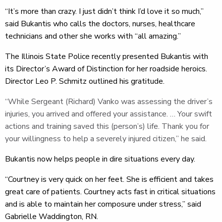
“It’s more than crazy. I just didn’t think I’d love it so much,”
said Bukantis who calls the doctors, nurses, healthcare
technicians and other she works with “all amazing.”
The Illinois State Police recently presented Bukantis with
its Director’s Award of Distinction for her roadside heroics.
Director Leo P. Schmitz outlined his gratitude.
“While Sergeant (Richard) Vanko was assessing the driver’s
injuries, you arrived and offered your assistance. … Your swift
actions and training saved this (person’s) life. Thank you for
your willingness to help a severely injured citizen,” he said.
Bukantis now helps people in dire situations every day.
“Courtney is very quick on her feet. She is efficient and takes
great care of patients. Courtney acts fast in critical situations
and is able to maintain her composure under stress,” said
Gabrielle Waddington, RN.