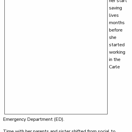
her start
saving
lives
months
before
she
started
working
in the
Carle
Emergency Department (ED).
Time with her parents and sister shifted from social to