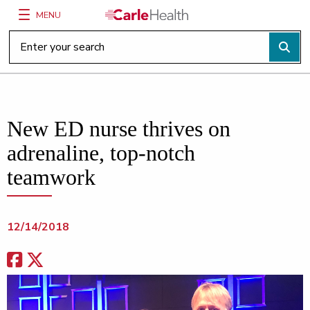
MENU
Main Site Navigation
Top of main content
New ED nurse thrives on
adrenaline, top-notch
teamwork
12/14/2018