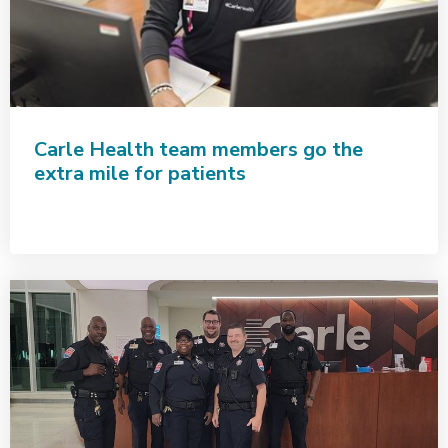
Carle Health team members go the
extra mile for patients