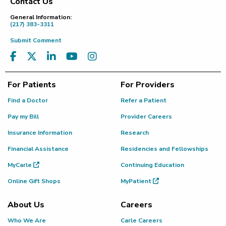
Contact Us
Footer
General Information:
(217) 383-3311
Submit Comment
For Patients
For Providers
Find a Doctor
Refer a Patient
Pay my Bill
Provider Careers
Insurance Information
Research
Financial Assistance
Residencies and Fellowships
MyCarle
Continuing Education
Online Gift Shops
MyPatient
About Us
Careers
Who We Are
Carle Careers