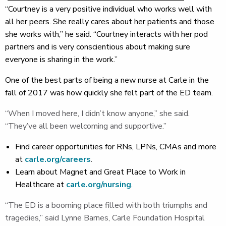
“Courtney is a very positive individual who works well with
all her peers. She really cares about her patients and those
she works with,” he said. “Courtney interacts with her pod
partners and is very conscientious about making sure
everyone is sharing in the work.”
One of the best parts of being a new nurse at Carle in the
fall of 2017 was how quickly she felt part of the ED team.
“When I moved here, I didn’t know anyone,” she said.
“They’ve all been welcoming and supportive.”
Find career opportunities for RNs, LPNs, CMAs and more
at
carle.org/careers
.
Learn about Magnet and Great Place to Work in
Healthcare at
carle.org/nursing
.
“The ED is a booming place filled with both triumphs and
tragedies,” said Lynne Barnes, Carle Foundation Hospital