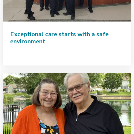
Exceptional care starts with a safe
environment