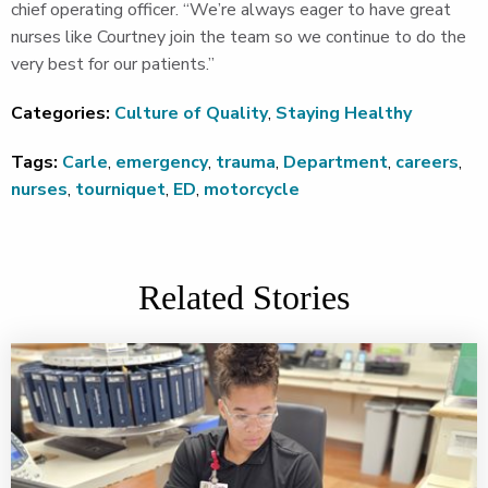
chief operating officer. “We’re always eager to have great
nurses like Courtney join the team so we continue to do the
very best for our patients.”
Categories:
Culture of Quality
,
Staying Healthy
Tags:
Carle
,
emergency
,
trauma
,
Department
,
careers
,
nurses
,
tourniquet
,
ED
,
motorcycle
Related Stories