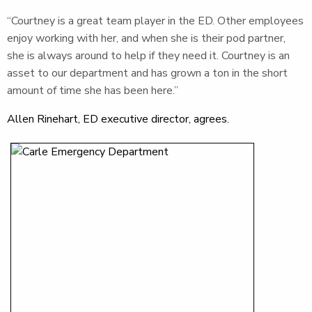
“Courtney is a great team player in the ED. Other employees
enjoy working with her, and when she is their pod partner,
she is always around to help if they need it. Courtney is an
asset to our department and has grown a ton in the short
amount of time she has been here.”
Allen Rinehart, ED executive director, agrees.