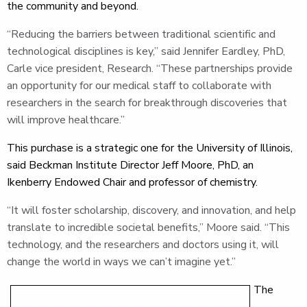
the community and beyond.
“Reducing the barriers between traditional scientific and
technological disciplines is key,” said Jennifer Eardley, PhD,
Carle vice president, Research. “These partnerships provide
an opportunity for our medical staff to collaborate with
researchers in the search for breakthrough discoveries that
will improve healthcare.”
This purchase is a strategic one for the University of Illinois,
said Beckman Institute Director Jeff Moore, PhD, an
Ikenberry Endowed Chair and professor of chemistry.
“It will foster scholarship, discovery, and innovation, and help
translate to incredible societal benefits,” Moore said. “This
technology, and the researchers and doctors using it, will
change the world in ways we can’t imagine yet.”
The