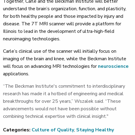
Together, Carle and the Beckman Institute will better
understand the brain’s organization, function, and plasticity,
for both healthy people and those impacted by injury and
disease. The 7T MRI scanner will provide a platform for
Illinois to lead in the development of ultra-high-field
neuroimaging technologies.
Carle’s clinical use of the scanner will initially focus on
imaging of the brain and knee, while the Beckman Institute
will focus on advancing MRI technologies for
neuroscience
applications.
“The Beckman Institute's commitment to interdisciplinary
research has made it a hotbed of engineering and medical
breakthroughs for over 25 years,” Wszalek said. “These
advancements would not have been possible without
combining technical expertise with clinical insight."
Categories:
Culture of Quality
,
Staying Healthy