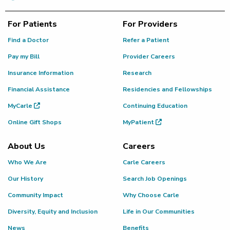
For Patients
For Providers
Find a Doctor
Refer a Patient
Pay my Bill
Provider Careers
Insurance Information
Research
Financial Assistance
Residencies and Fellowships
MyCarle
Continuing Education
Online Gift Shops
MyPatient
About Us
Careers
Who We Are
Carle Careers
Our History
Search Job Openings
Community Impact
Why Choose Carle
Diversity, Equity and Inclusion
Life in Our Communities
News
Benefits