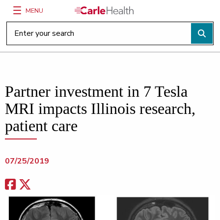
MENU
Main Site Navigation
Top of main content
Partner investment in 7 Tesla
MRI impacts Illinois research,
patient care
07/25/2019