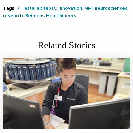
Tags:
7 Tesla
,
epilepsy
,
innovation
,
MRI
,
neurosciences
,
research
,
Seimens Healthineers
Related Stories