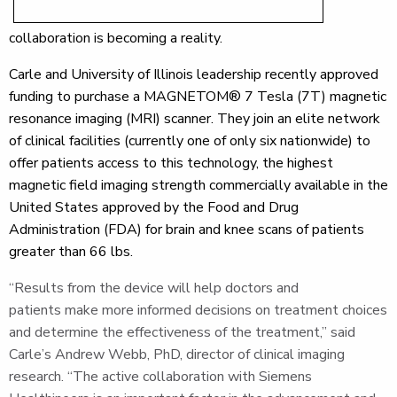
collaboration is becoming a reality.
Carle and University of Illinois leadership recently approved
funding to purchase a MAGNETOM® 7 Tesla (7T) magnetic
resonance imaging (MRI) scanner. They join an elite network
of clinical facilities (currently one of only six nationwide) to
offer patients access to this technology, the highest
magnetic field imaging strength commercially available in the
United States approved by the Food and Drug
Administration (FDA) for brain and knee scans of patients
greater than 66 lbs.
“Results from the device will help doctors and
patients make more informed decisions on treatment choices
and determine the effectiveness of the treatment,” said
Carle’s Andrew Webb, PhD, director of clinical imaging
research. “The active collaboration with Siemens