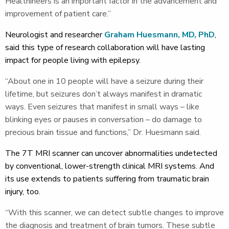
Healthineers is an important factor in the advancement and
improvement of patient care.”
Neurologist and researcher
Graham Huesmann, MD, PhD
,
said this type of research collaboration will have lasting
impact for people living with epilepsy.
“About one in 10 people will have a seizure during their
lifetime, but seizures don’t always manifest in dramatic
ways. Even seizures that manifest in small ways – like
blinking eyes or pauses in conversation – do damage to
precious brain tissue and functions,” Dr. Huesmann said.
The 7T MRI scanner can uncover abnormalities undetected
by conventional, lower-strength clinical MRI systems. And
its use extends to patients suffering from traumatic brain
injury, too.
“With this scanner, we can detect subtle changes to improve
the diagnosis and treatment of brain tumors. These subtle