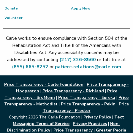
Donate
Apply Now
Volunteer
Carle works to ensure compliance with Section 504 of the
Rehabilitation Act and Title II of the Americans with
Disabilities Act. Any accessibility concerns may be
addressed by contacting
(217) 326-8560
or toll-free at
(855) 665-8252
or
patient.relations@carle.com
Price Transparency - Carle Foundation
|
Price Transparency -
Hoopeston
|
Price Transparency - Richland
|
Price
Transparency - BroMenn
|
Price Transparency - Eureka
|
Price
Transparency - Methodist
|
Price Transparency - Pekin
|
Price
Transparency - Proctor
Copyright 2026 The Carle Foundation |
Privacy Policy
|
Text
Messaging Terms of Service
|
Privacy Practices
|
Non-
Discrimination Policy
|
Price Transparency
|
Greater Peoria