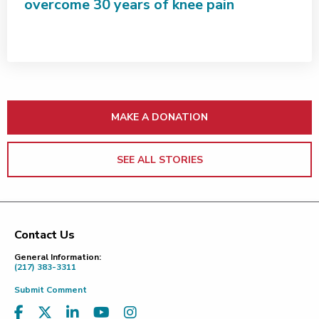
overcome 30 years of knee pain
MAKE A DONATION
SEE ALL STORIES
Contact Us
Footer
General Information:
(217) 383-3311
Submit Comment