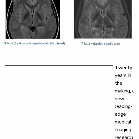
Twenty
years in
the
making, a
new
leading-
edge
medical
imaging
research