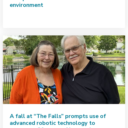
environment
A fall at “The Falls” prompts use of
advanced robotic technology to