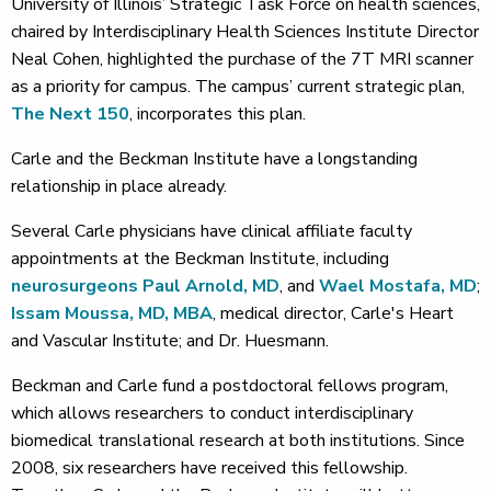
University of Illinois’ Strategic Task Force on health sciences,
chaired by Interdisciplinary Health Sciences Institute Director
Neal Cohen, highlighted the purchase of the 7T MRI scanner
as a priority for campus. The campus’ current strategic plan,
The Next 150
, incorporates this plan.
Carle and the Beckman Institute have a longstanding
relationship in place already.
Several Carle physicians have clinical affiliate faculty
appointments at the Beckman Institute, including
neurosurgeons
Paul Arnold, MD
, and
Wael Mostafa, MD
;
Issam Moussa, MD, MBA
, medical director, Carle's Heart
and Vascular Institute; and Dr. Huesmann.
Beckman and Carle fund a postdoctoral fellows program,
which allows researchers to conduct interdisciplinary
biomedical translational research at both institutions. Since
2008, six researchers have received this fellowship.