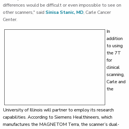
differences would be difficult or even impossible to see on
other scanners," said
Sinisa Stanic, MD
, Carle Cancer
Center.
In
addition
to using
the 7T
for
clinical
scanning,
Carle and
the
University of Illinois will partner to employ its research
capabilities. According to Siemens Healthineers, which
manufactures the MAGNETOM Terra, the scanner’s dual-