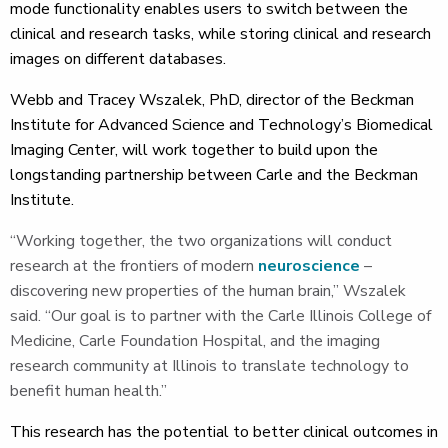
mode functionality enables users to switch between the
clinical and research tasks, while storing clinical and research
images on different databases.
Webb and Tracey Wszalek, PhD, director of the Beckman
Institute for Advanced Science and Technology’s Biomedical
Imaging Center, will work together to build upon the
longstanding partnership between Carle and the Beckman
Institute.
“Working together, the two organizations will conduct
research at the frontiers of modern
neuroscience
–
discovering new properties of the human brain,” Wszalek
said. “Our goal is to partner with the Carle Illinois College of
Medicine, Carle Foundation Hospital, and the imaging
research community at Illinois to translate technology to
benefit human health.”
This research has the potential to better clinical outcomes in