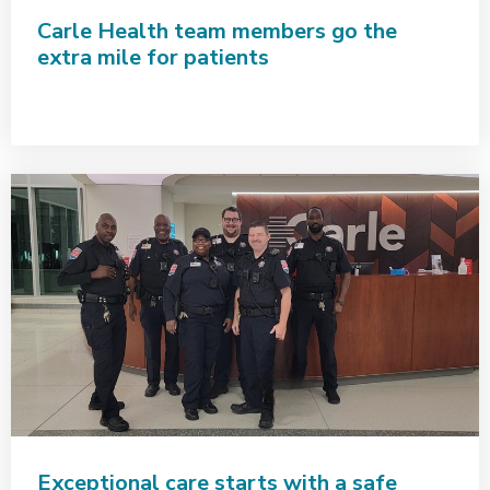
Carle Health team members go the
extra mile for patients
Exceptional care starts with a safe