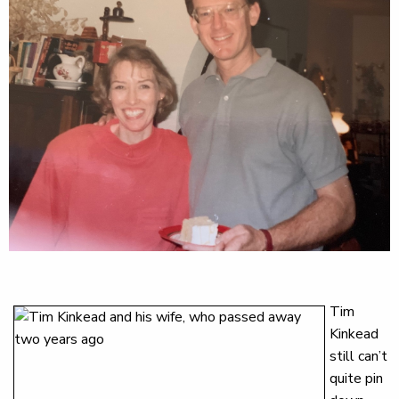
Tim
Kinkead
still can’t
quite pin