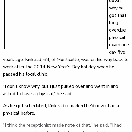
down
why he
got that
long-
overdue
physical
exam one
day five
years ago. Kinkead, 68, of Monticello, was on his way back to
work after the 2014 New Year’s Day holiday when he
passed his local clinic.
“I don’t know why, but I just pulled over and went in and
asked to have a physical,” he said.
As he got scheduled, Kinkead remarked he’d never had a
physical before.
“I think the receptionist made note of that,” he said. “I had