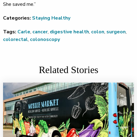
She saved me.”
Categories:
Staying Healthy
Tags:
Carle
,
cancer
,
digestive health
,
colon
,
surgeon
,
colorectal
,
colonoscopy
Related Stories