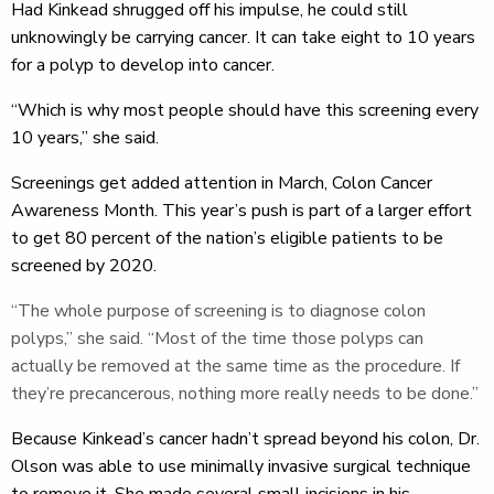
Had Kinkead shrugged off his impulse, he could still
unknowingly be carrying cancer. It can take eight to 10 years
for a polyp to develop into cancer.
“Which is why most people should have this screening every
10 years,” she said.
Screenings get added attention in March, Colon Cancer
Awareness Month. This year’s push is part of a larger effort
to get 80 percent of the nation’s eligible patients to be
screened by 2020.
“The whole purpose of screening is to diagnose colon
polyps,” she said. “Most of the time those polyps can
actually be removed at the same time as the procedure. If
they’re precancerous, nothing more really needs to be done.”
Because Kinkead’s cancer hadn’t spread beyond his colon, Dr.
Olson was able to use minimally invasive surgical technique