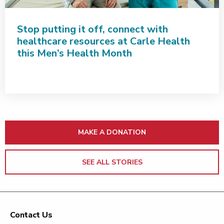
Stop putting it off, connect with
healthcare resources at Carle Health
this Men’s Health Month
MAKE A DONATION
SEE ALL STORIES
Contact Us
Footer