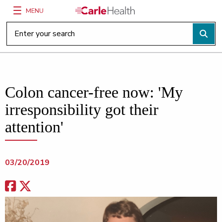
MENU
Main Site Navigation
Top of main content
Colon cancer-free now: 'My
irresponsibility got their
attention'
03/20/2019