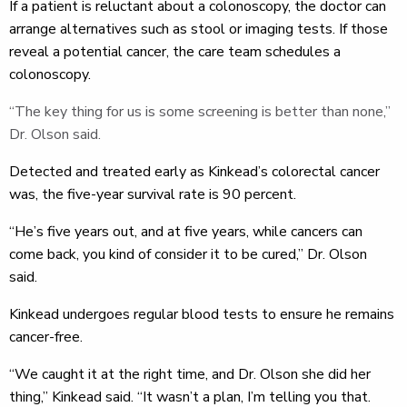
If a patient is reluctant about a colonoscopy, the doctor can
arrange alternatives such as stool or imaging tests. If those
reveal a potential cancer, the care team schedules a
colonoscopy.
“The key thing for us is some screening is better than none,”
Dr. Olson said.
Detected and treated early as Kinkead’s colorectal cancer
was, the five-year survival rate is 90 percent.
“He’s five years out, and at five years, while cancers can
come back, you kind of consider it to be cured,” Dr. Olson
said.
Kinkead undergoes regular blood tests to ensure he remains
cancer-free.
“We caught it at the right time, and Dr. Olson she did her
thing,” Kinkead said. “It wasn’t a plan, I’m telling you that.