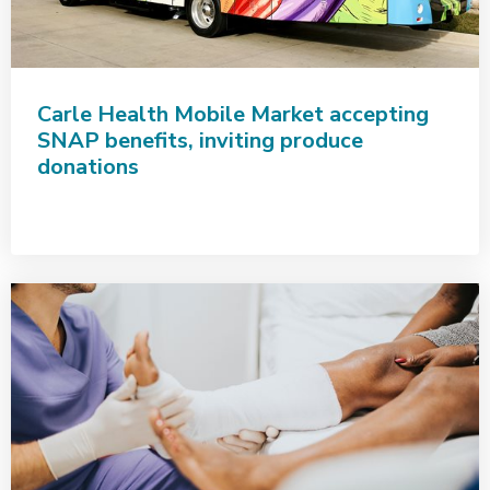
Carle Health Mobile Market accepting
SNAP benefits, inviting produce
donations