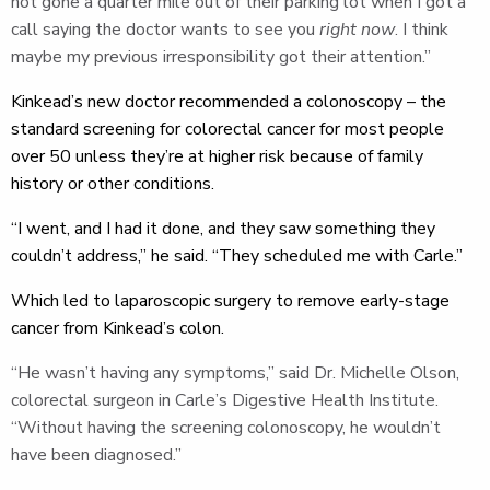
not gone a quarter mile out of their parking lot when I got a
call saying the doctor wants to see you
right now
. I think
maybe my previous irresponsibility got their attention.”
Kinkead’s new doctor recommended a colonoscopy – the
standard screening for colorectal cancer for most people
over 50 unless they’re at higher risk because of family
history or other conditions.
“I went, and I had it done, and they saw something they
couldn’t address,” he said. “They scheduled me with Carle.”
Which led to laparoscopic surgery to remove early-stage
cancer from Kinkead’s colon.
“He wasn’t having any symptoms,” said Dr. Michelle Olson,
colorectal surgeon in Carle’s Digestive Health Institute.
“Without having the screening colonoscopy, he wouldn’t
have been diagnosed.”