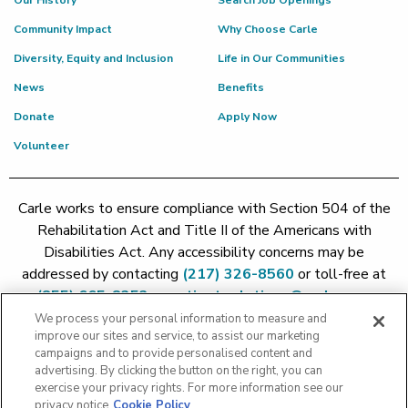
Our History
Search Job Openings
Community Impact
Why Choose Carle
Diversity, Equity and Inclusion
Life in Our Communities
News
Benefits
Donate
Apply Now
Volunteer
Carle works to ensure compliance with Section 504 of the
Rehabilitation Act and Title II of the Americans with
Disabilities Act. Any accessibility concerns may be
addressed by contacting
(217) 326-8560
or toll-free at
(855) 665-8252
or
patient.relations@carle.com
We process your personal information to measure and
improve our sites and service, to assist our marketing
Price Transparency - Carle Foundation
|
Price Transparency -
campaigns and to provide personalised content and
Hoopeston
|
Price Transparency - Richland
|
Price
advertising. By clicking the button on the right, you can
exercise your privacy rights. For more information see our
Transparency - BroMenn
|
Price Transparency - Eureka
|
Price
privacy notice
Cookie Policy