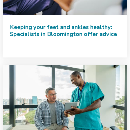
Keeping your feet and ankles healthy:
Specialists in Bloomington offer advice