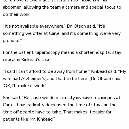
to remove it. She made several small incisions in his
abdomen, allowing the team a camera and special tools to
do their work.
“It’s not available everywhere,” Dr. Olson said. “It’s
something we offer at Carle, and it’s something we’re very
proud of.”
For the patient, laparoscopy means a shorter hospital stay,
critical in Kinkead’s case.
“I said I can’t afford to be away from home,” Kinkead said. “My
wife had Alzheimer’s, and I had to be here. (Dr. Olson) said,
‘OK, I’ll make it work.’”
She said, “Because we do minimally invasive techniques at
Carle, it has radically decreased the time of stay and the
time off people have to take. That makes it easier for
patients like Mr. Kinkead.”