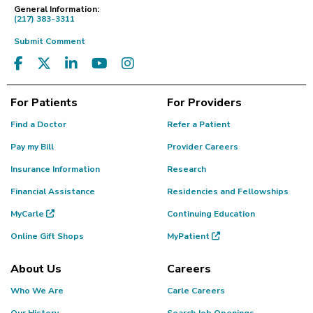
General Information:
(217) 383-3311
Submit Comment
For Patients
For Providers
Find a Doctor
Refer a Patient
Pay my Bill
Provider Careers
Insurance Information
Research
Financial Assistance
Residencies and Fellowships
MyCarle
Continuing Education
Online Gift Shops
MyPatient
About Us
Careers
Who We Are
Carle Careers