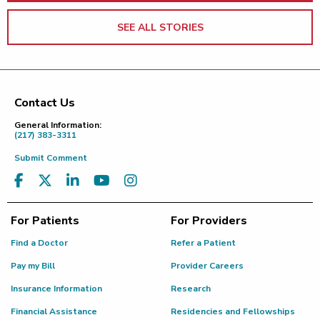
SEE ALL STORIES
Contact Us
Footer
General Information:
(217) 383-3311
Submit Comment
For Patients
For Providers
Find a Doctor
Refer a Patient
Pay my Bill
Provider Careers
Insurance Information
Research
Financial Assistance
Residencies and Fellowships