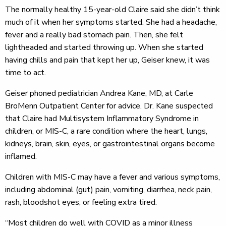
The normally healthy 15-year-old Claire said she didn’t think
much of it when her symptoms started. She had a headache,
fever and a really bad stomach pain. Then, she felt
lightheaded and started throwing up. When she started
having chills and pain that kept her up, Geiser knew, it was
time to act.
Geiser phoned pediatrician Andrea Kane, MD, at Carle
BroMenn Outpatient Center for advice. Dr. Kane suspected
that Claire had Multisystem Inflammatory Syndrome in
children, or MIS-C, a rare condition where the heart, lungs,
kidneys, brain, skin, eyes, or gastrointestinal organs become
inflamed.
Children with MIS-C may have a fever and various symptoms,
including abdominal (gut) pain, vomiting, diarrhea, neck pain,
rash, bloodshot eyes, or feeling extra tired.
“Most children do well with COVID as a minor illness