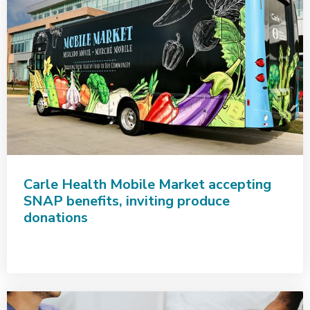
Carle Health Mobile Market accepting
SNAP benefits, inviting produce
donations