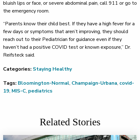
bluish lips or face, or severe abdominal pain, call 911 or go to
the emergency room.
“Parents know their child best. If they have a high fever for a
few days or symptoms that aren’t improving, they should
reach out to their Pediatrician for guidance even if they
haven’t had a positive COVID test or known exposure,” Dr.
Reifsteck said.
Categories:
Staying Healthy
Tags:
Bloomington-Normal
,
Champaign-Urbana
,
covid-
19
,
MIS-C
,
pediatrics
Related Stories