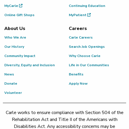
MyCarle
Continuing Education
Online Gift Shops
MyPatient
About Us
Careers
Who We Are
Carle Careers
Our History
Search Job Openings
Community Impact
Why Choose Carle
Diversity, Equity and Inclusion
Life in Our Communities
News
Benefits
Donate
Apply Now
Volunteer
Carle works to ensure compliance with Section 504 of the
Rehabilitation Act and Title II of the Americans with
Disabilities Act. Any accessibility concerns may be