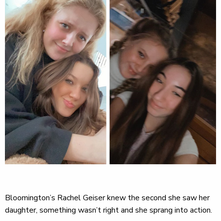
Bloomington’s Rachel Geiser knew the second she saw her
daughter, something wasn’t right and she sprang into action.