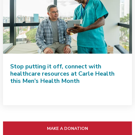
Stop putting it off, connect with
healthcare resources at Carle Health
this Men’s Health Month
MAKE A DONATION