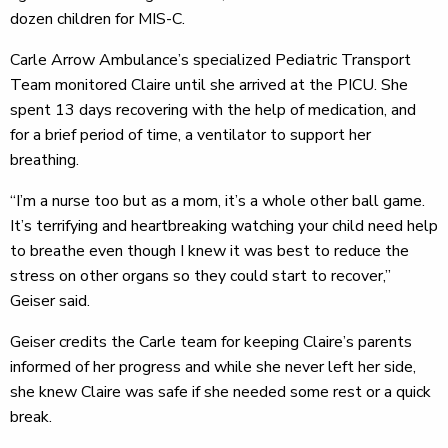
dozen children for MIS-C.
Carle Arrow Ambulance’s specialized Pediatric Transport
Team monitored Claire until she arrived at the PICU. She
spent 13 days recovering with the help of medication, and
for a brief period of time, a ventilator to support her
breathing.
“I’m a nurse too but as a mom, it’s a whole other ball game.
It’s terrifying and heartbreaking watching your child need help
to breathe even though I knew it was best to reduce the
stress on other organs so they could start to recover,”
Geiser said.
Geiser credits the Carle team for keeping Claire’s parents
informed of her progress and while she never left her side,
she knew Claire was safe if she needed some rest or a quick
break.