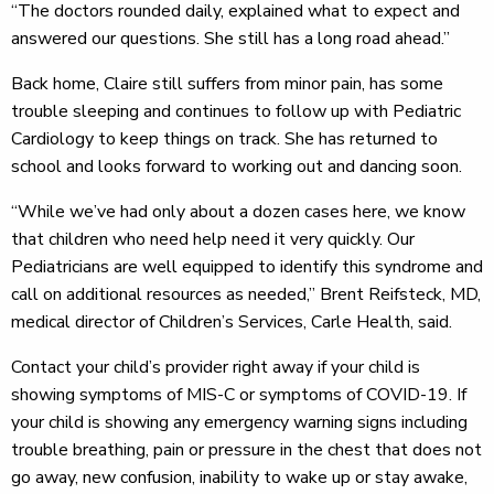
“The doctors rounded daily, explained what to expect and
answered our questions. She still has a long road ahead.”
Back home, Claire still suffers from minor pain, has some
trouble sleeping and continues to follow up with Pediatric
Cardiology to keep things on track. She has returned to
school and looks forward to working out and dancing soon.
“While we’ve had only about a dozen cases here, we know
that children who need help need it very quickly. Our
Pediatricians are well equipped to identify this syndrome and
call on additional resources as needed,” Brent Reifsteck, MD,
medical director of Children’s Services, Carle Health, said.
Contact your child’s provider right away if your child is
showing symptoms of MIS-C or symptoms of COVID-19. If
your child is showing any emergency warning signs including
trouble breathing, pain or pressure in the chest that does not
go away, new confusion, inability to wake up or stay awake,