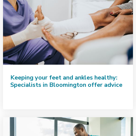
Keeping your feet and ankles healthy:
Specialists in Bloomington offer advice