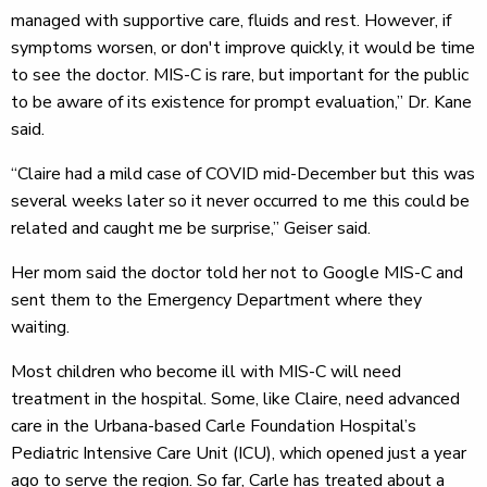
managed with supportive care, fluids and rest. However, if
symptoms worsen, or don't improve quickly, it would be time
to see the doctor. MIS-C is rare, but important for the public
to be aware of its existence for prompt evaluation,” Dr. Kane
said.
“Claire had a mild case of COVID mid-December but this was
several weeks later so it never occurred to me this could be
related and caught me be surprise,” Geiser said.
Her mom said the doctor told her not to Google MIS-C and
sent them to the Emergency Department where they
waiting.
Most children who become ill with MIS-C will need
treatment in the hospital. Some, like Claire, need advanced
care in the Urbana-based Carle Foundation Hospital’s
Pediatric Intensive Care Unit (ICU), which opened just a year
ago to serve the region. So far, Carle has treated about a