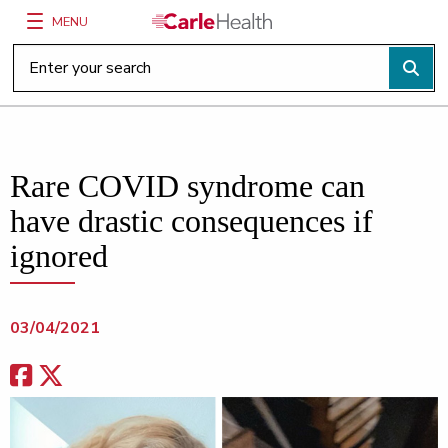
MENU
Main Site Navigation
Top of main content
Rare COVID syndrome can
have drastic consequences if
ignored
03/04/2021