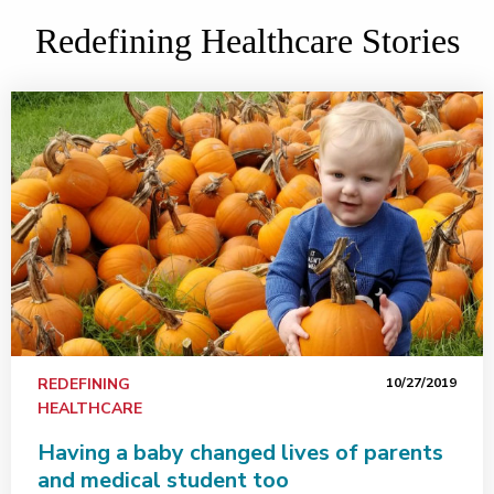
Redefining Healthcare Stories
REDEFINING
10/27/2019
HEALTHCARE
Having a baby changed lives of parents
and medical student too