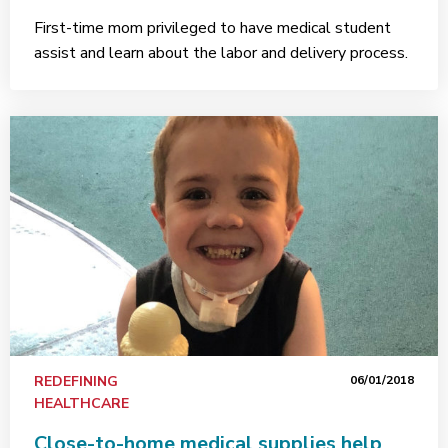
First-time mom privileged to have medical student
assist and learn about the labor and delivery process.
REDEFINING
06/01/2018
HEALTHCARE
Close-to-home medical supplies help