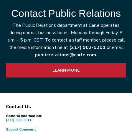
Contact Public Relations
The Public Relations department at Carle operates
during normal business hours, Monday through Friday, 8
a.m. – 5 p.m. CST. To contact a staff member, please call
the media information line at
(217) 902-5201
or email
publicrelations@carle.com.
LEARN MORE
Contact Us
Footer
General Information:
(217) 383-3311
Submit Comment