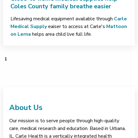
Coles County family breathe easier
Lifesaving medical equipment available through
Carle
Medical Supply
eaiser to access at Carle's
Mattoon
on Lerna
helps area child live full life.
1
About Us
Our mission is to serve people through high-quality
care, medical research and education. Based in Urbana,
IL, Carle Health is a vertically integrated health