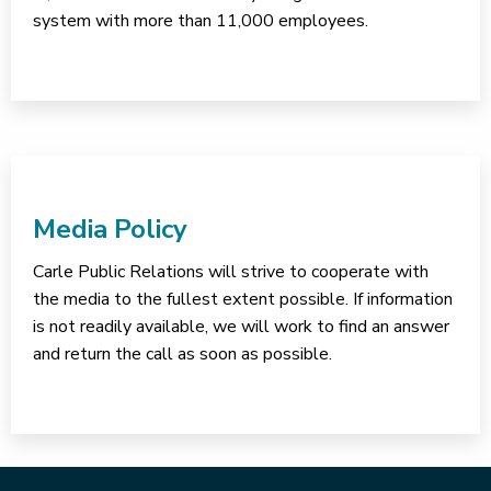
system with more than 11,000 employees.
Media Policy
Carle Public Relations will strive to cooperate with
the media to the fullest extent possible. If information
is not readily available, we will work to find an answer
and return the call as soon as possible.