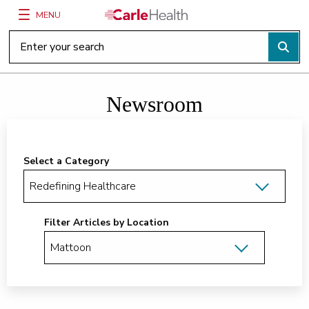
MENU
Main Site Navigation
Top of main content
Newsroom
Select a Category
Filter Articles by Location