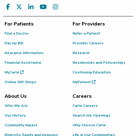
For Patients
For Providers
Find a Doctor
Refer a Patient
Pay my Bill
Provider Careers
Insurance Information
Research
Financial Assistance
Residencies and Fellowships
MyCarle
Continuing Education
Online Gift Shops
MyPatient
About Us
Careers
Who We Are
Carle Careers
Our History
Search Job Openings
Community Impact
Why Choose Carle
Diversity, Equity and Inclusion
Life in Our Communities