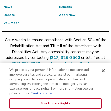
News
Benefits
Donate
Apply Now
Volunteer
Carle works to ensure compliance with Section 504 of the
Rehabilitation Act and Title II of the Americans with
Disabilities Act. Any accessibility concerns may be
addressed by contacting
(217) 326-8560
or toll-free at
(855) 665-8252
or
patient.relations@carle.com
We process your personal information to measure and
improve our sites and service, to assist our marketing
Price Transparency - Carle Foundation
|
Price Transparency -
campaigns and to provide personalised content and
Hoopeston
|
Price Transparency - Richland
|
Price
advertising. By clicking the button on the right, you can
exercise your privacy rights. For more information see our
Transparency - BroMenn
|
Price Transparency - Eureka
|
Price
privacy notice
Cookie Policy
Transparency - Methodist
|
Price Transparency - Pekin
|
Price
Transparency - Proctor
Your Privacy Rights
Copyright 2026 The Carle Foundation |
Privacy Policy
|
Text