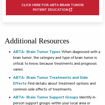
CLICK HERE FOR ABTA BRAIN TUMOR
PATIENT EDUCATION
Additional Resources
ABTA- Brain Tumor Types
When diagnosed with a
brain tumor, the category and type of brain tumor is
critical to know, because treatments and prognosis
varies.
ABTA- Brain Tumor Treatments and Side
Effects
Find details about treatment options and
common side effects of treatments.
ABTA- Brain Tumor Support Groups
Identify in-
person support groups within your local area or