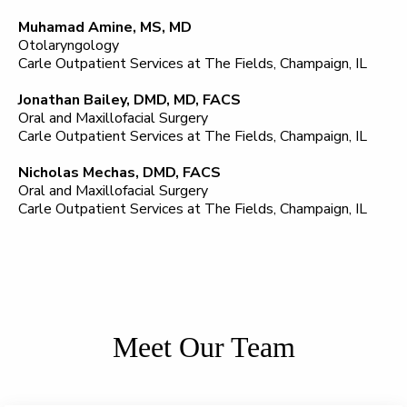
Muhamad Amine, MS, MD
Otolaryngology
Carle Outpatient Services at The Fields, Champaign, IL
Jonathan Bailey, DMD, MD, FACS
Oral and Maxillofacial Surgery
Carle Outpatient Services at The Fields, Champaign, IL
Nicholas Mechas, DMD, FACS
Oral and Maxillofacial Surgery
Carle Outpatient Services at The Fields, Champaign, IL
Meet Our Team