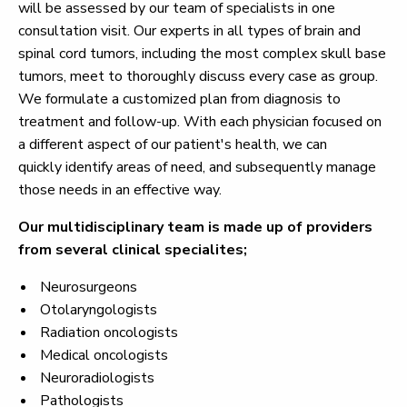
will be assessed by our team of specialists in one
consultation visit. Our experts in all types of brain and
spinal cord tumors, including the most complex skull base
tumors, meet to thoroughly discuss every case as group.
We formulate a customized plan from diagnosis to
treatment and follow-up. With each physician focused on
a different aspect of our patient's health, we can
quickly identify areas of need, and subsequently manage
those needs in an effective way.
Our
multidisciplinary team is made up of providers
from several clinical specialites;
Neurosurgeons
Otolaryngologists
Radiation oncologists
Medical oncologists
Neuroradiologists
Pathologists