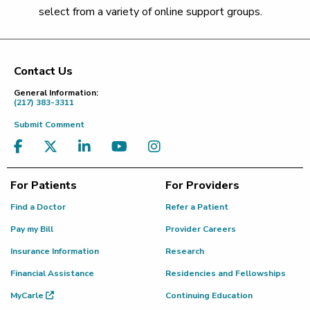
select from a variety of online support groups.
Contact Us
Footer
General Information:
(217) 383-3311
Submit Comment
For Patients
For Providers
Find a Doctor
Refer a Patient
Pay my Bill
Provider Careers
Insurance Information
Research
Financial Assistance
Residencies and Fellowships
MyCarle
Continuing Education