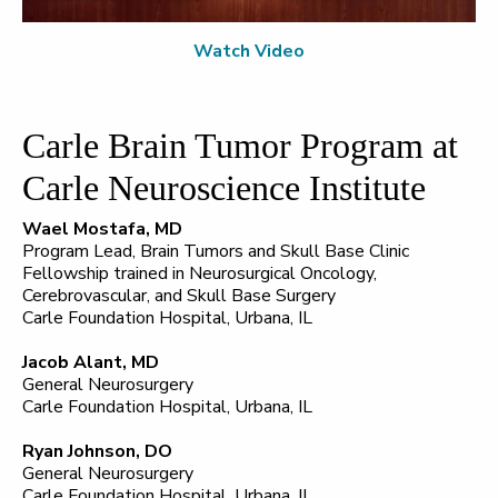
Watch Video
Carle Brain Tumor Program at
Carle Neuroscience Institute
Wael Mostafa, MD
Program Lead, Brain Tumors and Skull Base Clinic
Fellowship trained in Neurosurgical Oncology,
Cerebrovascular, and Skull Base Surgery
Carle Foundation Hospital, Urbana, IL
Jacob Alant, MD
General Neurosurgery
Carle Foundation Hospital, Urbana, IL
Ryan Johnson, DO
General Neurosurgery
Carle Foundation Hospital, Urbana, IL