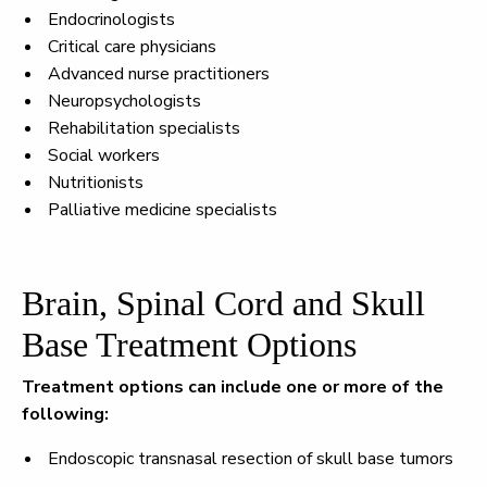
Endocrinologists
Critical care physicians
Advanced nurse practitioners
Neuropsychologists
Rehabilitation specialists
Social workers
Nutritionists
Palliative medicine specialists
Brain, Spinal Cord and Skull
Base Treatment Options
Treatment options can include one or more of the
following:
Endoscopic transnasal resection of skull base tumors