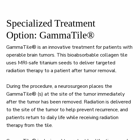
Specialized Treatment
Option: GammaTile®
GammaTile® is an innovative treatment for patients with
operable brain tumors. This bioabsorbable collagen tile
uses MRI-safe titanium seeds to deliver targeted
radiation therapy to a patient after tumor removal.
During the procedure, a neurosurgeon places the
GammaTile® (s) at the site of the tumor immediately
after the tumor has been removed. Radiation is delivered
to the site of the tumor to help prevent recurrence, and
patients return to daily life while receiving radiation
therapy from the tile.