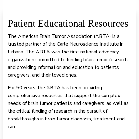
Patient Educational Resources
The American Brain Tumor Association (ABTA) is a
trusted partner of the Carle Neuroscience Institute in
Urbana. The ABTA was the first national advocacy
organization committed to funding brain tumor research
and providing information and education to patients,
caregivers, and their loved ones.
For 50 years, the ABTA has been providing
comprehensive resources that support the complex
needs of brain tumor patients and caregivers, as well as
the critical funding of research in the pursuit of
breakthroughs in brain tumor diagnosis, treatment and
care.