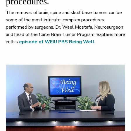
procedures.
The removal of brain, spine and skull base tumors can be
some of the most intricate, complex procedures
performed by surgeons. Dr. Wael Mostafa, Neurosurgeon
and head of the Carle Brain Tumor Program, explains more
in this
episode of WEIU PBS Being Well
.