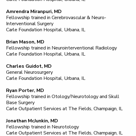
Amrendra Miranpuri, MD
Fellowship trained in Cerebrovascular & Neuro-
Interventional Surgery
Carle Foundation Hospital, Urbana, IL
Brian Mason, MD
Fellowship trained in Neurointerventional Radiology
Carle Foundation Hospital, Urbana, IL
Charles Guidot, MD
General Neurosurgery
Carle Foundation Hospital, Urbana, IL
Ryan Porter, MD
Fellowship trained in Otology/Neurotology and Skull
Base Surgery
Carle Outpatient Services at The Fields, Champaign, IL
Jonathan McJunkin, MD
Fellowship trained in Neurotology
Carle Outpatient Services at The Fields, Champaign, IL