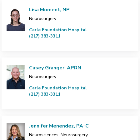
Lisa Moment, NP
Neurosurgery
Carle Foundation Hospital
(217) 383-3311
Casey Granger, APRN
Neurosurgery
Carle Foundation Hospital
(217) 383-3311
Jennifer Menendez, PA-C
Neurosciences, Neurosurgery