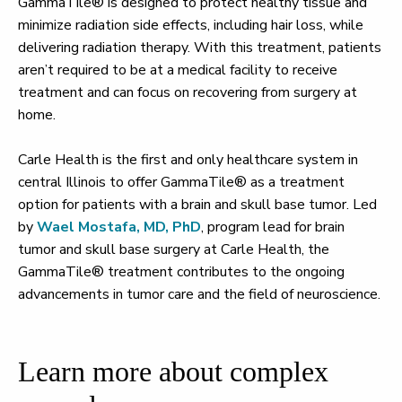
GammaTile® is designed to protect healthy tissue and
minimize radiation side effects, including hair loss, while
delivering radiation therapy. With this treatment, patients
aren’t required to be at a medical facility to receive
treatment and can focus on recovering from surgery at
home.
Carle Health is the first and only healthcare system in
central Illinois to offer GammaTile® as a treatment
option for patients with a brain and skull base tumor. Led
by
Wael Mostafa, MD, PhD
, program lead for brain
tumor and skull base surgery at Carle Health, the
GammaTile® treatment contributes to the ongoing
advancements in tumor care and the field of neuroscience.
Learn more about complex