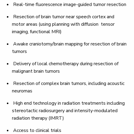
Real-time fluorescence image-guided tumor resection
Resection of brain tumor near speech cortex and
motor areas (using planning with diffusion tensor
imaging, functional MRI)
Awake craniotomy/brain mapping for resection of brain
tumors
Delivery of local chemotherapy during resection of
malignant brain tumors
Resection of complex brain tumors, including acoustic
neuromas
High end technology in radiation treatments including
stereotactic radiosurgery and intensity-modulated
radiation therapy (IMRT)
Access to clinical trials