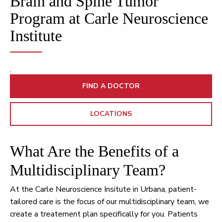
Brain and Spine Tumor
Program at Carle Neuroscience
Institute
.
FIND A DOCTOR
LOCATIONS
What Are the Benefits of a
Multidisciplinary Team?
At the Carle Neuroscience Insitute in Urbana, patient-
tailored care is the focus of our multidisciplinary team, we
create a treatement plan specifically for you. Patients