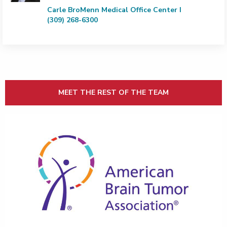
Carle BroMenn Medical Office Center I
(309) 268-6300
MEET THE REST OF THE TEAM
CLICK HERE FOR ABTA BRAIN TUMOR PATIENT EDUCA