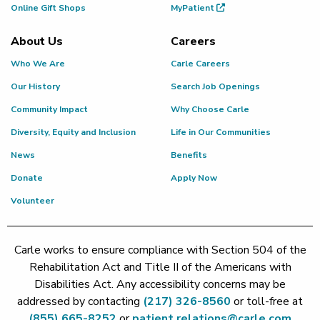
Online Gift Shops
MyPatient
About Us
Careers
Who We Are
Carle Careers
Our History
Search Job Openings
Community Impact
Why Choose Carle
Diversity, Equity and Inclusion
Life in Our Communities
News
Benefits
Donate
Apply Now
Volunteer
Carle works to ensure compliance with Section 504 of the
Rehabilitation Act and Title II of the Americans with
Disabilities Act. Any accessibility concerns may be
addressed by contacting
(217) 326-8560
or toll-free at
(855) 665-8252
or
patient.relations@carle.com