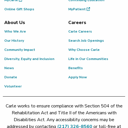
Online Gift Shops
MyPatient
About Us
Careers
Who We Are
Carle Careers
Our History
Search Job Openings
Community Impact
Why Choose Carle
Diversity, Equity and Inclusion
Life in Our Communities
News
Benefits
Donate
Apply Now
Volunteer
Carle works to ensure compliance with Section 504 of the
Rehabilitation Act and Title II of the Americans with
Disabilities Act. Any accessibility concerns may be
addressed by contacting
(217) 326-8560
or toll-free at