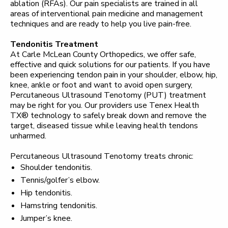
ablation (RFAs). Our pain specialists are trained in all
areas of interventional pain medicine and management
techniques and are ready to help you live pain-free.
Tendonitis Treatment
At Carle McLean County Orthopedics, we offer safe,
effective and quick solutions for our patients. If you have
been experiencing tendon pain in your shoulder, elbow, hip,
knee, ankle or foot and want to avoid open surgery,
Percutaneous Ultrasound Tenotomy (PUT) treatment
may be right for you. Our providers use Tenex Health
TX® technology to safely break down and remove the
target, diseased tissue while leaving health tendons
unharmed.
Percutaneous Ultrasound Tenotomy treats chronic:
Shoulder tendonitis.
Tennis/golfer’s elbow.
Hip tendonitis.
Hamstring tendonitis.
Jumper’s knee.