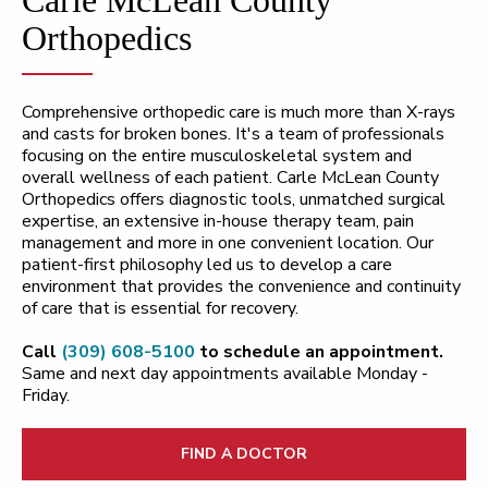
Orthopedics
Comprehensive orthopedic care is much more than X-rays
and casts for broken bones. It's a team of professionals
focusing on the entire musculoskeletal system and
overall wellness of each patient. Carle McLean County
Orthopedics offers diagnostic tools, unmatched surgical
expertise, an extensive in-house therapy team, pain
management and more in one convenient location. Our
patient-first philosophy led us to develop a care
environment that provides the convenience and continuity
of care that is essential for recovery.
Call
(309) 608-5100
to schedule an appointment.
Same and next day appointments available Monday -
Friday.
FIND A DOCTOR