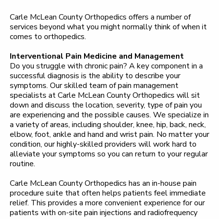
Carle McLean County Orthopedics offers a number of
services beyond what you might normally think of when it
comes to orthopedics.
Interventional Pain Medicine and Management
Do you struggle with chronic pain? A key component in a
successful diagnosis is the ability to describe your
symptoms. Our skilled team of pain management
specialists at Carle McLean County Orthopedics will sit
down and discuss the location, severity, type of pain you
are experiencing and the possible causes. We specialize in
a variety of areas, including shoulder, knee, hip, back, neck,
elbow, foot, ankle and hand and wrist pain. No matter your
condition, our highly-skilled providers will work hard to
alleviate your symptoms so you can return to your regular
routine.
Carle McLean County Orthopedics has an in-house pain
procedure suite that often helps patients feel immediate
relief. This provides a more convenient experience for our
patients with on-site pain injections and radiofrequency