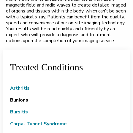
magnetic field and radio waves to create detailed imaged
of organs and tissues within the body, which can’t be seen
with a typical x-ray. Patients can benefit from the quality,
speed and convenience of our on-site imaging technology.
Your results will be read quickly and efficiently by an
expert who will provide a diagnosis and treatment
options upon the completion of your imaging service.
Treated Conditions
Arthritis
Bunions
Bursitis
Carpal Tunnel Syndrome