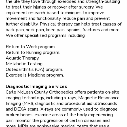
the life they love through exercises and strength-building
to treat their injuries or recover after surgery. We
implement research-based techniques to improve
movement and functionality, reduce pain and prevent
further disability. Physical therapy can help treat causes of
back pain, neck pain, knee pain, sprains, fractures and more.
We offer specialized programs including:
Return to Work program.
Return to Running program.
Aquatic Therapy.
Metabolic Testing.
Osteoarthritis (OA) program.
Exercise is Medicine program.
Diagnostic Imaging Services
Carle McLean County Orthopedics offers patients on-site
imaging technology, including x-rays, Magnetic Resonance
Imaging (MRI), diagnostic and procedural aid ultrasounds
and DEXA scans. X-rays are commonly used to diagnose
broken bones, examine areas of the body experiencing
pain, monitor the progression of certain diseases and
more. MRIs are noninvasive medical tests that use a