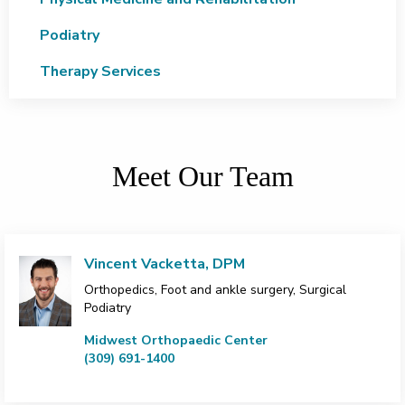
Podiatry
Therapy Services
Meet Our Team
Vincent Vacketta, DPM
Orthopedics, Foot and ankle surgery, Surgical
Podiatry
Midwest Orthopaedic Center
(309) 691-1400