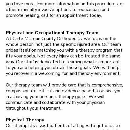
you love most. For more information on this procedures, or
other minimally invasive options to reduce pain and
promote healing, call for an appointment today.
Physical and Occupational Therapy Team
At Carle McLean County Orthopedics, we focus on the
whole person, not just the specific injured area. Our team
prides itself on matching you with a therapy program that
fits your goals. Not every injury can be treated the same
way. Our staff is dedicated to learning what is important
to you and helping you obtain those goals. We will help
you recover in a welcoming, fun and friendly environment.
Our therapy team will provide care that is comprehensive,
compassionate, ethical and evidence-based to assist you
in achieving your personal therapy goals. We will
communicate and collaborate with your physician
throughout your treatment.
Physical Therapy
Our therapists assist patients of all ages to get back to