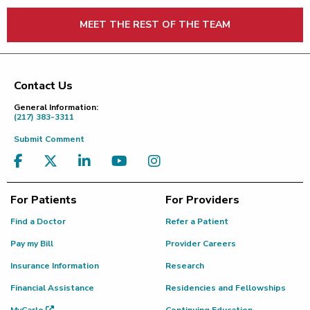
MEET THE REST OF THE TEAM
Contact Us
Footer
General Information:
(217) 383-3311
Submit Comment
For Patients
For Providers
Find a Doctor
Refer a Patient
Pay my Bill
Provider Careers
Insurance Information
Research
Financial Assistance
Residencies and Fellowships
MyCarle
Continuing Education