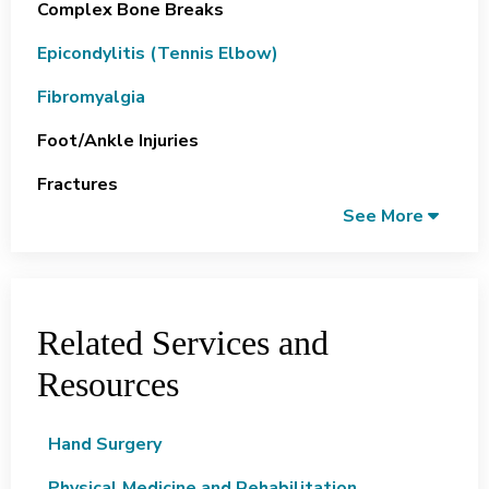
Complex Bone Breaks
Epicondylitis (Tennis Elbow)
Fibromyalgia
Foot/ankle Injuries
Fractures
See More
Related Services and
Resources
Hand Surgery
Physical Medicine and Rehabilitation