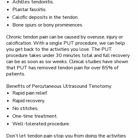
Achilles tendonitis.
Plantar fasciitis.
Calcific deposits in the tendon.
Bone spurs or bony prominences.
Chronic tendon pain can be caused by overuse, injury or
calcification. With a single PUT procedure, we can help
you get back to the activities you love. The PUT
procedure takes under 30 minutes total and full recovery
can be as soon as six weeks. Clinical studies have shown
that PUT has removed tendon pain for over 85% of
patients.
Benefits of Percutaneous Ultrasound Tenotomy:
Rapid pain relief.
Rapid recovery.
No stitches.
One-time treatment.
Well-tolerated procedure.
Don’t let tendon pain stop you from doing the activities