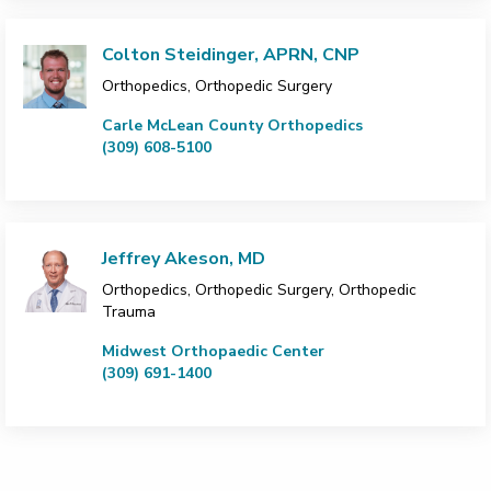
Colton Steidinger, APRN, CNP
Orthopedics, Orthopedic Surgery
Carle McLean County Orthopedics
(309) 608-5100
Jeffrey Akeson, MD
Orthopedics, Orthopedic Surgery, Orthopedic
Trauma
Midwest Orthopaedic Center
(309) 691-1400