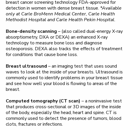
breast cancer screening technology FDA-approved for
detection in women with dense breast tissue.
*Available
only at Carle BroMenn Medical Center, Carle Health
Methodist Hospital and Carle Health Pekin Hospital.
Bone-density scanning
– (also called dual-energy X-ray
absorptiometry, DXA or DEXA) an enhanced X-ray
technology to measure bone loss and diagnose
osteoporosis. DEXA also tracks the effects of treatment
for conditions that cause bone loss.
Breast ultrasound
– an imaging test that uses sound
waves to look at the inside of your breasts. Ultrasound is
commonly used to identify problems in your breast tissue
and see how well your blood is flowing to areas of the
breast.
Computed tomography (CT scan)
– a noninvasive test
that produces cross-sectional or 3D images of the inside
of the body, especially the head, heart and spine. CT is
commonly used to detect the presence of tumors, blood
clots, fractures or infections.