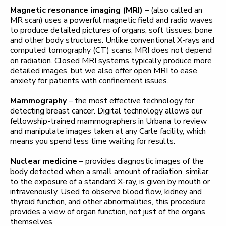
Magnetic resonance imaging (MRI)
– (also called an
MR scan) uses a powerful magnetic field and radio waves
to produce detailed pictures of organs, soft tissues, bone
and other body structures. Unlike conventional X-rays and
computed tomography (CT) scans, MRI does not depend
on radiation. Closed MRI systems typically produce more
detailed images, but we also offer open MRI to ease
anxiety for patients with confinement issues.
Mammography
– the most effective technology for
detecting breast cancer. Digital technology allows our
fellowship-trained mammographers in Urbana to review
and manipulate images taken at any Carle facility, which
means you spend less time waiting for results.
Nuclear medicine
– provides diagnostic images of the
body detected when a small amount of radiation, similar
to the exposure of a standard X-ray, is given by mouth or
intravenously. Used to observe blood flow, kidney and
thyroid function, and other abnormalities, this procedure
provides a view of organ function, not just of the organs
themselves.