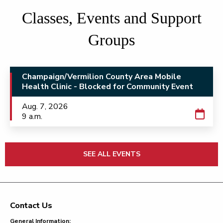
Classes, Events and Support
Groups
Champaign/Vermilion County Area Mobile
Health Clinic - Blocked for Community Event
Aug. 7, 2026
9 a.m.
SEE ALL EVENTS
Contact Us
Footer
General Information: