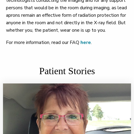
technologists conducting the imaging and for any support
persons that would be in the room during imaging, as lead
aprons remain an effective form of radiation protection for
anyone in the room and not directly in the X-ray field. But
whether you, the patient, wear one is up to you.
For more information, read our FAQ
here
.
Patient Stories
Don't let fear of pain keep you from life-saving mammo