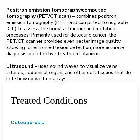
Positron emission tomography/computed
tomography (PET/CT scan)
– combines positron
emission tomography (PET) and computed tomography
(CT) to assess the body's structure and metabolic
processes. Primarily used for detecting cancer, the
PET/CT scanner provides even better image quality,
allowing for enhanced lesion detection, more accurate
diagnosis and effective treatment planning.
Ultrasound
– uses sound waves to visualize veins,
arteries, abdominal organs and other soft tissues that do
not show up well on X-rays.
Treated Conditions
Osteoporosis