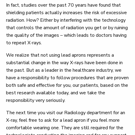
In fact, studies over the past 70 years have found that
shielding patients actually increases the risk of excessive
radiation. How? Either by interfering with the technology
that controls the amount of radiation you get or by ruining
the quality of the images – which leads to doctors having
to repeat X-rays.
We realize that not using lead aprons represents a
substantial change in the way X-rays have been done in
the past. But as a leader in the healthcare industry, we
have a responsibility to follow procedures that are proven
both safe and effective for you, our patients, based on the
best research available today, and we take the
responsibility very seriously.
The next time you visit our Radiology department for an
X-ray, feel free to ask for a lead apron if you feel more
comfortable wearing one. They are still required for the