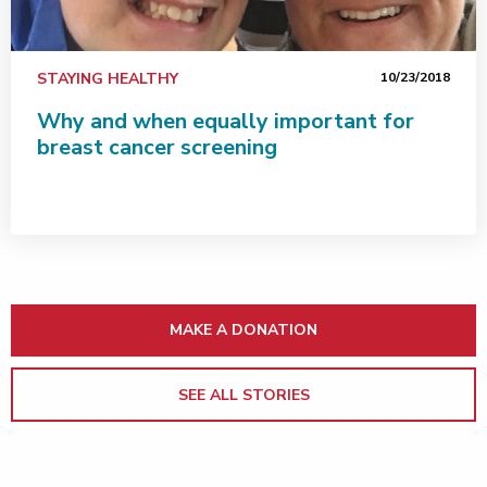
STAYING HEALTHY
10/23/2018
Why and when equally important for
breast cancer screening
MAKE A DONATION
SEE ALL STORIES