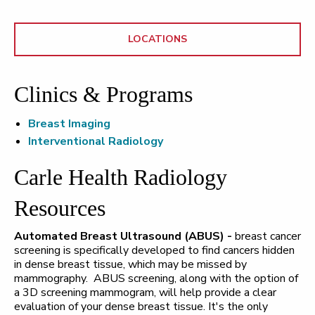
LOCATIONS
Clinics & Programs
Breast Imaging
Interventional Radiology
Carle Health Radiology
Resources
Automated Breast Ultrasound (ABUS) -
breast cancer
screening is specifically developed to find cancers hidden
in dense breast tissue, which may be missed by
mammography. ABUS screening, along with the option of
a 3D screening mammogram, will help provide a clear
evaluation of your dense breast tissue. It's the only