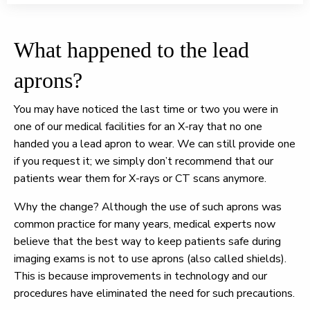
What happened to the lead
aprons?
You may have noticed the last time or two you were in
one of our medical facilities for an X-ray that no one
handed you a lead apron to wear. We can still provide one
if you request it; we simply don’t recommend that our
patients wear them for X-rays or CT scans anymore.
Why the change? Although the use of such aprons was
common practice for many years, medical experts now
believe that the best way to keep patients safe during
imaging exams is not to use aprons (also called shields).
This is because improvements in technology and our
procedures have eliminated the need for such precautions.