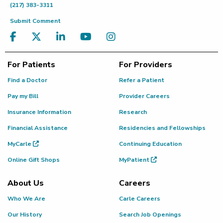
(217) 383-3311
Submit Comment
For Patients
For Providers
Find a Doctor
Refer a Patient
Pay my Bill
Provider Careers
Insurance Information
Research
Financial Assistance
Residencies and Fellowships
MyCarle
Continuing Education
Online Gift Shops
MyPatient
About Us
Careers
Who We Are
Carle Careers
Our History
Search Job Openings