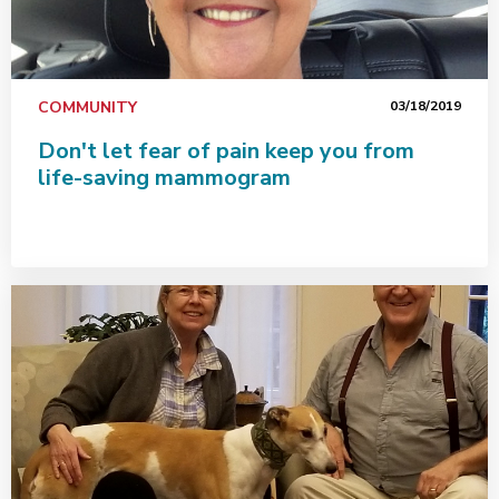
COMMUNITY
03/18/2019
Don't let fear of pain keep you from
life-saving mammogram
Patient says Interventional Radiology performs modern 