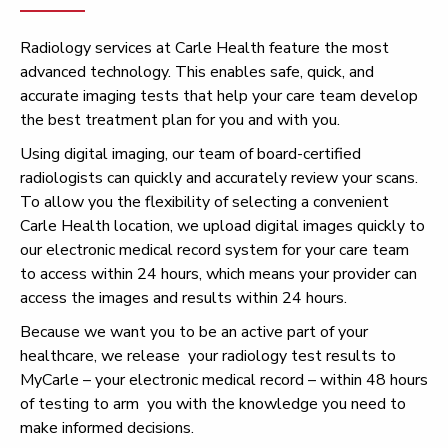
Radiology services at Carle Health feature the most
advanced technology. This enables safe, quick, and
accurate imaging tests that help your care team develop
the best treatment plan for you and with you.
Using digital imaging, our team of board-certified
radiologists can quickly and accurately review your scans.
To allow you the flexibility of selecting a convenient
Carle Health location, we upload digital images quickly to
our electronic medical record system for your care team
to access within 24 hours, which means your provider can
access the images and results within 24 hours.
Because we want you to be an active part of your
healthcare, we release your radiology test results to
MyCarle – your electronic medical record – within 48 hours
of testing to arm you with the knowledge you need to
make informed decisions.