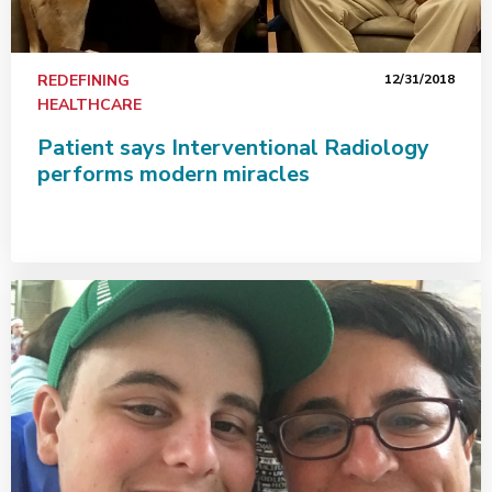
REDEFINING
12/31/2018
HEALTHCARE
Patient says Interventional Radiology
performs modern miracles
Why and when equally important for breast cancer scre