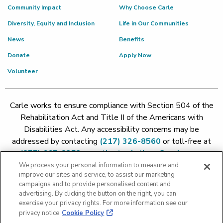
Community Impact
Why Choose Carle
Diversity, Equity and Inclusion
Life in Our Communities
News
Benefits
Donate
Apply Now
Volunteer
Carle works to ensure compliance with Section 504 of the
Rehabilitation Act and Title II of the Americans with
Disabilities Act. Any accessibility concerns may be
addressed by contacting
(217) 326-8560
or toll-free at
(855) 665-8252
or
patient.relations@carle.com
We process your personal information to measure and
improve our sites and service, to assist our marketing
Price Transparency - Carle Foundation
|
Price Transparency -
campaigns and to provide personalised content and
Hoopeston
|
Price Transparency - Richland
|
Price
advertising. By clicking the button on the right, you can
exercise your privacy rights. For more information see our
Transparency - BroMenn
|
Price Transparency - Eureka
|
Price
privacy notice
Cookie Policy
Transparency - Methodist
|
Price Transparency - Pekin
|
Price