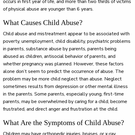
occurs in first year of life, and more than two thirds of victims
of physical abuse are younger than 6 years.
What Causes Child Abuse?
Child abuse and mistreatment appear to be associated with
poverty, unemployment, child disability, psychiatric problems
in parents, substance abuse by parents, parents being
abused as children, antisocial behavior of parents, and
whether pregnancy was planned. However, these factors
alone don’t seem to predict the occurrence of abuse. The
problem may be more child neglect than abuse. Neglect
sometimes results from depression or other mental illness
in the parents. Some parents, especially young, first-time
parents, may be overwhelmed by caring for a child, become
frustrated, and direct anger and frustration at the child.
What Are the Symptoms of Child Abuse?
Children may have orthopedic injuries, bruises, or x-ray