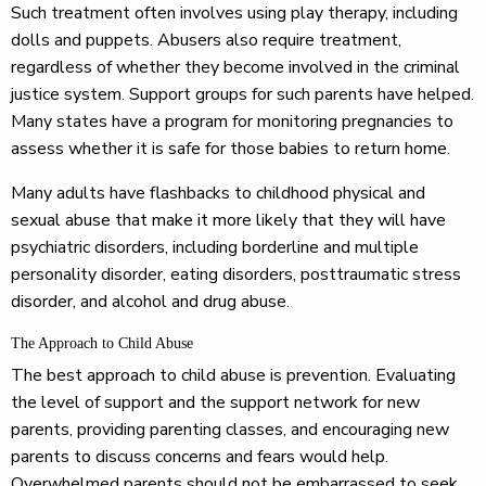
Such treatment often involves using play therapy, including
dolls and puppets. Abusers also require treatment,
regardless of whether they become involved in the criminal
justice system. Support groups for such parents have helped.
Many states have a program for monitoring pregnancies to
assess whether it is safe for those babies to return home.
Many adults have flashbacks to childhood physical and
sexual abuse that make it more likely that they will have
psychiatric disorders, including borderline and multiple
personality disorder, eating disorders, posttraumatic stress
disorder, and alcohol and drug abuse.
The Approach to Child Abuse
The best approach to child abuse is prevention. Evaluating
the level of support and the support network for new
parents, providing parenting classes, and encouraging new
parents to discuss concerns and fears would help.
Overwhelmed parents should not be embarrassed to seek