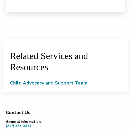
Related Services and
Resources
Child Advocacy and Support Team
Contact Us
Footer
General Information:
(217) 383-3311