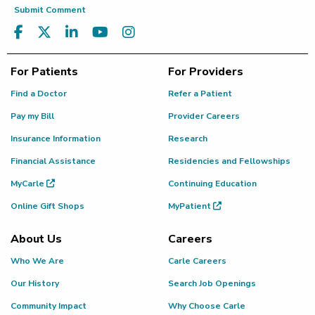
Submit Comment
For Patients
For Providers
Find a Doctor
Refer a Patient
Pay my Bill
Provider Careers
Insurance Information
Research
Financial Assistance
Residencies and Fellowships
MyCarle
Continuing Education
Online Gift Shops
MyPatient
About Us
Careers
Who We Are
Carle Careers
Our History
Search Job Openings
Community Impact
Why Choose Carle