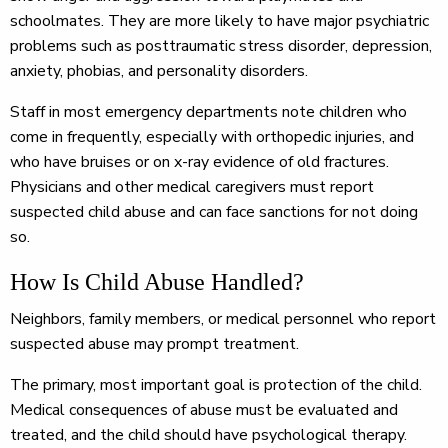
schoolmates. They are more likely to have major psychiatric
problems such as posttraumatic stress disorder, depression,
anxiety, phobias, and personality disorders.
Staff in most emergency departments note children who
come in frequently, especially with orthopedic injuries, and
who have bruises or on x-ray evidence of old fractures.
Physicians and other medical caregivers must report
suspected child abuse and can face sanctions for not doing
so.
How Is Child Abuse Handled?
Neighbors, family members, or medical personnel who report
suspected abuse may prompt treatment.
The primary, most important goal is protection of the child.
Medical consequences of abuse must be evaluated and
treated, and the child should have psychological therapy.