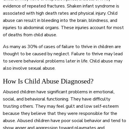
evidence of repeated fractures. Shaken infant syndrome is
associated with high death rates and physical injury. Child
abuse can result in bleeding into the brain, blindness, and
injuries to abdominal organs. These injuries account for most
of deaths from child abuse.
As many as 30% of cases of failure to thrive in children are
thought to be caused by neglect. Failure to thrive may lead
to severe behavioral problems later in life. Child abuse may
also involve sexual abuse.
How Is Child Abuse Diagnosed?
Abused children have significant problems in emotional,
social, and behavioral functioning. They have difficulty
trusting others. They may feel guilt and low self-esteem
because they believe that they were responsible for the
abuse. Abused children have poor social behavior and tend to
show anger and aggression toward playmates and