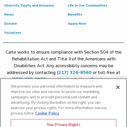
Diversity, Equity and Inclusion
Life in Our Communities
News
Benefits
Donate
Apply Now
Volunteer
Carle works to ensure compliance with Section 504 of the
Rehabilitation Act and Title II of the Americans with
Disabilities Act. Any accessibility concerns may be
addressed by contacting
(217) 326-8560
or toll-free at
(855) 665-8252
or
patient.relations@carle.com
We process your personal information to measure and
improve our sites and service, to assist our marketing
Price Transparency - Carle Foundation
|
Price Transparency -
campaigns and to provide personalised content and
Hoopeston
|
Price Transparency - Richland
|
Price
advertising. By clicking the button on the right, you can
exercise your privacy rights. For more information see our
Transparency - BroMenn
|
Price Transparency - Eureka
|
Price
privacy notice
Cookie Policy
Transparency - Methodist
|
Price Transparency - Pekin
|
Price
Transparency - Proctor
Your Privacy Rights