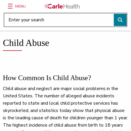
MENU
Main Site Navigation
Top of main content
Child Abuse
How Common Is Child Abuse?
Child abuse and neglect are major social problems in the
United States. The number of alleged abuse incidents
reported to state and local child protective services has
skyrocketed, and statistics today show that physical abuse
is the leading cause of death for children younger than 1 year.
The highest incidence of child abuse from birth to 18 years