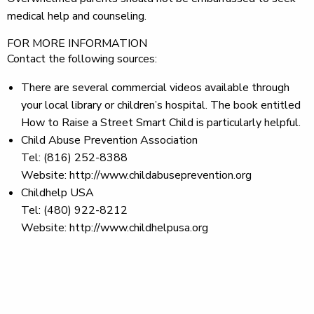
medical help and counseling.
FOR MORE INFORMATION
Contact the following sources:
There are several commercial videos available through
your local library or children’s hospital. The book entitled
How to Raise a Street Smart Child is particularly helpful.
Child Abuse Prevention Association
Tel: (816) 252-8388
Website: http://www.childabuseprevention.org
Childhelp USA
Tel: (480) 922-8212
Website: http://www.childhelpusa.org