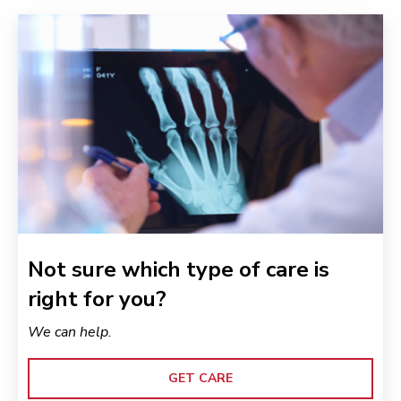
Not sure which type of care is
right for you?
We can help.
GET CARE