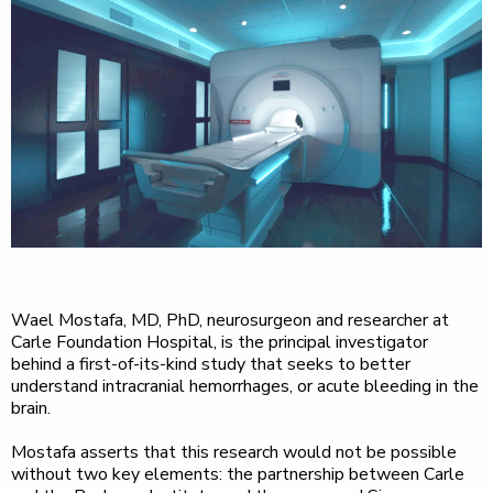
Wael Mostafa, MD, PhD, neurosurgeon and researcher at
Carle Foundation Hospital, is the principal investigator
behind a first-of-its-kind study that seeks to better
understand intracranial hemorrhages, or acute bleeding in the
brain.
Mostafa asserts that this research would not be possible
without two key elements: the partnership between Carle