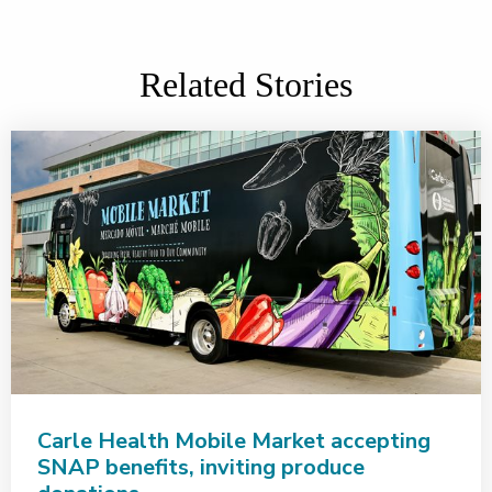
Related Stories
Carle Health Mobile Market accepting
SNAP benefits, inviting produce