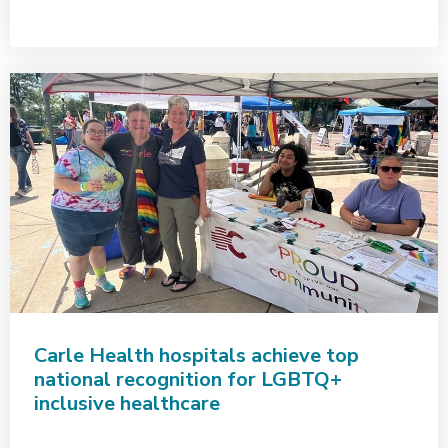
Carle Health hospitals achieve top
national recognition for LGBTQ+
inclusive healthcare