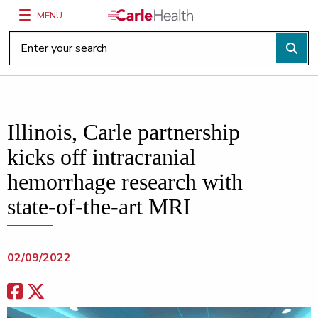
MENU
Main Site Navigation
Top of main content
Illinois, Carle partnership
kicks off intracranial
hemorrhage research with
state-of-the-art MRI
02/09/2022