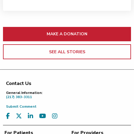
MAKE A DONATION
SEE ALL STORIES
Contact Us
Footer
General Information:
(217) 383-3311
Submit Comment
For Patients
For Providers