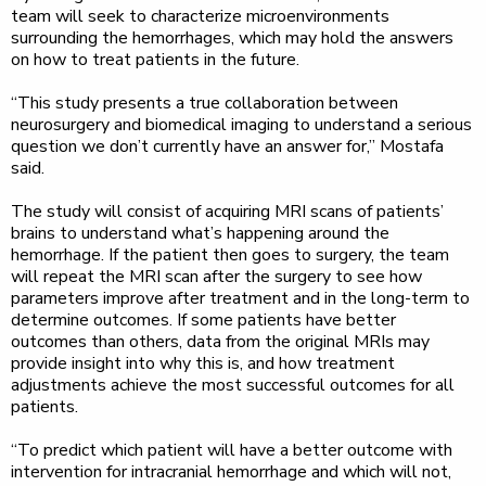
team will seek to characterize microenvironments
surrounding the hemorrhages, which may hold the answers
on how to treat patients in the future.
“This study presents a true collaboration between
neurosurgery and biomedical imaging to understand a serious
question we don’t currently have an answer for,” Mostafa
said.
The study will consist of acquiring MRI scans of patients’
brains to understand what’s happening around the
hemorrhage. If the patient then goes to surgery, the team
will repeat the MRI scan after the surgery to see how
parameters improve after treatment and in the long-term to
determine outcomes. If some patients have better
outcomes than others, data from the original MRIs may
provide insight into why this is, and how treatment
adjustments achieve the most successful outcomes for all
patients.
“To predict which patient will have a better outcome with
intervention for intracranial hemorrhage and which will not,