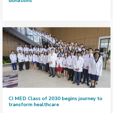
donations
CI MED Class of 2030 begins journey to
transform healthcare