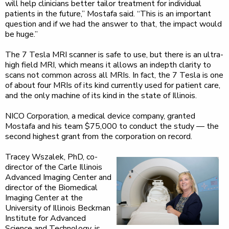
will help clinicians better tailor treatment for individual
patients in the future,” Mostafa said. “This is an important
question and if we had the answer to that, the impact would
be huge.”
The 7 Tesla MRI scanner is safe to use, but there is an ultra-
high field MRI, which means it allows an indepth clarity to
scans not common across all MRIs. In fact, the 7 Tesla is one
of about four MRIs of its kind currently used for patient care,
and the only machine of its kind in the state of Illinois.
NICO Corporation, a medical device company, granted
Mostafa and his team $75,000 to conduct the study — the
second highest grant from the corporation on record.
Tracey Wszalek, PhD, co-
director of the Carle Illinois
Advanced Imaging Center and
director of the Biomedical
Imaging Center at the
University of Illinois Beckman
Institute for Advanced
Science and Technology, is