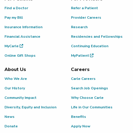
Find a Doctor
Refer a Patient
Pay my Bill
Provider Careers
Insurance Information
Research
Financial Assistance
Residencies and Fellowships
MyCarle
Continuing Education
Online Gift Shops
MyPatient
About Us
Careers
Who We Are
Carle Careers
Our History
Search Job Openings
Community Impact
Why Choose Carle
Diversity, Equity and Inclusion
Life in Our Communities
News
Benefits
Donate
Apply Now