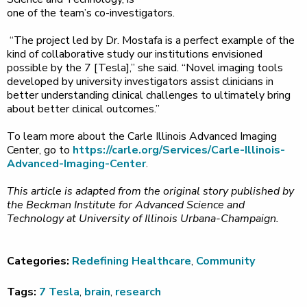
one of the team’s co-investigators.
“The project led by Dr. Mostafa is a perfect example of the
kind of collaborative study our institutions envisioned
possible by the 7 [Tesla],” she said. “Novel imaging tools
developed by university investigators assist clinicians in
better understanding clinical challenges to ultimately bring
about better clinical outcomes.”
To learn more about the Carle Illinois Advanced Imaging
Center, go to
https://carle.org/Services/Carle-Illinois-
Advanced-Imaging-Center
.
This article is adapted from the original story published by
the Beckman Institute for Advanced Science and
Technology at University of Illinois Urbana-Champaign.
Categories:
Redefining Healthcare
,
Community
Tags:
7 Tesla
,
brain
,
research