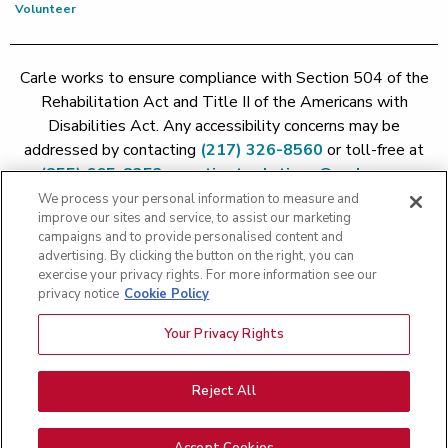
Volunteer
Carle works to ensure compliance with Section 504 of the
Rehabilitation Act and Title II of the Americans with
Disabilities Act. Any accessibility concerns may be
addressed by contacting
(217) 326-8560
or toll-free at
(855) 665-8252
or
patient.relations@carle.com
We process your personal information to measure and
improve our sites and service, to assist our marketing
Price Transparency - Carle Foundation
|
Price Transparency -
campaigns and to provide personalised content and
Hoopeston
|
Price Transparency - Richland
|
Price
advertising. By clicking the button on the right, you can
exercise your privacy rights. For more information see our
Transparency - BroMenn
|
Price Transparency - Eureka
|
Price
privacy notice
Cookie Policy
Transparency - Methodist
|
Price Transparency - Pekin
|
Price
Transparency - Proctor
Your Privacy Rights
Copyright 2026 The Carle Foundation |
Privacy Policy
|
Text
Messaging Terms of Service
|
Privacy Practices
|
Non-
Discrimination Policy
|
Price Transparency
|
Greater Peoria
Reject All
Patient Rights and Responsibilities
|
Patient Rights and
Responsibilities
|
Rights Against Surprise Medical Bills
|
Good