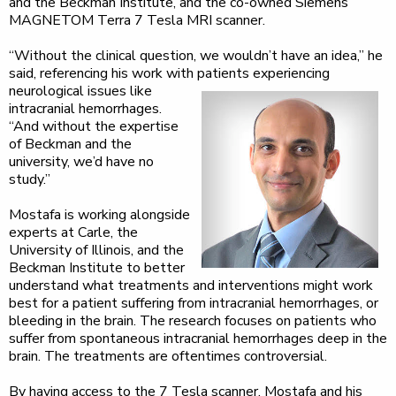
and the Beckman Institute, and the co-owned Siemens
MAGNETOM Terra 7 Tesla MRI scanner.
“Without the clinical question, we wouldn’t have an idea,” he
said, referencing his work with patients
experiencing
neurological issues like
intracranial hemorrhages.
“And without the expertise
of Beckman and the
university, we’d have no
study.”
Mostafa is working alongside
experts at Carle, the
University of Illinois, and the
Beckman Institute to better
understand what treatments and interventions might work
best for a patient suffering from intracranial hemorrhages, or
bleeding in the brain. The research focuses on patients who
suffer from spontaneous intracranial hemorrhages deep in the
brain. The treatments are oftentimes controversial.
By having access to the 7 Tesla scanner, Mostafa and his