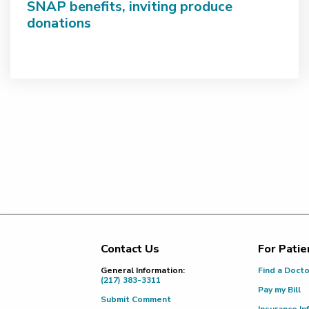
SNAP benefits, inviting produce
donations
Contact Us
For Patie
Footer
General Information:
Find a Doct
(217) 383-3311
Pay my Bill
Submit Comment