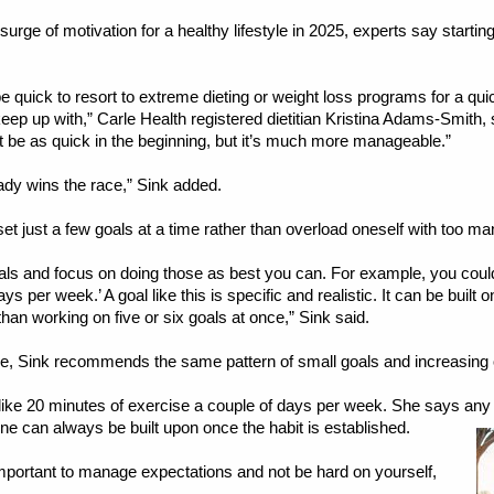
rge of motivation for a healthy lifestyle in 2025, experts say starting 
quick to resort to extreme dieting or weight loss programs for a quick
eep up with,” Carle Health registered dietitian Kristina Adams-Smith, s
not be as quick in the beginning, but it’s much more manageable.”
eady wins the race,” Sink added.
 set just a few goals at a time rather than overload oneself with too ma
ls and focus on doing those as best you can. For example, you could se
ys per week.’ A goal like this is specific and realistic. It can be built
n working on five or six goals at once,” Sink said.
e, Sink recommends the same pattern of small goals and increasing 
like 20 minutes of exercise a couple of days per week. She says any
ine can always be built upon once the habit is established.
mportant to manage expectations and not be hard on yourself,