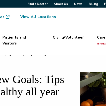
Find a Doctor
About Us
News
Billing
F
View All Locations
mes
Patients and
Giving/Volunteer
Care
Visitors
HIRING
taying healthy all year long
w Goals: Tips
althy all year