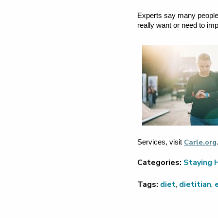
Experts say many people d
really want or need to im
Carle.org
Services, visit
Categories:
Staying 
Tags:
diet
,
dietitian
,