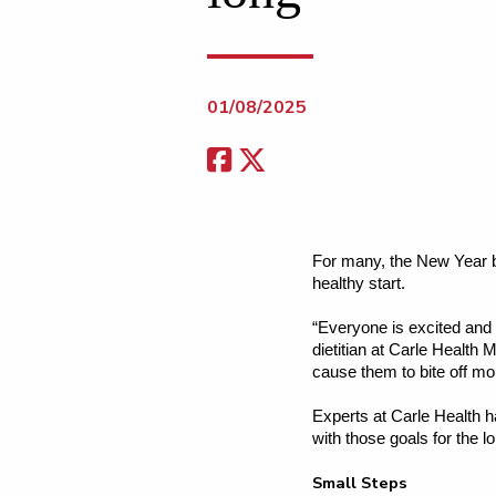
01/08/2025
For many, the New Year br
healthy start.
“Everyone is excited and m
dietitian at Carle Health
cause them to bite off mo
Experts at Carle Health h
with those goals for the l
Small Steps