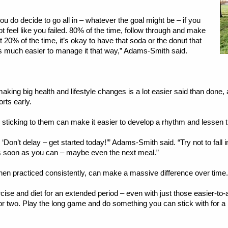
you do decide to go all in – whatever the goal might be – if you
not feel like you failed. 80% of the time, follow through and make
 20% of the time, it’s okay to have that soda or the donut that
’s much easier to manage it that way,” Adams-Smith said.
aking big health and lifestyle changes is a lot easier said than done,
rts early.
d sticking to them can make it easier to develop a rhythm and lessen t
, ‘Don’t delay – get started today!’” Adams-Smith said. “Try not to fall in
s soon as you can – maybe even the next meal.”
hen practiced consistently, can make a massive difference over time.
ercise and diet for an extended period – even with just those easier-t
or two. Play the long game and do something you can stick with for a l