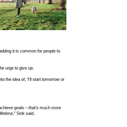
 adding it is common for people to
he urge to give up.
to the idea of, ‘I’ll start tomorrow or
o-achieve goals – that’s much more
ifetime,” Sink said.