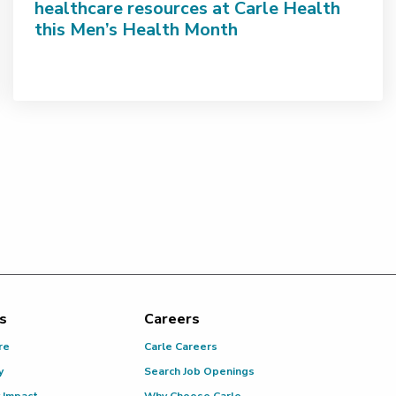
healthcare resources at Carle Health
this Men’s Health Month
s
Careers
re
Carle Careers
y
Search Job Openings