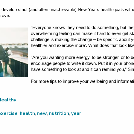
evelop strict (and often unachievable) New Years health goals withou
prove.
“Everyone knows they need to do something, but they
overwhelming feeling can make it hard to even get s
challenge is making the change – be specific about y
healthier and exercise more’. What does that look lik
“Are you wanting more energy, to be stronger, or to b
encourage people to write it down. Put it in your pho
have something to look at and it can remind you,” Si
For more tips to improve your wellbeing and informati
.
Healthy
exercise
,
health
,
new
,
nutrition
,
year