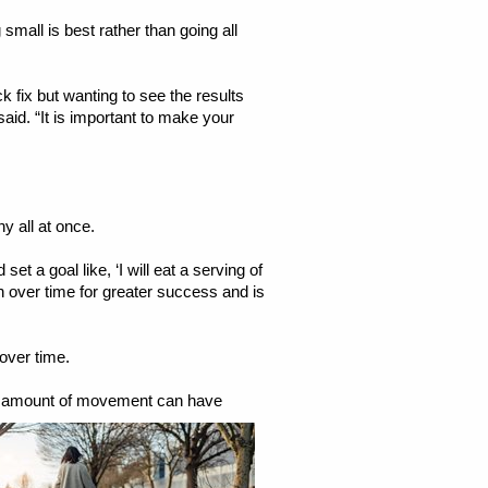
small is best rather than going all
 fix but wanting to see the results
aid. “It is important to make your
ny all at once.
t a goal like, ‘I will eat a serving of
 on over time for greater success and is
over time.
amount of movement can have