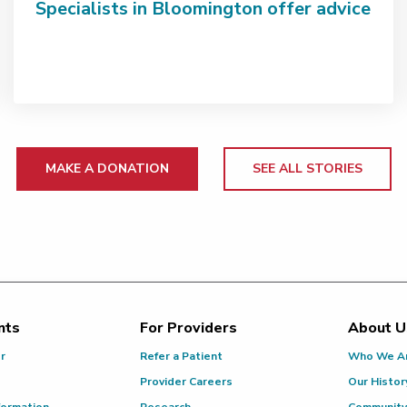
Specialists in Bloomington offer advice
MAKE A DONATION
SEE ALL STORIES
nts
For Providers
About U
or
Refer a Patient
Who We A
Provider Careers
Our Histor