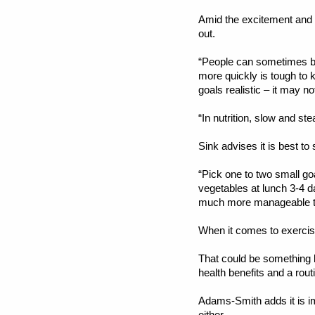
Amid the excitement and su
out.
“People can sometimes be 
more quickly is tough to k
goals realistic – it may 
“In nutrition, slow and st
Sink advises it is best to
“Pick one to two small goa
vegetables at lunch 3-4 da
much more manageable tha
When it comes to exercis
That could be something 
health benefits and a rout
Adams-Smith adds it is i