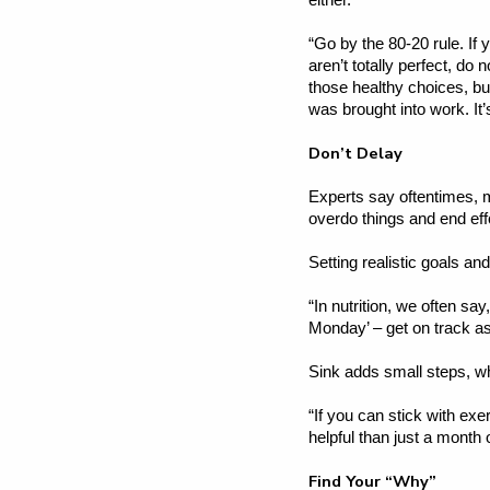
either.
“Go by the 80-20 rule. If 
aren’t totally perfect, do 
those healthy choices, but
was brought into work. It
Don’t Delay
Experts say oftentimes, m
overdo things and end effo
Setting realistic goals an
“In nutrition, we often say
Monday’ – get on track a
Sink adds small steps, w
“If you can stick with ex
helpful than just a month 
Find Your “Why”