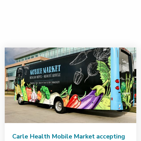
Carle Health Mobile Market accepting