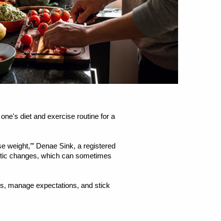
ne's diet and exercise routine for a
ose weight,’” Denae Sink, a registered
rastic changes, which can sometimes
ls, manage expectations, and stick