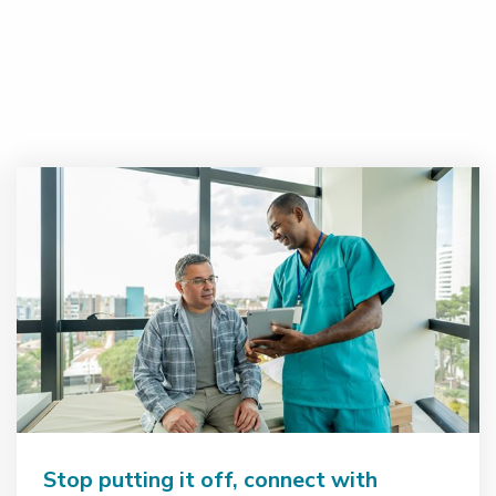
Stop putting it off, connect with