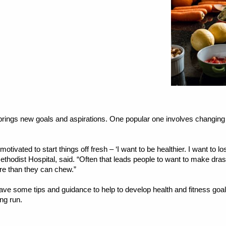
ings new goals and aspirations. One popular one involves changing o
otivated to start things off fresh – ‘I want to be healthier. I want to l
 Methodist Hospital, said. “Often that leads people to want to make d
re than they can chew.”
ave some tips and guidance to help to develop health and fitness goa
ong run.