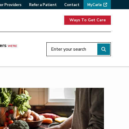
or Providers
Refer a Patient
Contact
MyCarle
Ways To Get Care
ers
WE'RE