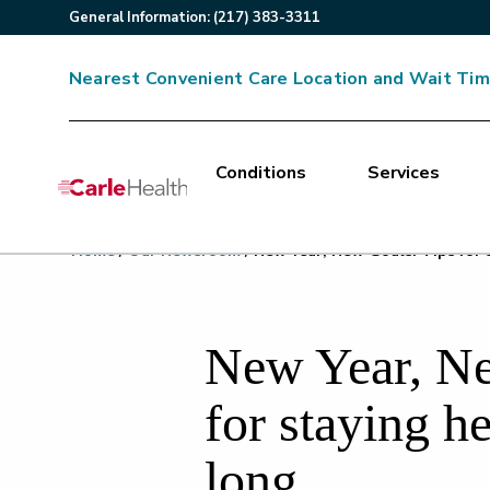
General
Information
:
(217) 383-3311
Nearest Convenient Care Location and Wait Ti
Conditions
Services
Main Site Navigation
Home
/
Our Newsroom
/
New Year, New Goals: Tips for s
Top of main content
New Year, Ne
for staying he
long