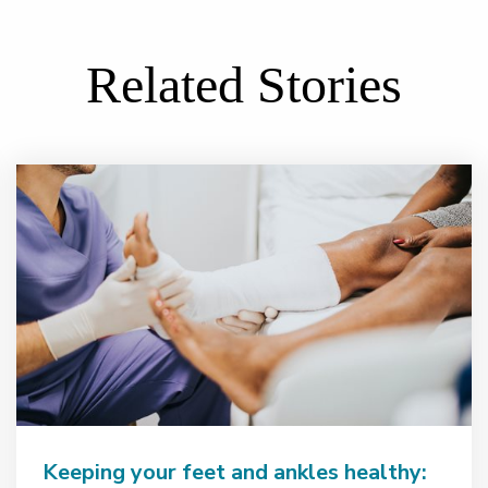
Related Stories
Keeping your feet and ankles healthy: