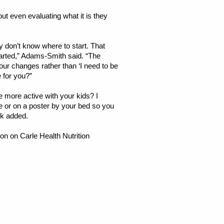
t even evaluating what it is they
 don’t know where to start. That
tarted,” Adams-Smith said. “The
our changes rather than ‘I need to be
e for you?”
e more active with your kids? I
ne or on a poster by your bed so you
nk added.
on on Carle Health Nutrition