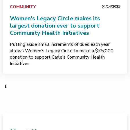
COMMUNITY
04/14/2021
Women's Legacy Circle makes its
largest donation ever to support
Community Health Initiatives
Putting aside small increments of dues each year
allows Women’s Legacy Circle to make a $75,000
donation to support Carle’s Community Health
Initiatives.
1