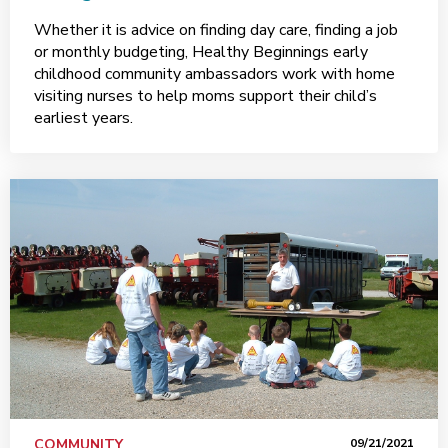
Whether it is advice on finding day care, finding a job
or monthly budgeting, Healthy Beginnings early
childhood community ambassadors work with home
visiting nurses to help moms support their child’s
earliest years.
COMMUNITY
09/21/2021