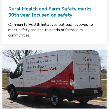
Rural Health and Farm Safety marks
30th year focused on safety
Community Health Initiatives outreach evolves to
meet safety and health needs of farms, rural
communities.