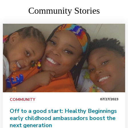
Community Stories
COMMUNITY
07/27/2023
Off to a good start: Healthy Beginnings
early childhood ambassadors boost the
next generation