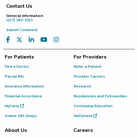
Contact Us
Footer
General Information:
(217) 383-3311
Submit Comment
For Patients
For Providers
Find a Doctor
Refer a Patient
Pay my Bill
Provider Careers
Insurance Information
Research
Financial Assistance
Residencies and Fellowships
MyCarle
Continuing Education
Online Gift Shops
MyPatient
About Us
Careers