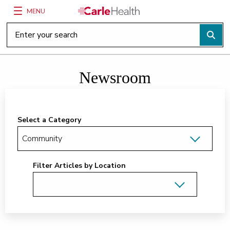
MENU
Main Site Navigation
Top of main content
Newsroom
Select a Category
Filter Articles by Location