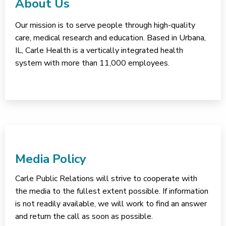
About Us
Our mission is to serve people through high-quality
care, medical research and education. Based in Urbana,
IL, Carle Health is a vertically integrated health
system with more than 11,000 employees.
Media Policy
Carle Public Relations will strive to cooperate with
the media to the fullest extent possible. If information
is not readily available, we will work to find an answer
and return the call as soon as possible.