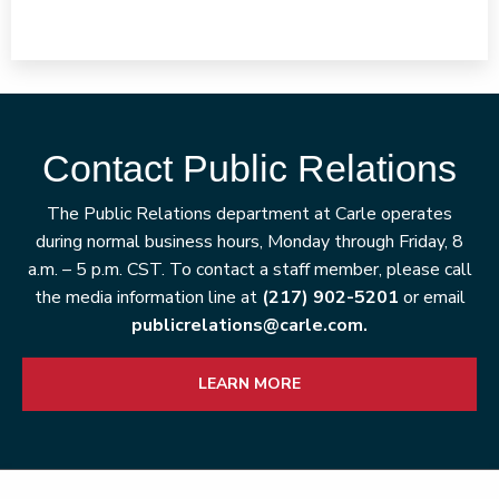
Contact Public Relations
The Public Relations department at Carle operates
during normal business hours, Monday through Friday, 8
a.m. – 5 p.m. CST. To contact a staff member, please call
the media information line at
(217) 902-5201
or email
publicrelations@carle.com.
LEARN MORE