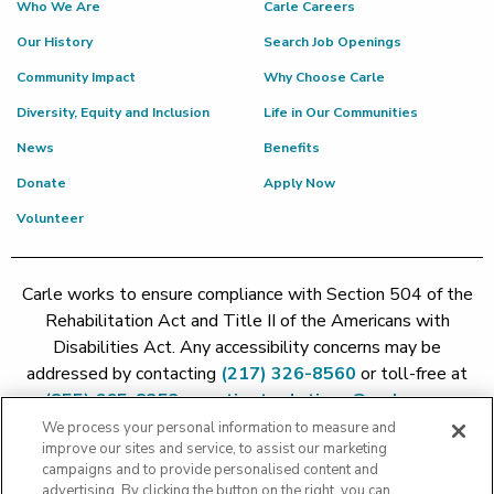
Who We Are
Carle Careers
Our History
Search Job Openings
Community Impact
Why Choose Carle
Diversity, Equity and Inclusion
Life in Our Communities
News
Benefits
Donate
Apply Now
Volunteer
Carle works to ensure compliance with Section 504 of the
Rehabilitation Act and Title II of the Americans with
Disabilities Act. Any accessibility concerns may be
addressed by contacting
(217) 326-8560
or toll-free at
(855) 665-8252
or
patient.relations@carle.com
We process your personal information to measure and
improve our sites and service, to assist our marketing
Price Transparency - Carle Foundation
|
Price Transparency -
campaigns and to provide personalised content and
Hoopeston
|
Price Transparency - Richland
|
Price
advertising. By clicking the button on the right, you can