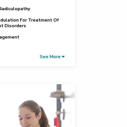
 Radiculopathy
ulation For Treatment Of
t Disorders
nagement
See More