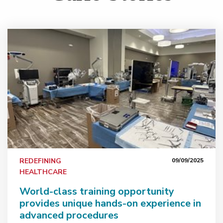
erican Skull Base Society recognition
World-class training opportunity provides unique hand
REDEFINING
09/09/2025
HEALTHCARE
World-class training opportunity
provides unique hands-on experience in
advanced procedures