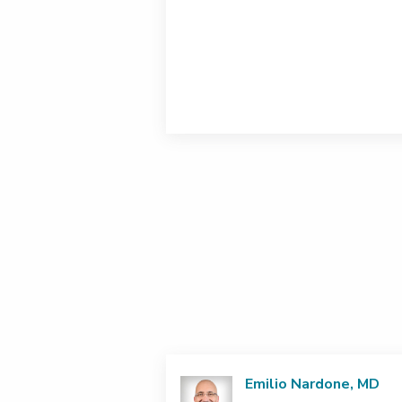
Emilio Nardone, MD