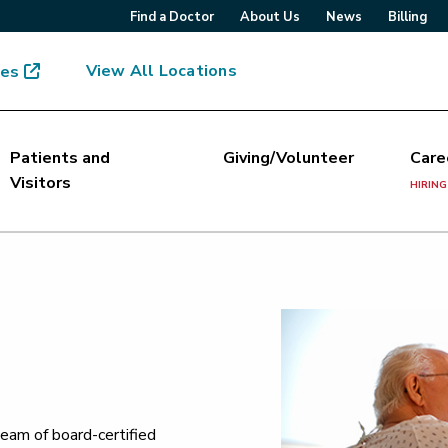
Find a Doctor
About Us
News
Billing
View All Locations
mes
Patients and
Giving/Volunteer
Care
Visitors
HIRING
eam of board-certified