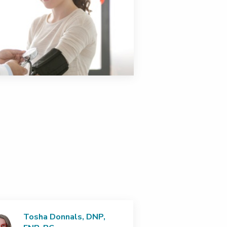
Tosha Donnals, DNP,