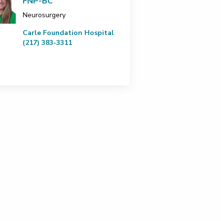
FNP-BC
Neurosurgery
Carle Foundation Hospital
(217) 383-3311