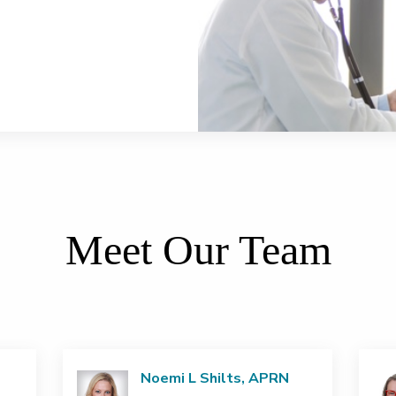
Meet Our Team
Noemi L Shilts, APRN