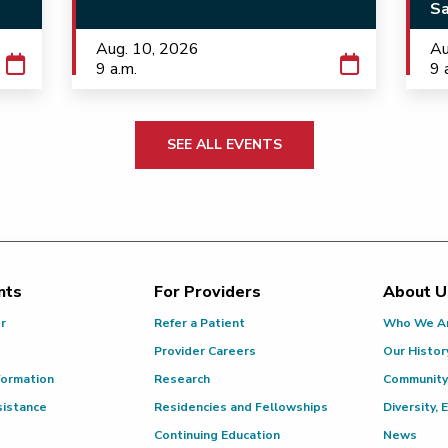
Sa
Aug. 10, 2026
Au
9 a.m.
9 
SEE ALL EVENTS
nts
For Providers
About U
or
Refer a Patient
Who We A
Provider Careers
Our Histor
formation
Research
Community
sistance
Residencies and Fellowships
Diversity, 
Continuing Education
News