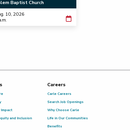
lem Baptist Church
g. 10, 2026
a.m.
s
Careers
re
Carle Careers
y
Search Job Openings
 Impact
Why Choose Carle
Equity and Inclusion
Life in Our Communities
Benefits