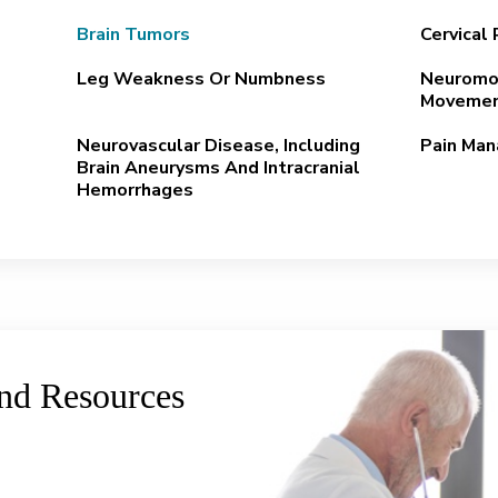
Brain Tumors
Cervical
Leg Weakness Or Numbness
Neuromod
Movemen
Neurovascular Disease, Including
Pain Ma
Brain Aneurysms And Intracranial
Hemorrhages
and Resources