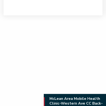
McLean Area Mobile Health
Clinic-Western Ave CC Back-