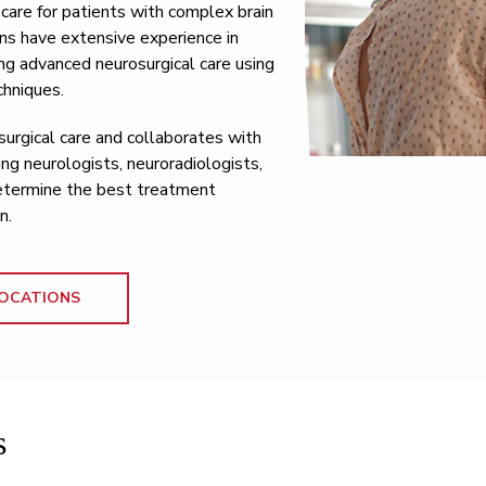
l care for patients with complex brain
ns have extensive experience in
ng advanced neurosurgical care using
chniques.
urgical care and collaborates with
ing neurologists, neuroradiologists,
determine the best treatment
n.
OCATIONS
s