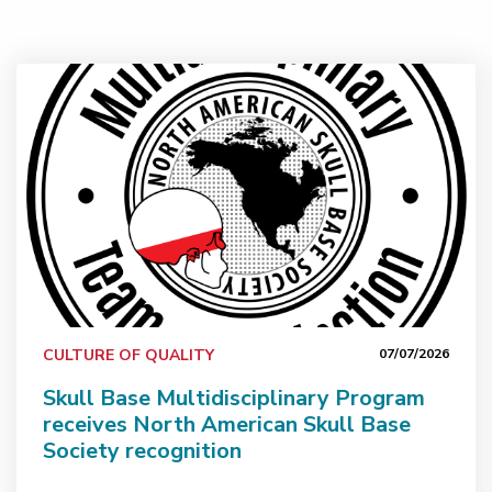
Skull Base Multidisciplinary Program receives North Am
CULTURE OF QUALITY
07/07/2026
Skull Base Multidisciplinary Program
receives North American Skull Base
Society recognition