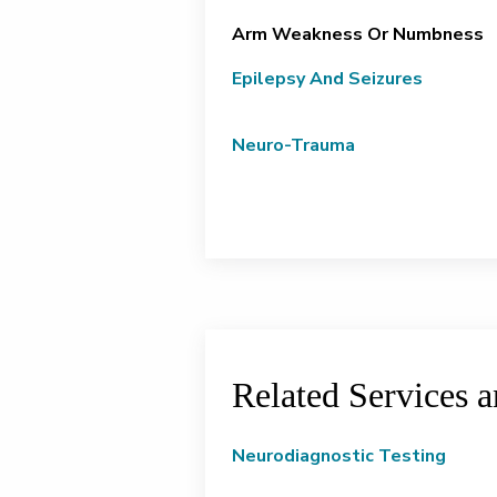
Arm Weakness Or Numbness
Epilepsy And Seizures
Neuro-Trauma
Related Services 
Neurodiagnostic Testing