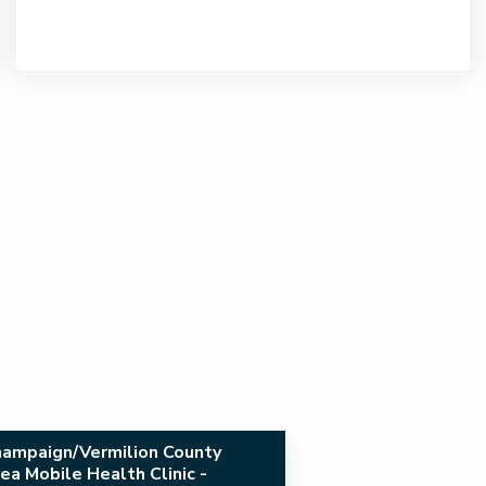
ampaign/Vermilion County
ea Mobile Health Clinic -