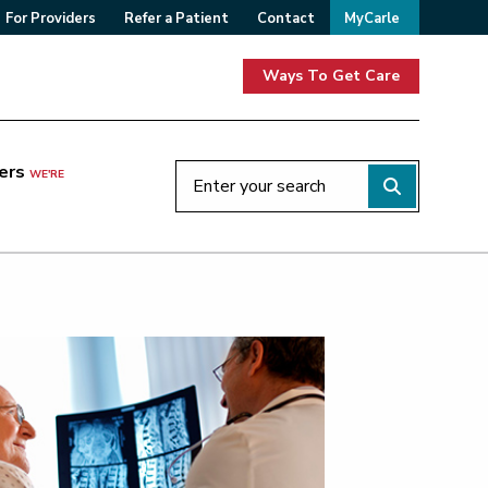
For Providers
Refer a Patient
Contact
MyCarle
Ways To Get Care
ers
WE'RE