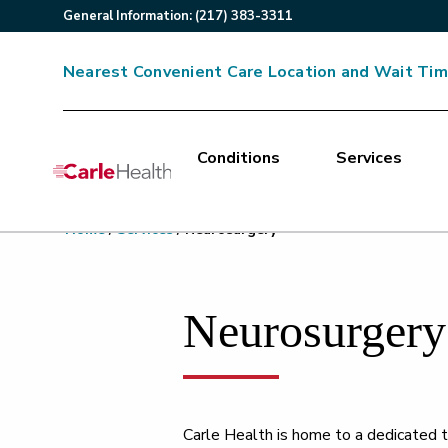
General
Information
:
(217) 383-3311
Nearest Convenient Care Location and Wait Ti
Conditions
Services
Main Site Navigation
Home
/
Services
/
Neurosurgery
Top of main content
Neurosurgery
Carle Health is home to a dedicated t