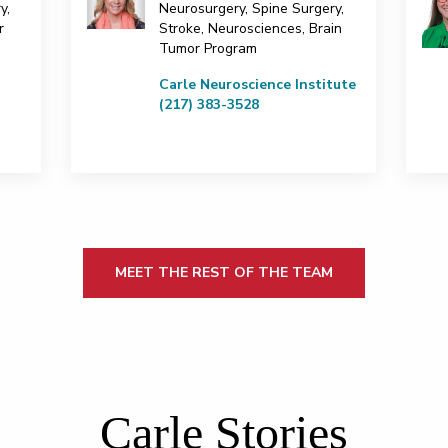
y,
Neurosurgery, Spine Surgery,
r
Stroke, Neurosciences, Brain
Tumor Program
Carle Neuroscience Institute
(217) 383-3528
MEET THE REST OF THE TEAM
Carle Stories