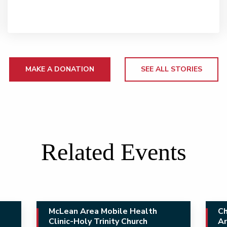
MAKE A DONATION
SEE ALL STORIES
Related Events
McLean Area Mobile Health
Ch
Clinic-Holy Trinity Church
Ar