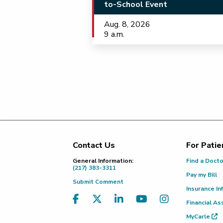
to-School Event
Aug. 8, 2026
9 a.m.
Contact Us
For Patie
Footer
General Information:
Find a Doct
(217) 383-3311
Pay my Bill
Submit Comment
Insurance In
Financial As
MyCarle