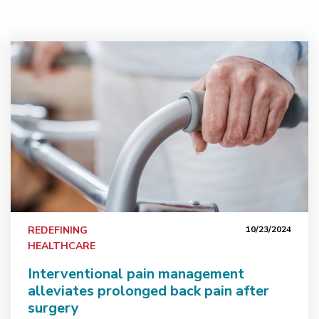
s-on experience in advanced procedures
Interventional pain management alleviates prolonged ba
REDEFINING
10/23/2024
HEALTHCARE
Interventional pain management
alleviates prolonged back pain after
surgery