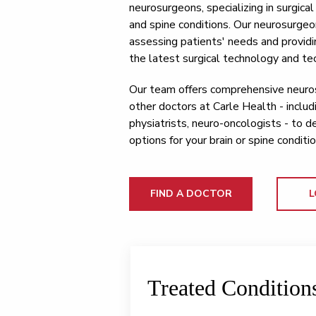
neurosurgeons, specializing in surgica
and spine conditions. Our neurosurgeo
assessing patients' needs and providi
the latest surgical technology and te
Our team offers comprehensive neuros
other doctors at Carle Health - includ
physiatrists, neuro-oncologists - to 
options for your brain or spine conditio
FIND A DOCTOR
L
Treated Condition