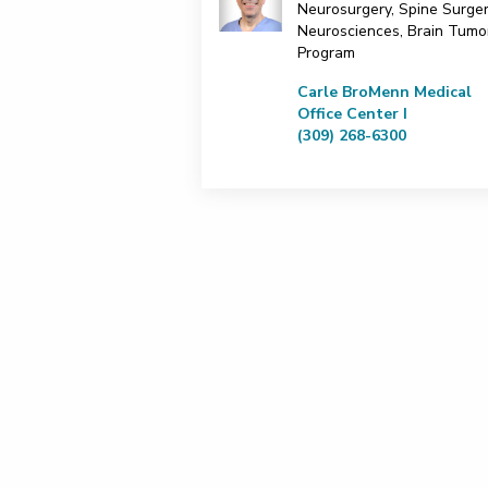
Neurosurgery, Spine Surger
Neurosciences, Brain Tumo
Program
Carle BroMenn Medical
Office Center I
(309) 268-6300