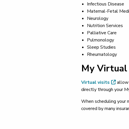
Infectious Disease
Maternal-Fetal Medi
Neurology
Nutrition Services
Palliative Care
Pulmonology
Sleep Studies
Rheumatology
My Virtual 
Virtual visits
allow 
directly through your M
When scheduling your nex
covered by many insuran