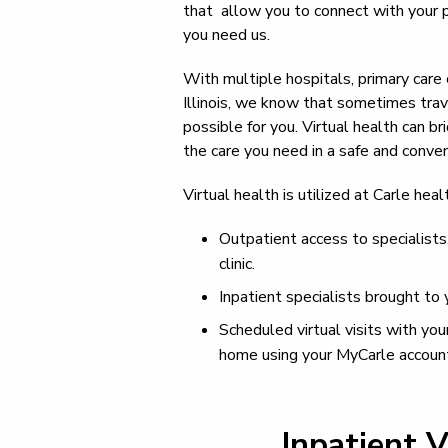
that allow you to connect with your 
you need us.
With multiple hospitals, primary care 
Illinois, we know that sometimes trav
possible for you. Virtual health can 
the care you need in a safe and conve
Virtual health is utilized at Carle hea
Outpatient access to specialists,
clinic.
Inpatient specialists brought to 
Scheduled virtual visits with you
home using your MyCarle accoun
Inpatient V