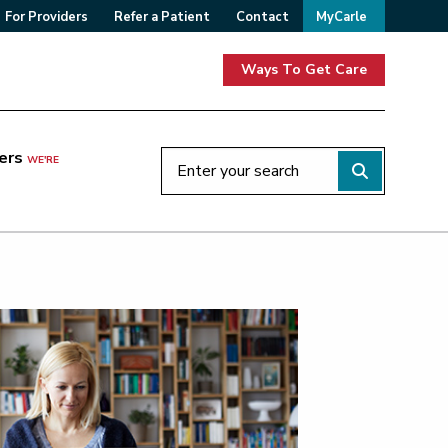
For Providers
Refer a Patient
Contact
MyCarle
Ways To Get Care
ers
WE'RE