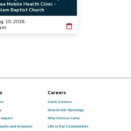
ea Mobile Health Clinic -
lem Baptist Church
g. 10, 2026
a.m.
s
Careers
re
Carle Careers
y
Search Job Openings
 Impact
Why Choose Carle
Equity and Inclusion
Life in Our Communities