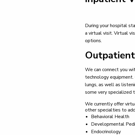
During your hospital sta
a virtual visit. Virtual
options.
Outpatient
We can connect you with 
technology equipment. O
lungs, as well as listen
some very specialized t
We currently offer virtu
other specialties to add
Behavioral Health
Developmental Pedi
Endocrinology