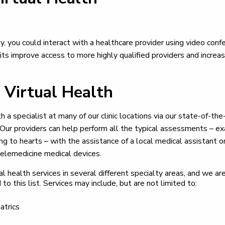
y, you could interact with a healthcare provider using video conf
 visits improve access to more highly qualified providers and incre
 Virtual Health
a specialist at many of our clinic locations via our state-of-the
ur providers can help perform all the typical assessments – exa
ing to hearts – with the assistance of a local medical assistant o
elemedicine medical devices.
al health services in several different specialty areas, and we a
 to this list. Services may include, but are not limited to:
atrics