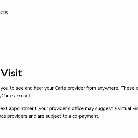
cine
Visit
you to see and hear your Carle provider from anywhere. These
yCarle account.
t appointment, your provider’s office may suggest a virtual visit
ce providers and are subject to a co-payment.