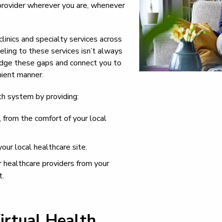
provider wherever you are, whenever
clinics and specialty services across
eling to these services isn’t always
bridge these gaps and connect you to
nient manner.
lth system by providing:
 from the comfort of your local
your local healthcare site.
r healthcare providers from your
t.
irtual Health