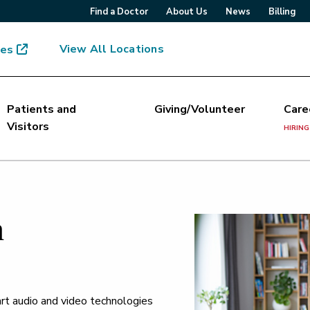
Find a Doctor
About Us
News
Billing
View All Locations
mes
Patients and
Giving/Volunteer
Care
Visitors
HIRING
h
art audio and video technologies