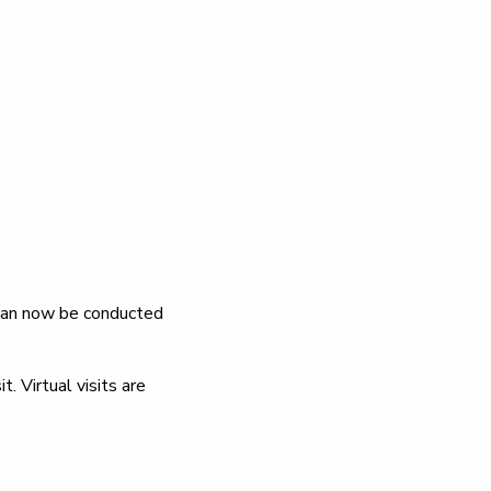
 can now be conducted
. Virtual visits are