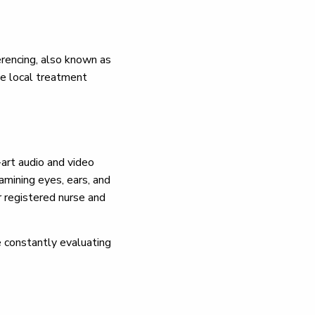
erencing, also known as
ase local treatment
-art audio and video
mining eyes, ears, and
r registered nurse and
re constantly evaluating