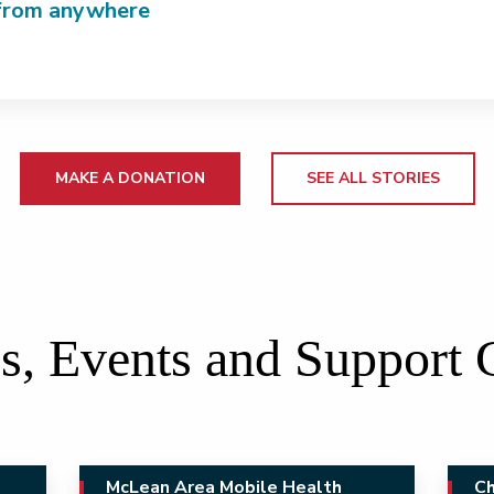
from anywhere
MAKE A DONATION
SEE ALL STORIES
s, Events and Support
McLean Area Mobile Health
Ch