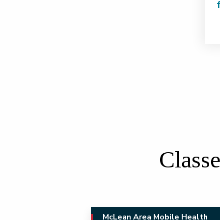
Classe
McLean Area Mobile Health