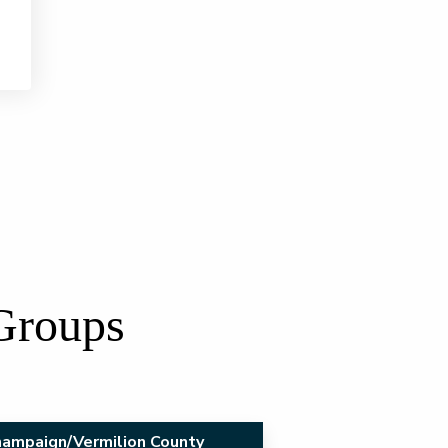
 Groups
ampaign/Vermilion County