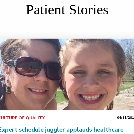
Patient Stories
CULTURE OF QUALITY
04/11/20
Expert schedule juggler applauds healthcare