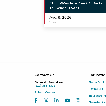
Clinic-Western Ave CC Back-
to-School Event
Aug. 8, 2026
9 a.m.
Contact Us
For Patie
Footer
General Information:
Find a Doct
(217) 383-3311
Pay my Bill
Submit Comment
Insurance In
Financial As