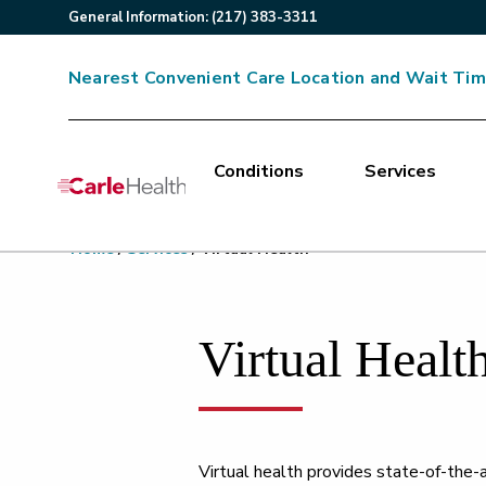
General
Information
:
(217) 383-3311
Nearest Convenient Care Location and Wait Ti
Conditions
Services
Main Site Navigation
Home
/
Services
/
Virtual Health
Top of main content
Virtual Healt
Virtual health provides state-of-the-