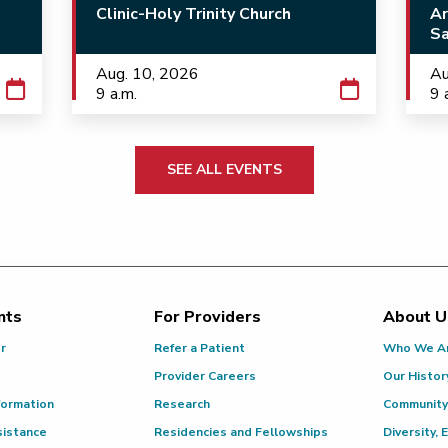
Clinic-Holy Trinity Church
Ar
Sa
Aug. 10, 2026
Au
9 a.m.
9 
SEE ALL EVENTS
nts
For Providers
About U
or
Refer a Patient
Who We A
Provider Careers
Our Histor
formation
Research
Community
sistance
Residencies and Fellowships
Diversity, 