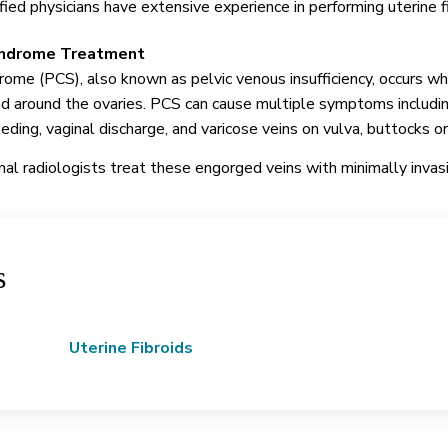
ified physicians have extensive experience in performing uterine f
yndrome Treatment
ome (PCS), also known as pelvic venous insufficiency, occurs wh
nd around the ovaries. PCS can cause multiple symptoms including 
ing, vaginal discharge, and varicose veins on vulva, buttocks or
nal radiologists treat these engorged veins with minimally invas
s
Uterine Fibroids