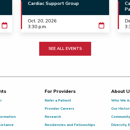
Cardiac Support Group
Ca
Pa
Oct. 20, 2026
De
3:30 p.m.
3:
SEE ALL EVENTS
nts
For Providers
About U
or
Refer a Patient
Who We A
Provider Careers
Our Histor
formation
Research
Community
sistance
Residencies and Fellowships
Diversity, 