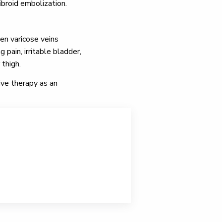
ibroid embolization.
en varicose veins
pain, irritable bladder,
 thigh.
ive therapy as an