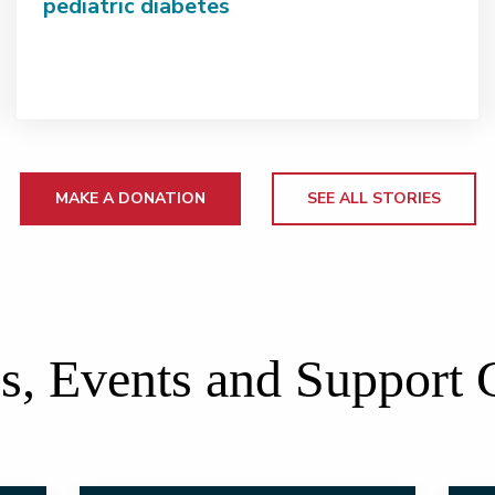
pediatric diabetes
MAKE A DONATION
SEE ALL STORIES
s, Events and Support