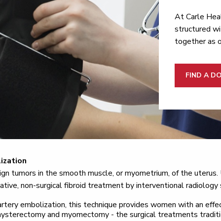
At Carle Heal
structured wi
together as 
FIND A D
ization
nign tumors in the smooth muscle, or myometrium, of the uterus. 
ative, non-surgical fibroid treatment by interventional radiology 
rtery embolization, this technique provides women with an effe
 hysterectomy and myomectomy - the surgical treatments traditi