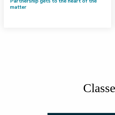
Partnership gets to the heart of the
matter
Classe