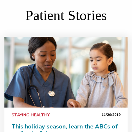
Patient Stories
This holiday season, learn the ABCs of pediatric diabe
STAYING HEALTHY
11/29/2019
This holiday season, learn the ABCs of