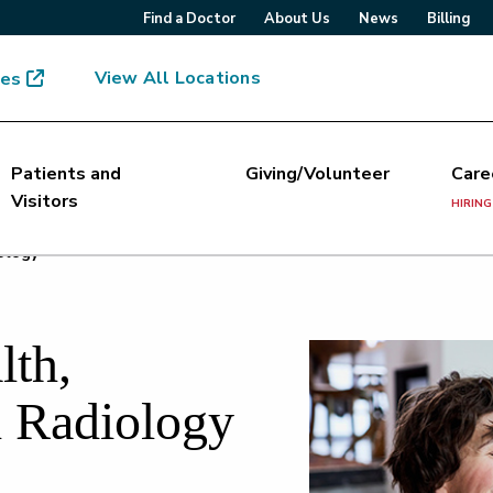
Find a Doctor
About Us
News
Billing
View All Locations
mes
Patients and
Giving/Volunteer
Care
Visitors
HIRING
ology
th,
l Radiology