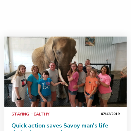
tes&#160;
Quick action saves Savoy man's life during heart attack
STAYING HEALTHY
07/12/2019
Quick action saves Savoy man's life