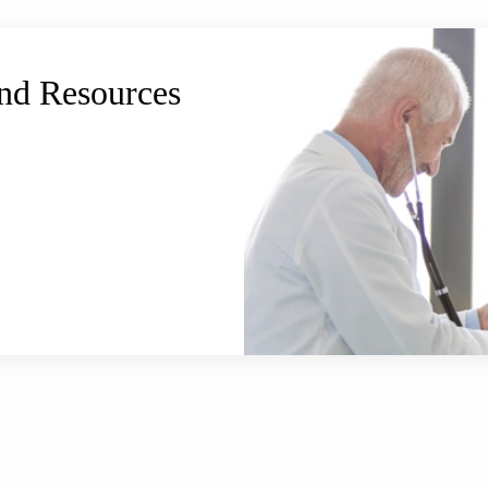
and Resources