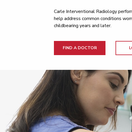
Carle Interventional Radiology perfor
help address common conditions wome
childbearing years and later.
FIND A DOCTOR
L