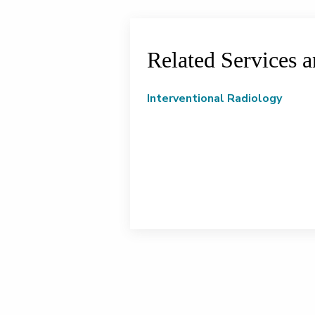
Related Services 
Interventional Radiology