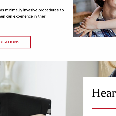
ms minimally invasive procedures to
n can experience in their
OCATIONS
Hear