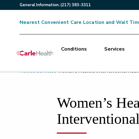
General
Information
:
(217) 383-3311
Nearest Convenient Care Location and Wait Ti
Conditions
Services
Main Site Navigation
Home
/
Services
/
Women’s Health, Interventional Radi
Top of main content
Women’s Heal
Interventiona