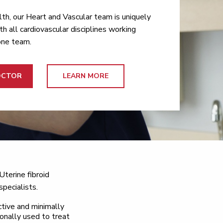
th, our Heart and Vascular team is uniquely
th all cardiovascular disciplines working
one team.
OCTOR
LEARN MORE
Uterine fibroid
specialists.
ctive and minimally
onally used to treat