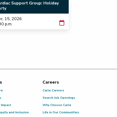
rdiac Support Group: Holiday
rty
c. 15, 2026
30 p.m.
s
Careers
re
Carle Careers
y
Search Job Openings
 Impact
Why Choose Carle
Equity and Inclusion
Life in Our Communities