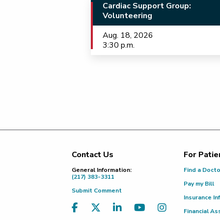
Cardiac Support Group:
Volunteering
Aug. 18, 2026
3:30 p.m.
Contact Us
For Patie
Footer
General Information:
Find a Doct
(217) 383-3311
Pay my Bill
Submit Comment
Insurance In
Financial As