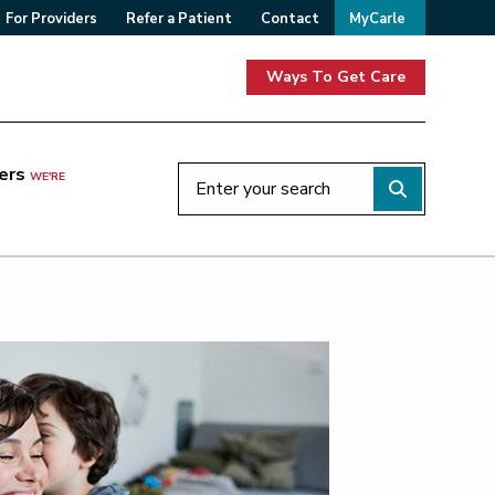
For Providers
Refer a Patient
Contact
MyCarle
Ways To Get Care
ers
WE'RE