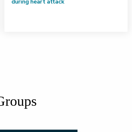
during heart attack
 Groups