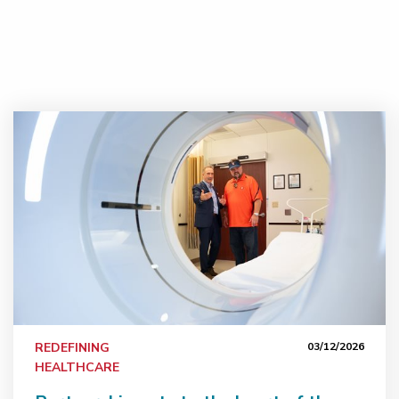
Partnership gets to the heart of the matter
REDEFINING
03/12/2026
HEALTHCARE