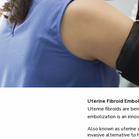
Uterine Fibroid Embol
Uterine fibroids are be
embolization is an innov
Also known as uterine a
invasive alternative to