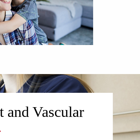
t and Vascular