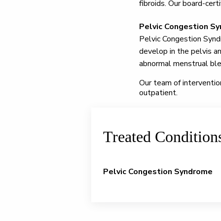
fibroids. Our board-cert
Pelvic Congestion S
Pelvic Congestion Syndr
develop in the pelvis a
abnormal menstrual bleed
Our team of interventio
outpatient.
Treated Condition
Pelvic Congestion Syndrome