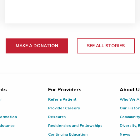
MAKE A DONATION
SEE ALL STORIES
nts
For Providers
About U
or
Refer a Patient
Who We A
Provider Careers
Our Histor
formation
Research
Community
sistance
Residencies and Fellowships
Diversity, 
Continuing Education
News