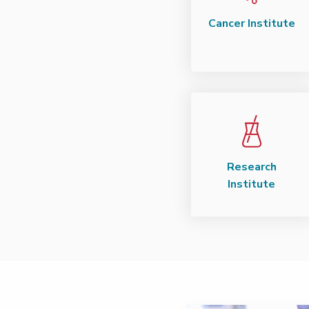
Cancer Institute
Research
Institute