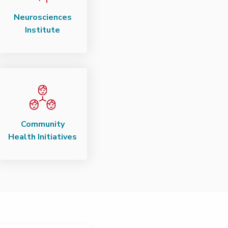
Neurosciences
Institute
Community
Health Initiatives