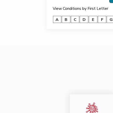
View Conditions by First Letter
A
B
C
D
E
F
G