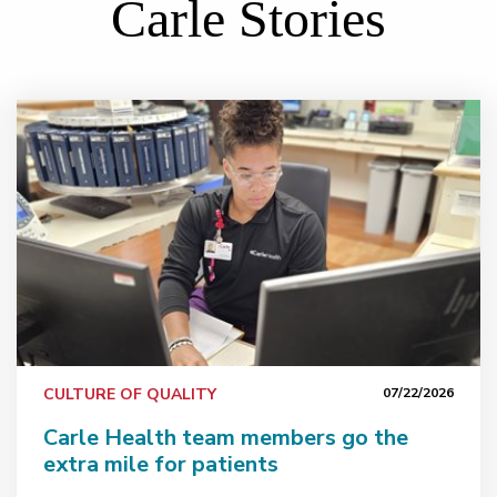
Carle Stories
nviting produce donations
Carle Health team members go the extra mile for pati
CULTURE OF QUALITY
07/22/2026
Carle Health team members go the
extra mile for patients