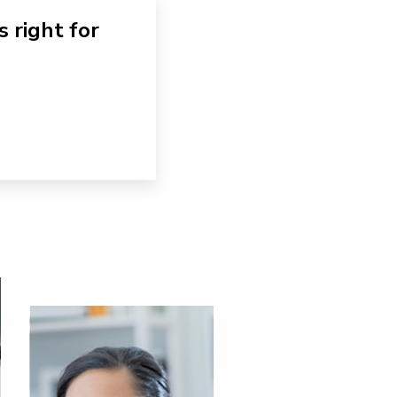
s right for