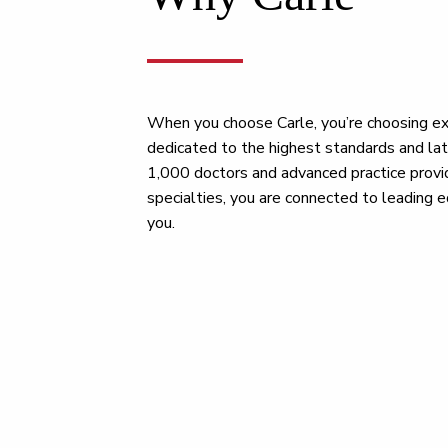
When you choose Carle, you’re choosing ex
dedicated to the highest standards and la
1,000 doctors and advanced practice provi
specialties, you are connected to leading e
you.