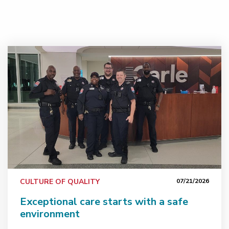
ents
Exceptional care starts with a safe environment
CULTURE OF QUALITY
07/21/2026
Exceptional care starts with a safe
environment