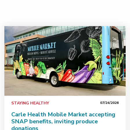
Carle Health Mobile Market accepting SNAP benefits, i
STAYING HEALTHY
07/24/2026
Carle Health Mobile Market accepting
SNAP benefits, inviting produce
donations