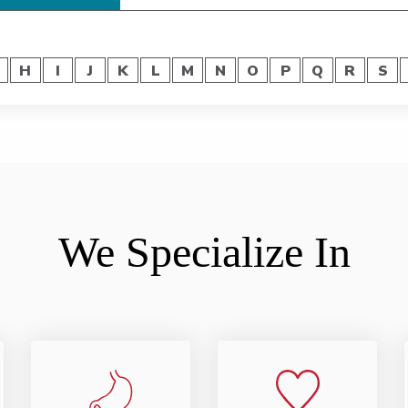
H
I
J
K
L
M
N
O
P
Q
R
S
We Specialize In