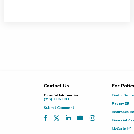
Contact Us
For Patie
Footer
General Information:
Find a Doct
(217) 383-3311
Pay my Bill
Submit Comment
Insurance In
Financial As
MyCarle