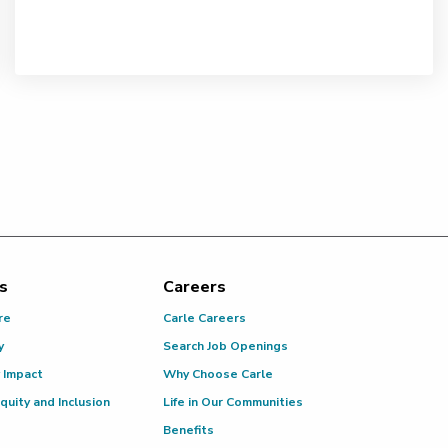
s
Careers
re
Carle Careers
y
Search Job Openings
 Impact
Why Choose Carle
Equity and Inclusion
Life in Our Communities
Benefits