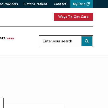
or Providers
Refer a Patient
Contact
MyCarle
Ways To Get Care
ers
WE'RE