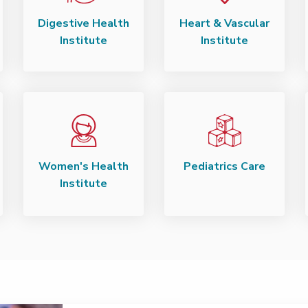
Digestive Health
Heart & Vascular
Institute
Institute
Women's Health
Pediatrics Care
Institute