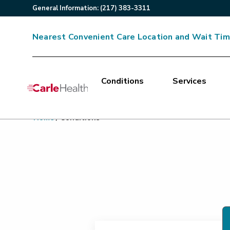
General
Information
:
(217) 383-3311
Nearest Convenient Care Location and Wait Ti
Conditions
Services
Main Site Navigation
Home
/
Conditions
Top of main content