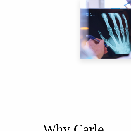
Why Carle