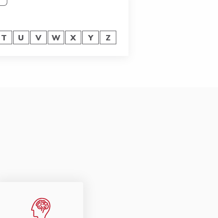
T
U
V
W
X
Y
Z