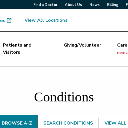
Find a Doctor
About Us
News
Billing
F
View All Locations
mes
Patients and
Giving/Volunteer
Care
Visitors
HIRING
Conditions
BROWSE A-Z
SEARCH CONDITIONS
VIEW ALL