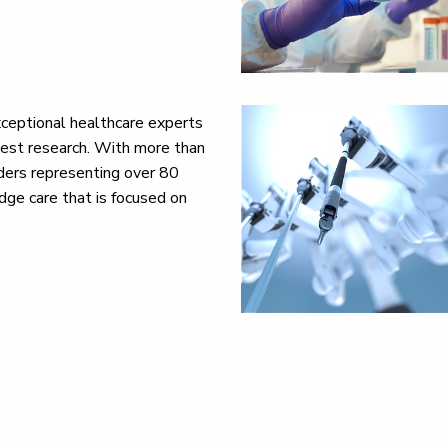
ceptional healthcare experts
test research. With more than
ders representing over 80
dge care that is focused on