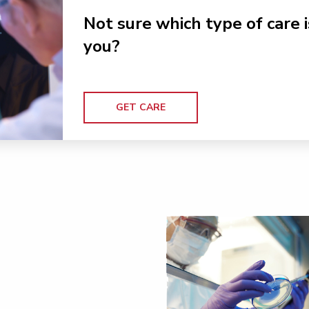
Not sure which type of care i
you?
GET CARE