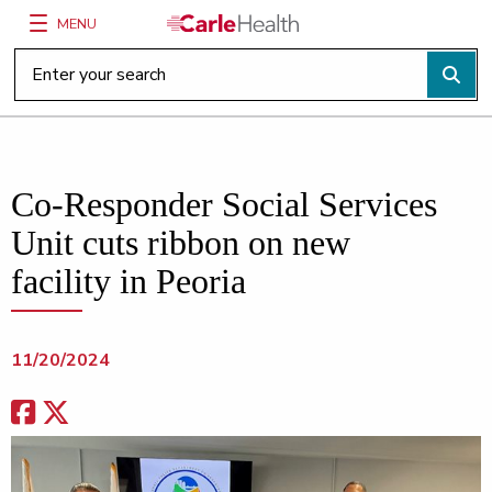
MENU
Main Site Navigation
Top of main content
Co-Responder Social Services
Unit cuts ribbon on new
facility in Peoria
11/20/2024