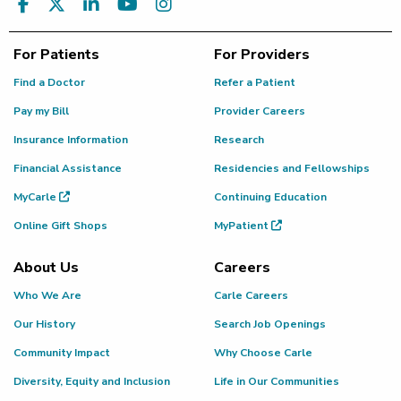
For Patients
For Providers
Find a Doctor
Refer a Patient
Pay my Bill
Provider Careers
Insurance Information
Research
Financial Assistance
Residencies and Fellowships
MyCarle
Continuing Education
Online Gift Shops
MyPatient
About Us
Careers
Who We Are
Carle Careers
Our History
Search Job Openings
Community Impact
Why Choose Carle
Diversity, Equity and Inclusion
Life in Our Communities