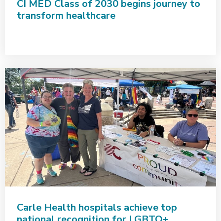
CI MED Class of 2030 begins journey to
transform healthcare
Carle Health hospitals achieve top
national recognition for LGBTQ+