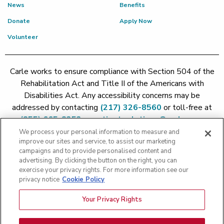
News
Benefits
Donate
Apply Now
Volunteer
Carle works to ensure compliance with Section 504 of the
Rehabilitation Act and Title II of the Americans with
Disabilities Act. Any accessibility concerns may be
addressed by contacting
(217) 326-8560
or toll-free at
(855) 665-8252
or
patient.relations@carle.com
We process your personal information to measure and
improve our sites and service, to assist our marketing
Price Transparency - Carle Foundation
|
Price Transparency -
campaigns and to provide personalised content and
Hoopeston
|
Price Transparency - Richland
|
Price
advertising. By clicking the button on the right, you can
exercise your privacy rights. For more information see our
Transparency - BroMenn
|
Price Transparency - Eureka
|
Price
privacy notice
Cookie Policy
Transparency - Methodist
|
Price Transparency - Pekin
|
Price
Transparency - Proctor
Your Privacy Rights
Copyright 2026 The Carle Foundation |
Privacy Policy
|
Text
Messaging Terms of Service
|
Privacy Practices
|
Non-