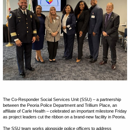
The Co-Responder Social Services Unit (SSU) – a partnership
between the Peoria Police Department and Trillium Place, an
affiliate of Carle Health – celebrated an important milestone Friday
as project leaders cut the ribbon on a brand-new facility in Peoria.
The SSU team works alongside police officers to address