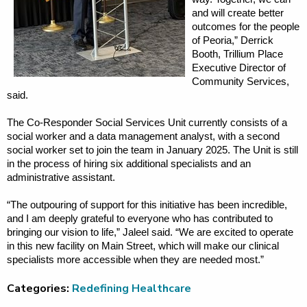
and will create better
outcomes for the people
of Peoria,” Derrick
Booth, Trillium Place
Executive Director of
Community Services,
said.
The Co-Responder Social Services Unit currently consists of a
social worker and a data management analyst, with a second
social worker set to join the team in January 2025. The Unit is still
in the process of hiring six additional specialists and an
administrative assistant.
“The outpouring of support for this initiative has been incredible,
and I am deeply grateful to everyone who has contributed to
bringing our vision to life,” Jaleel said. “We are excited to operate
in this new facility on Main Street, which will make our clinical
specialists more accessible when they are needed most.”
Categories:
Redefining Healthcare