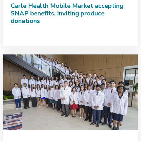
Carle Health Mobile Market accepting
SNAP benefits, inviting produce
donations