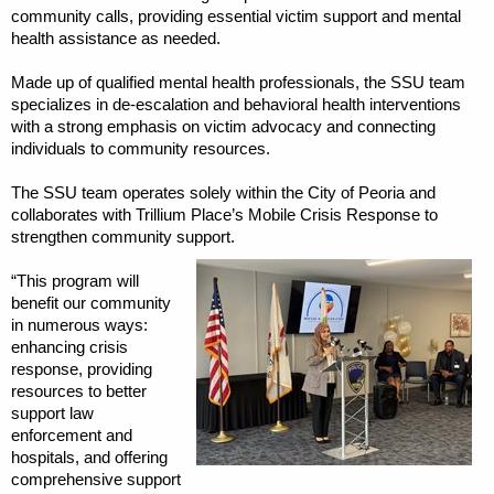
community calls, providing essential victim support and mental
health assistance as needed.
Made up of qualified mental health professionals, the SSU team
specializes in de-escalation and behavioral health interventions
with a strong emphasis on victim advocacy and connecting
individuals to community resources.
The SSU team operates solely within the City of Peoria and
collaborates with Trillium Place’s Mobile Crisis Response to
strengthen community support.
“This program will
benefit our community
in numerous ways:
enhancing crisis
response, providing
resources to better
support law
enforcement and
hospitals, and offering
comprehensive support