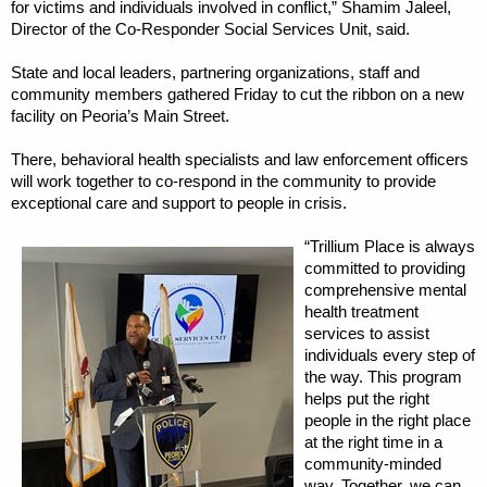
for victims and individuals involved in conflict,” Shamim Jaleel,
Director of the Co-Responder Social Services Unit, said.
State and local leaders, partnering organizations, staff and
community members gathered Friday to cut the ribbon on a new
facility on Peoria’s Main Street.
There, behavioral health specialists and law enforcement officers
will work together to co-respond in the community to provide
exceptional care and support to people in crisis.
“Trillium Place is always
committed to providing
comprehensive mental
health treatment
services to assist
individuals every step of
the way. This program
helps put the right
people in the right place
at the right time in a
community-minded
way. Together, we can