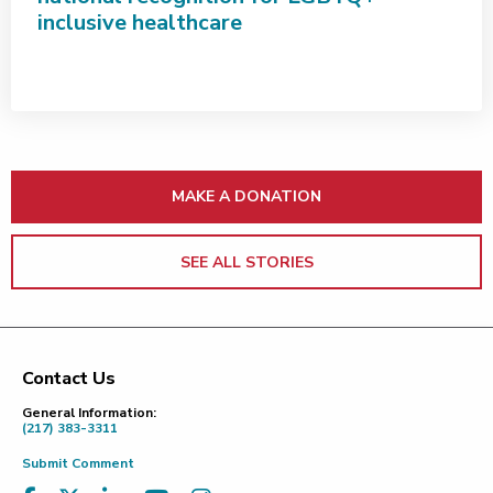
inclusive healthcare
MAKE A DONATION
SEE ALL STORIES
Contact Us
Footer
General Information:
(217) 383-3311
Submit Comment