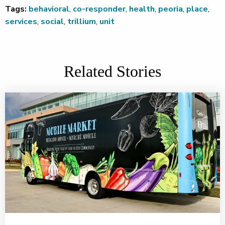
Tags:
behavioral
,
co-responder
,
health
,
peoria
,
place
,
services
,
social
,
trillium
,
unit
Related Stories