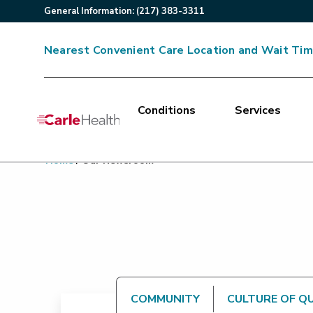
General
Information
:
(217) 383-3311
Nearest Convenient Care Location and Wait Ti
Conditions
Services
Main Site Navigation
Home
/
Our Newsroom
Top of main content
COMMUNITY
CULTURE OF Q