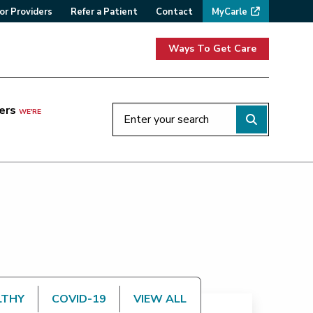
or Providers
Refer a Patient
Contact
MyCarle
Ways To Get Care
ers
WE'RE
LTHY
COVID-19
VIEW ALL