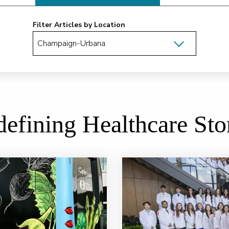
Filter Articles by Location
efining Healthcare Sto