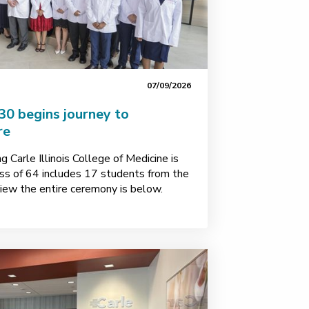
07/09/2026
30 begins journey to
re
 Carle Illinois College of Medicine is
ass of 64 includes 17 students from the
o view the entire ceremony is below.