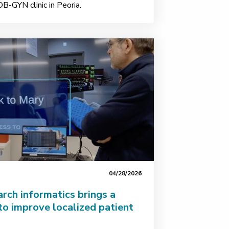
OB-GYN clinic in Peoria.
04/28/2026
rch informatics brings a
to improve localized patient