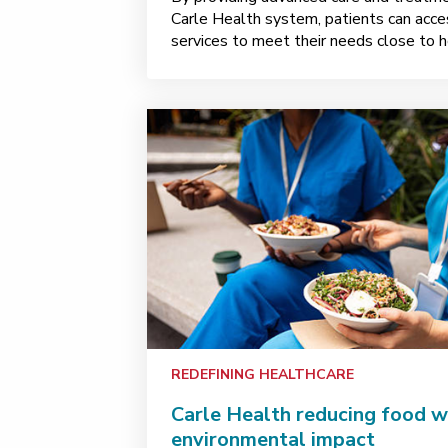
Carle Health system, patients can acces
services to meet their needs close to 
REDEFINING HEALTHCARE
Carle Health reducing food w
environmental impact