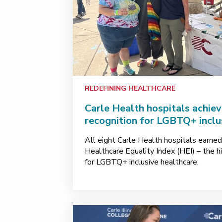
REDEFINING HEALTHCARE
Carle Health hospitals achiev
recognition for LGBTQ+ inclu
All eight Carle Health hospitals earned
Healthcare Equality Index (HEI) – the hi
for LGBTQ+ inclusive healthcare.