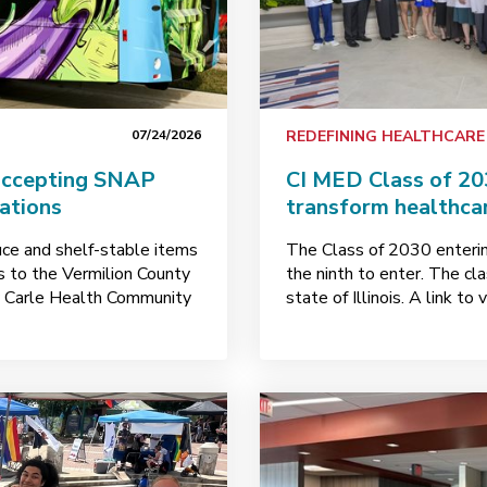
07/24/2026
REDEFINING HEALTHCARE
accepting SNAP
CI MED Class of 20
nations
transform healthca
uce and shelf-stable items
The Class of 2030 entering
ks to the Vermilion County
the ninth to enter. The cl
y Carle Health Community
state of Illinois. A link t