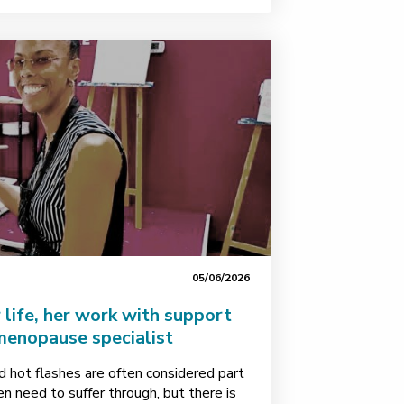
05/06/2026
 life, her work with support
menopause specialist
d hot flashes are often considered part
 need to suffer through, but there is