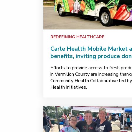
REDEFINING HEALTHCARE
Carle Health Mobile Market 
benefits, inviting produce do
Efforts to provide access to fresh prod
in Vermilion County are increasing than
Community Health Collaborative led b
Health Initiatives.