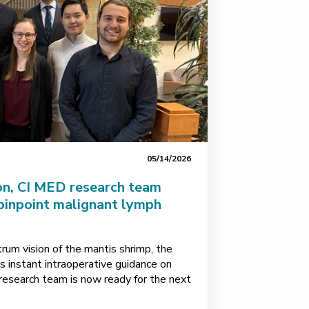
05/14/2026
on, CI MED research team
pinpoint malignant lymph
rum vision of the mantis shrimp, the
 instant intraoperative guidance on
esearch team is now ready for the next