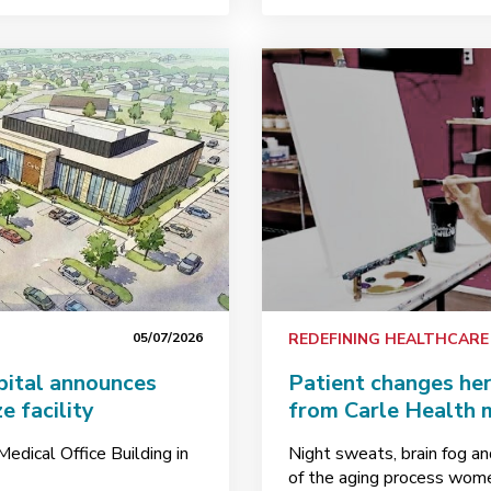
05/07/2026
REDEFINING HEALTHCARE
pital announces
Patient changes her
e facility
from Carle Health 
edical Office Building in
Night sweats, brain fog an
of the aging process women