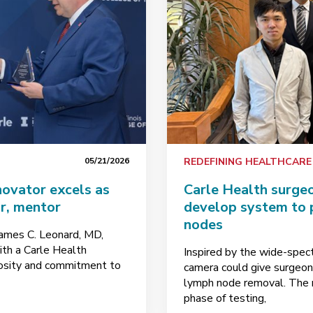
05/21/2026
REDEFINING HEALTHCARE
novator excels as
Carle Health surge
ur, mentor
develop system to 
nodes
James C. Leonard, MD,
h a Carle Health
Inspired by the wide-spect
riosity and commitment to
camera could give surgeons
lymph node removal. The r
phase of testing,