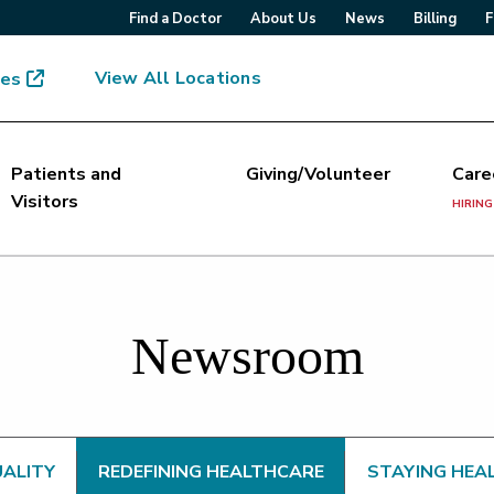
Find a Doctor
About Us
News
Billing
F
View All Locations
mes
Patients and
Giving/Volunteer
Care
Visitors
HIRING
Newsroom
UALITY
REDEFINING HEALTHCARE
STAYING HEA