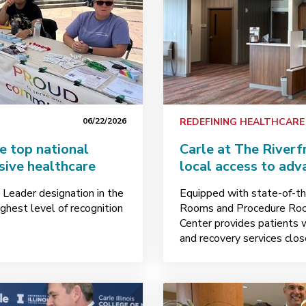
06/22/2026
REDEFINING HEALTHCARE
e top national
Carle at The Riverf
sive healthcare
local access to adv
 Leader designation in the
Equipped with state-of-th
ghest level of recognition
Rooms and Procedure Room
Center provides patients 
and recovery services clo