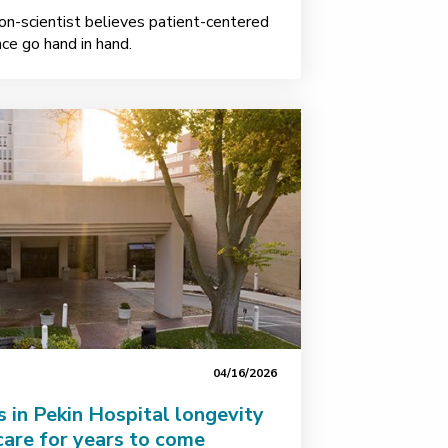
on-scientist believes patient-centered
ence go hand in hand.
04/16/2026
s in Pekin Hospital longevity
care for years to come