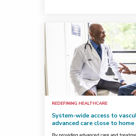
REDEFINING HEALTHCARE
System-wide access to vascul
advanced care close to home
By providing advanced care and treatm