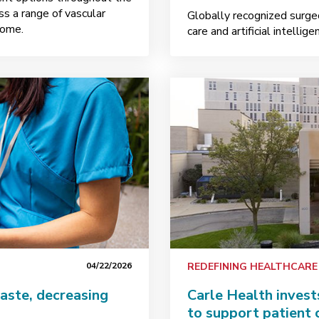
s a range of vascular
Globally recognized surge
home.
care and artificial intellig
04/22/2026
REDEFINING HEALTHCARE
aste, decreasing
Carle Health invest
to support patient 