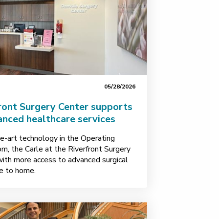
05/28/2026
ront Surgery Center supports
anced healthcare services
e-art technology in the Operating
, the Carle at the Riverfront Surgery
with more access to advanced surgical
se to home.