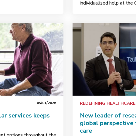
individualized help at the 
05/01/2026
REDEFINING HEALTHCARE
ar services keeps
New leader of resea
global perspective 
care
ent options throughout the