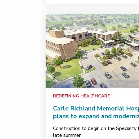
REDEFINING HEALTHCARE
Carle Richland Memorial Hos
plans to expand and moderniz
Construction to begin on the Specialty M
late summer.