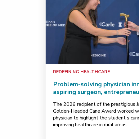
REDEFINING HEALTHCARE
Problem-solving physician in
aspiring surgeon, entreprene
The 2026 recipient of the prestigious 
Golden-Headed Cane Award worked wit
physician to highlight the student's cu
improving healthcare in rural areas.