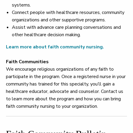
systems.
Connect people with healthcare resources, community
organizations and other supportive programs.
Assist with advance care planning conversations and
other healthcare decision making.
Learn more about faith community nursing.
Faith Communities
We encourage religious organizations of any faith to
participate in the program. Once a registered nurse in your
community has trained for this specialty, you’ll gain a
healthcare educator, advocate and counselor. Contact us
to learn more about the program and how you can bring
faith community nursing to your organization.