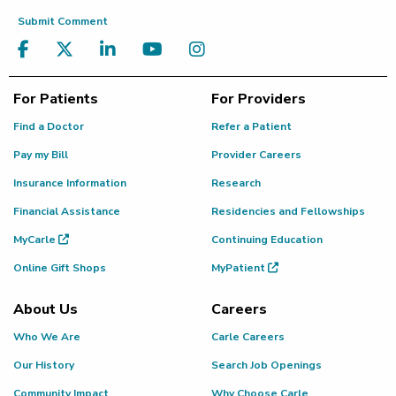
Submit Comment
For Patients
For Providers
Find a Doctor
Refer a Patient
Pay my Bill
Provider Careers
Insurance Information
Research
Financial Assistance
Residencies and Fellowships
MyCarle
Continuing Education
Online Gift Shops
MyPatient
About Us
Careers
Who We Are
Carle Careers
Our History
Search Job Openings
Community Impact
Why Choose Carle