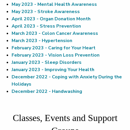
May 2023 - Mental Health Awareness
May 2023 - Stroke Awareness
April 2023 - Organ Donation Month
April 2023 - Stress Prevention
March 2023 - Colon Cancer Awareness
March 2023 - Hypertension
February 2023 - Caring for Your Heart
February 2023 - Vision Loss Prevention
January 2023 - Sleep Disorders
January 2023 - Improving Your Health
December 2022 - Coping with Anxiety During the
Holidays
December 2022 - Handwashing
Classes, Events and Support