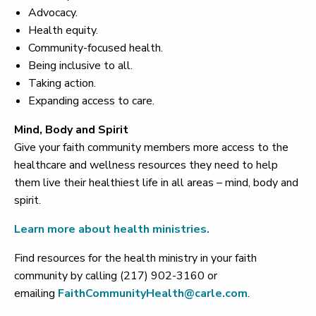
Advocacy.
Health equity.
Community-focused health.
Being inclusive to all.
Taking action.
Expanding access to care.
Mind, Body and Spirit
Give your faith community members more access to the
healthcare and wellness resources they need to help
them live their healthiest life in all areas – mind, body and
spirit.
Learn more about health ministries.
Find resources for the health ministry in your faith
community by calling (217) 902-3160 or
emailing
FaithCommunityHealth@carle.com
.