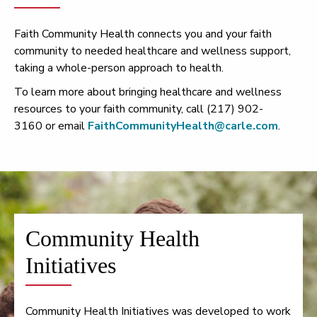
Faith Community Health connects you and your faith
community to needed healthcare and wellness support,
taking a whole-person approach to health.
To learn more about bringing healthcare and wellness
resources to your faith community, call (217) 902-
3160 or email
FaithCommunityHealth@carle.com
.
Community Health
Initiatives
Community Health Initiatives was developed to work