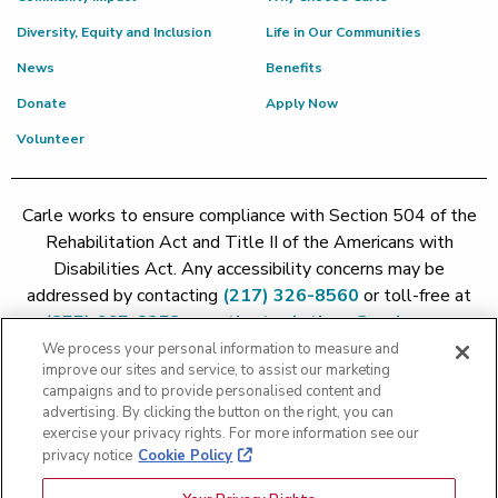
Diversity, Equity and Inclusion
Life in Our Communities
News
Benefits
Donate
Apply Now
Volunteer
Carle works to ensure compliance with Section 504 of the
Rehabilitation Act and Title II of the Americans with
Disabilities Act. Any accessibility concerns may be
addressed by contacting
(217) 326-8560
or toll-free at
(855) 665-8252
or
patient.relations@carle.com
We process your personal information to measure and
improve our sites and service, to assist our marketing
Price Transparency - Carle Foundation
|
Price Transparency -
campaigns and to provide personalised content and
advertising. By clicking the button on the right, you can
Hoopeston
|
Price Transparency - Richland
|
Price
exercise your privacy rights. For more information see our
Transparency - BroMenn
|
Price Transparency - Eureka
|
Price
privacy notice
Cookie Policy
Transparency - Methodist
|
Price Transparency - Pekin
|
Price
Transparency - Proctor