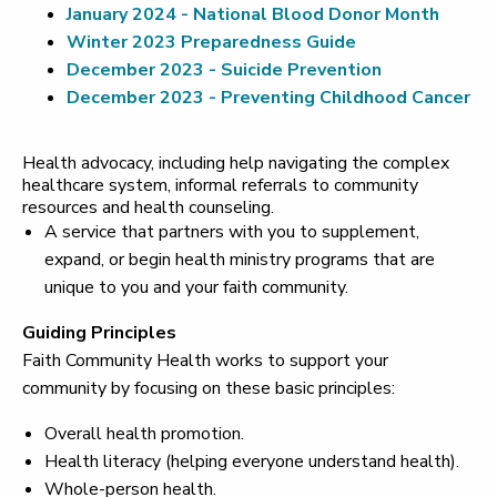
January 2024 - National Blood Donor Month
Winter 2023 Preparedness Guide
December 2023 - Suicide Prevention
December 2023 - Preventing Childhood Cancer
Health advocacy, including help navigating the complex
healthcare system, informal referrals to community
resources and health counseling.
A service that partners with you to supplement,
expand, or begin health ministry programs that are
unique to you and your faith community.
Guiding Principles
Faith Community Health works to support your
community by focusing on these basic principles:
Overall health promotion.
Health literacy (helping everyone understand health).
Whole-person health.