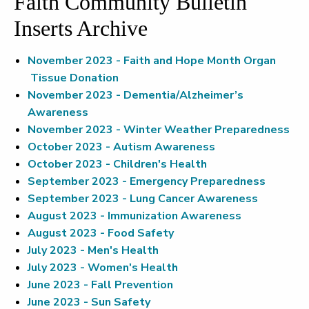
Faith Community Bulletin
Inserts Archive
November 2023 - Faith and Hope Month Organ
Tissue Donation
November 2023 - Dementia/Alzheimer’s
Awareness
November 2023 - Winter Weather Preparedness
October 2023 - Autism Awareness
October 2023 - Children's Health
September 2023 - Emergency Preparedness
September 2023 - Lung Cancer Awareness
August 2023 - Immunization Awareness
August 2023 - Food Safety
July 2023 - Men's Health
July 2023 - Women's Health
June 2023 - Fall Prevention
June 2023 - Sun Safety