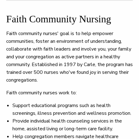
Faith Community Nursing
Faith community nurses' goal is to help empower
communities, foster an environment of understanding,
collaborate with faith leaders and involve you, your family
and your congregation as active partners in a healthy
community. Established in 1997 by Carle, the program has
trained over 500 nurses who've found joy in serving their
congregations.
Faith community nurses work to:
Support educational programs such as health
screenings, illness prevention and wellness promotion.
Provide individual health counseling services in the
home, assisted living or long-term care facility.
Help congregation members navigate healthcare