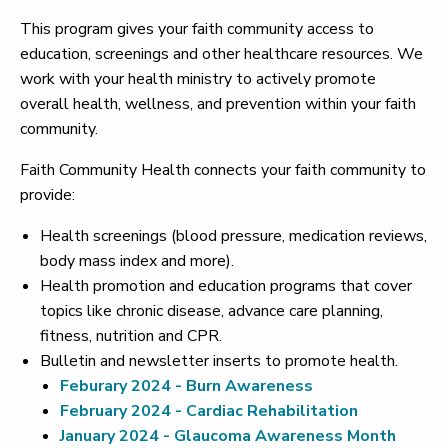
This program gives your faith community access to
education, screenings and other healthcare resources. We
work with your health ministry to actively promote
overall health, wellness, and prevention within your faith
community.
Faith Community Health connects your faith community to
provide:
Health screenings (blood pressure, medication reviews,
body mass index and more).
Health promotion and education programs that cover
topics like chronic disease, advance care planning,
fitness, nutrition and CPR.
Bulletin and newsletter inserts to promote health.
Feburary 2024 - Burn Awareness
February 2024 - Cardiac Rehabilitation
January 2024 - Glaucoma Awareness Month