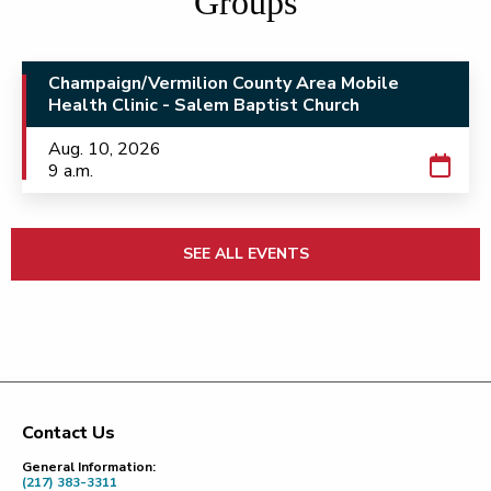
Groups
Champaign/Vermilion County Area Mobile
Health Clinic - Salem Baptist Church
Aug. 10, 2026
9 a.m.
SEE ALL EVENTS
Contact Us
Footer
General Information:
(217) 383-3311