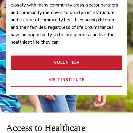
closely with many community cross-sector partners
and community members to build an infrastructure
and culture of community health, ensuring children
and their families, regardless of life circumstances,
have an opportunity to be prosperous and live the
healthiest life they can.
VOLUNTEER
VISIT INSTITUTE
Access to Healthcare