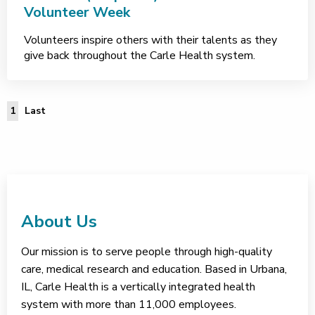
Volunteer Week
Volunteers inspire others with their talents as they
give back throughout the Carle Health system.
Last Page
1
Last
About Us
Our mission is to serve people through high-quality
care, medical research and education. Based in Urbana,
IL, Carle Health is a vertically integrated health
system with more than 11,000 employees.