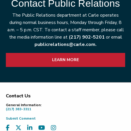
Contact Public Relations
The Public Relations department at Carle operates
during normal business hours, Monday through Friday, 8
a.m. – 5 p.m. CST. To contact a staff member, please call
the media information line at
(217) 902-5201
or email
publicrelations@carle.com.
LEARN MORE
Contact Us
Footer
General Information:
(217) 383-3311
Submit Comment