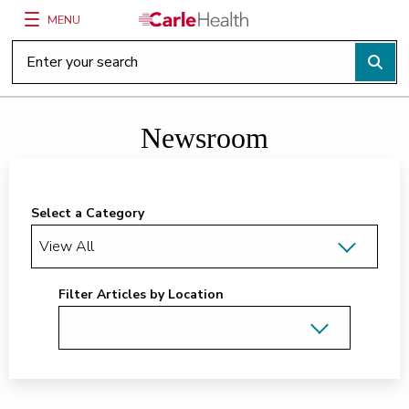
MENU
Main Site Navigation
Top of main content
Newsroom
Select a Category
Filter Articles by Location