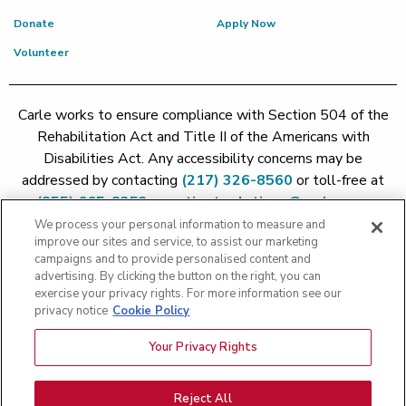
Donate
Apply Now
Volunteer
Carle works to ensure compliance with Section 504 of the
Rehabilitation Act and Title II of the Americans with
Disabilities Act. Any accessibility concerns may be
addressed by contacting
(217) 326-8560
or toll-free at
(855) 665-8252
or
patient.relations@carle.com
We process your personal information to measure and
improve our sites and service, to assist our marketing
Price Transparency - Carle Foundation
|
Price Transparency -
campaigns and to provide personalised content and
Hoopeston
|
Price Transparency - Richland
|
Price
advertising. By clicking the button on the right, you can
exercise your privacy rights. For more information see our
Transparency - BroMenn
|
Price Transparency - Eureka
|
Price
privacy notice
Cookie Policy
Transparency - Methodist
|
Price Transparency - Pekin
|
Price
Transparency - Proctor
Your Privacy Rights
Copyright 2026 The Carle Foundation |
Privacy Policy
|
Text
Messaging Terms of Service
|
Privacy Practices
|
Non-
Discrimination Policy
|
Price Transparency
|
Greater Peoria
Reject All