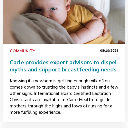
COMMUNITY
08/19/2024
Carle provides expert advisors to dispel
myths and support breastfeeding needs
Knowing if a newborn is getting enough milk often
comes down to trusting the baby’s instincts and a few
other signs. International Board Certified Lactation
Consultants are available at Carle Health to guide
mothers through the highs and lows of nursing for a
more fulfilling experience.