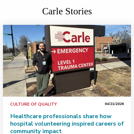
Carle Stories
CULTURE OF QUALITY
04/21/2026
Healthcare professionals share how
hospital volunteering inspired careers of
community impact