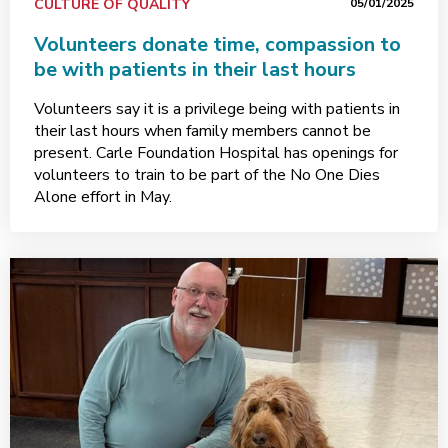
CULTURE OF QUALITY
05/01/2025
Volunteers donate time, compassion to
be with patients in their last hours
Volunteers say it is a privilege being with patients in
their last hours when family members cannot be
present. Carle Foundation Hospital has openings for
volunteers to train to be part of the No One Dies
Alone effort in May.