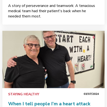
A story of perseverance and teamwork: A tenacious
medical team had their patient's back when he
needed them most.
STAYING HEALTHY
03/07/2024
When I tell people I’m a heart attack