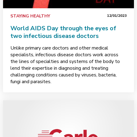
STAYING HEALTHY
12/01/2023
World AIDS Day through the eyes of
two infectious disease doctors
Unlike primary care doctors and other medical
specialists, infectious disease doctors work across
the lines of specialties and systems of the body to
lend their expertise in diagnosing and treating
challenging conditions caused by viruses, bacteria,
fungi and parasites.