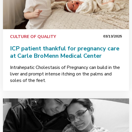
CULTURE OF QUALITY
03/13/2025
ICP patient thankful for pregnancy care
at Carle BroMenn Medical Center
Intrahepatic Cholestasis of Pregnancy can build in the
liver and prompt intense itching on the palms and
soles of the feet.