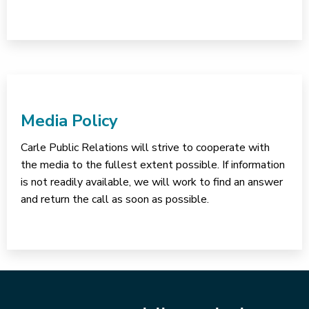
Media Policy
Carle Public Relations will strive to cooperate with
the media to the fullest extent possible. If information
is not readily available, we will work to find an answer
and return the call as soon as possible.