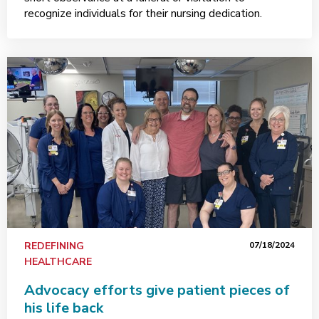
recognize individuals for their nursing dedication.
REDEFINING
07/18/2024
HEALTHCARE
Advocacy efforts give patient pieces of
his life back