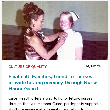
CULTURE OF QUALITY
07/29/2024
Final call: Families, friends of nurses
provide lasting memory through Nurse
Honor Guard
Carle Health offers a way to honor fellow nurses
through the Nurse Honor Guard; participants support a
short observance at a funeral or visitation to