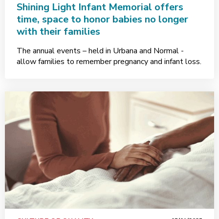
Shining Light Infant Memorial offers
time, space to honor babies no longer
with their families
The annual events – held in Urbana and Normal -
allow families to remember pregnancy and infant loss.