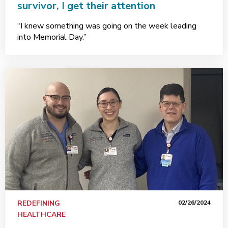
survivor, I get their attention
“I knew something was going on the week leading
into Memorial Day.”
REDEFINING
02/26/2024
HEALTHCARE