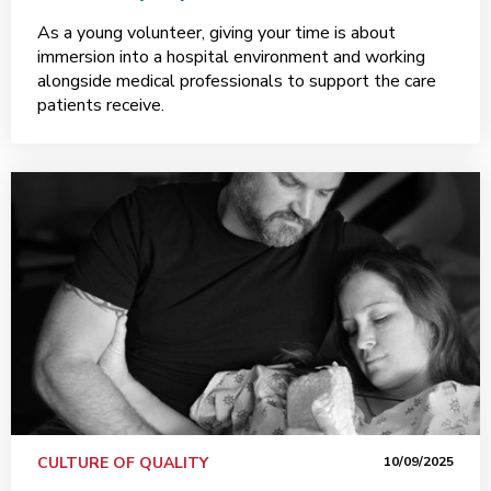
As a young volunteer, giving your time is about
immersion into a hospital environment and working
alongside medical professionals to support the care
patients receive.
CULTURE OF QUALITY
10/09/2025