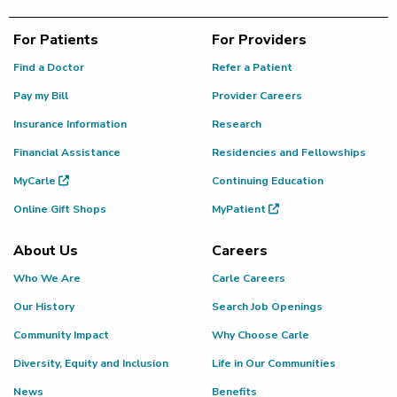
For Patients
For Providers
Find a Doctor
Refer a Patient
Pay my Bill
Provider Careers
Insurance Information
Research
Financial Assistance
Residencies and Fellowships
MyCarle
Continuing Education
Online Gift Shops
MyPatient
About Us
Careers
Who We Are
Carle Careers
Our History
Search Job Openings
Community Impact
Why Choose Carle
Diversity, Equity and Inclusion
Life in Our Communities
News
Benefits