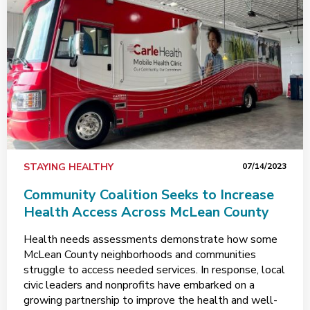
STAYING HEALTHY
07/14/2023
Community Coalition Seeks to Increase
Health Access Across McLean County
Health needs assessments demonstrate how some
McLean County neighborhoods and communities
struggle to access needed services. In response, local
civic leaders and nonprofits have embarked on a
growing partnership to improve the health and well-