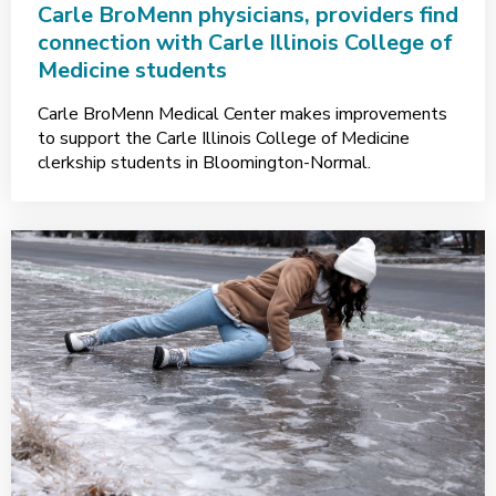
Carle BroMenn physicians, providers find
connection with Carle Illinois College of
Medicine students
Carle BroMenn Medical Center makes improvements
to support the Carle Illinois College of Medicine
clerkship students in Bloomington-Normal.