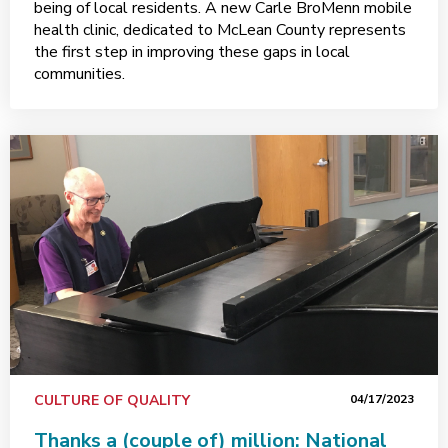
being of local residents. A new Carle BroMenn mobile
health clinic, dedicated to McLean County represents
the first step in improving these gaps in local
communities.
CULTURE OF QUALITY
04/17/2023
Thanks a (couple of) million: National