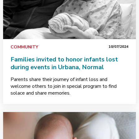
COMMUNITY
10/07/2024
Families invited to honor infants lost
during events in Urbana, Normal
Parents share their journey of infant loss and
welcome others to join in special program to find
solace and share memories.