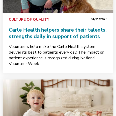
CULTURE OF QUALITY
04/21/2025
Carle Health helpers share their talents,
strengths daily in support of patients
Volunteers help make the Carle Health system
deliver its best to patients every day. The impact on
patient experience is recognized during National
Volunteer Week.