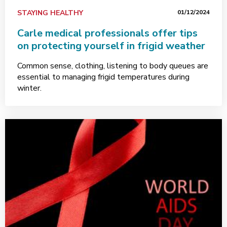
STAYING HEALTHY
01/12/2024
Carle medical professionals offer tips
on protecting yourself in frigid weather
Common sense, clothing, listening to body queues are
essential to managing frigid temperatures during
winter.