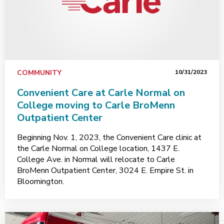
COMMUNITY
10/31/2023
Convenient Care at Carle Normal on
College moving to Carle BroMenn
Outpatient Center
Beginning Nov. 1, 2023, the Convenient Care clinic at
the Carle Normal on College location, 1437 E.
College Ave. in Normal will relocate to Carle
BroMenn Outpatient Center, 3024 E. Empire St. in
Bloomington.