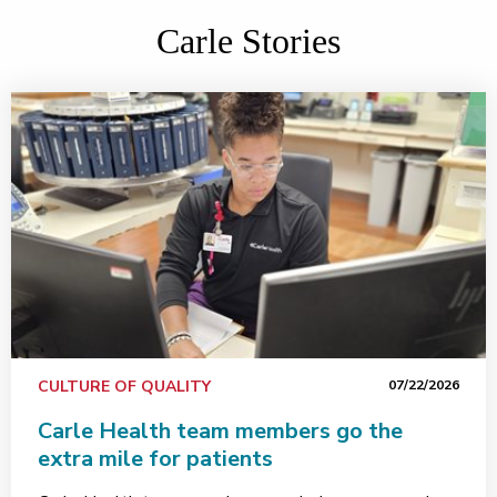
Carle Stories
CULTURE OF QUALITY
07/22/2026
Carle Health team members go the
extra mile for patients