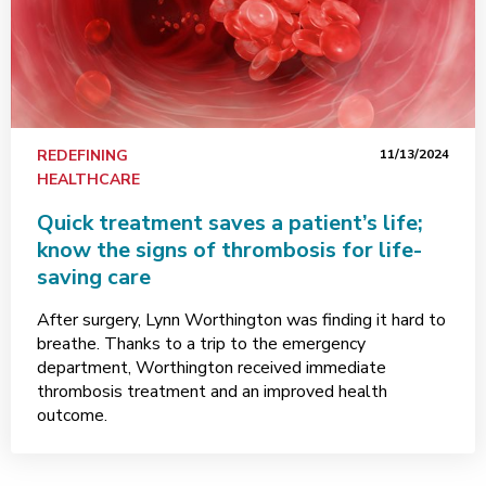
REDEFINING
11/13/2024
HEALTHCARE
Quick treatment saves a patient’s life;
know the signs of thrombosis for life-
saving care
After surgery, Lynn Worthington was finding it hard to
breathe. Thanks to a trip to the emergency
department, Worthington received immediate
thrombosis treatment and an improved health
outcome.