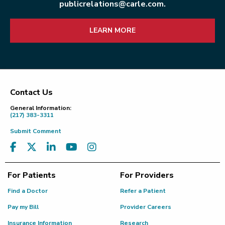
publicrelations@carle.com.
LEARN MORE
Contact Us
Footer
General Information:
(217) 383-3311
Submit Comment
For Patients
For Providers
Find a Doctor
Refer a Patient
Pay my Bill
Provider Careers
Insurance Information
Research