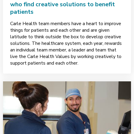
who find creative solutions to benefit
patients
Carle Health team members have a heart to improve
things for patients and each other and are given
latitude to think outside the box to develop creative
solutions. The healthcare system, each year, rewards
an individual team member, a leader and team that
live the Carle Health Values by working creatively to
support patients and each other.