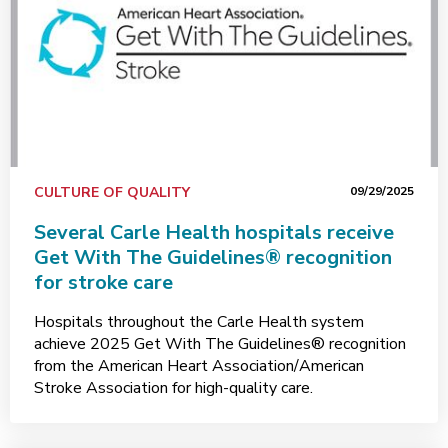
CULTURE OF QUALITY
09/29/2025
Several Carle Health hospitals receive
Get With The Guidelines® recognition
for stroke care
Hospitals throughout the Carle Health system
achieve 2025 Get With The Guidelines® recognition
from the American Heart Association/American
Stroke Association for high-quality care.