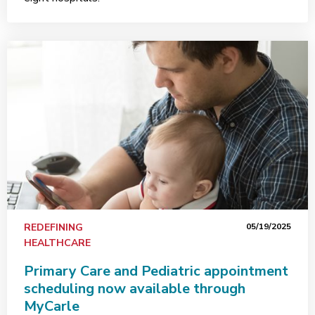
REDEFINING
05/19/2025
HEALTHCARE
Primary Care and Pediatric appointment
scheduling now available through
MyCarle