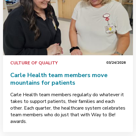
CULTURE OF QUALITY
03/24/2026
Carle Health team members move
mountains for patients
Carle Health team members regularly do whatever it
takes to support patients, their families and each
other. Each quarter, the healthcare system celebrates
team members who do just that with Way to Be!
awards.