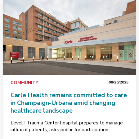
COMMUNITY
08/26/2025
Carle Health remains committed to care
in Champaign-Urbana amid changing
healthcare landscape
Level I Trauma Center hospital prepares to manage
influx of patients, asks public for participation