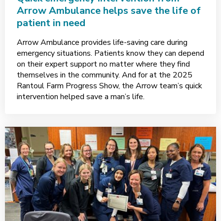
Arrow Ambulance helps save the life of
patient in need
Arrow Ambulance provides life-saving care during
emergency situations. Patients know they can depend
on their expert support no matter where they find
themselves in the community. And for at the 2025
Rantoul Farm Progress Show, the Arrow team’s quick
intervention helped save a man’s life.