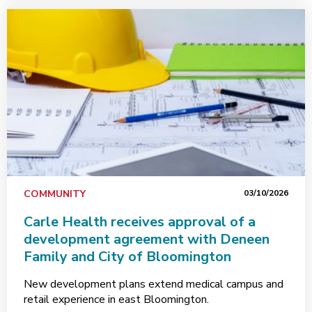
COMMUNITY
03/10/2026
Carle Health receives approval of a
development agreement with Deneen
Family and City of Bloomington
New development plans extend medical campus and
retail experience in east Bloomington.