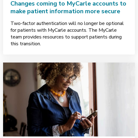
Changes coming to MyCarle accounts to
make patient information more secure
Two-factor authentication will no longer be optional
for patients with MyCarle accounts. The MyCarle
team provides resources to support patients during
this transition.