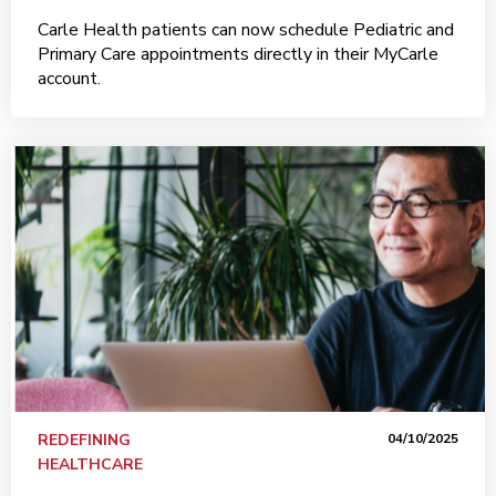
Carle Health patients can now schedule Pediatric and
Primary Care appointments directly in their MyCarle
account.
REDEFINING
04/10/2025
HEALTHCARE