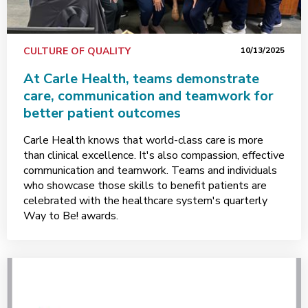
CULTURE OF QUALITY
10/13/2025
At Carle Health, teams demonstrate
care, communication and teamwork for
better patient outcomes
Carle Health knows that world-class care is more
than clinical excellence. It's also compassion, effective
communication and teamwork. Teams and individuals
who showcase those skills to benefit patients are
celebrated with the healthcare system's quarterly
Way to Be! awards.