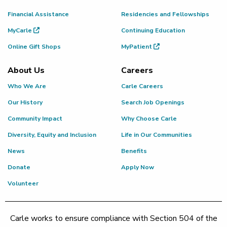
Financial Assistance
Residencies and Fellowships
MyCarle
Continuing Education
Online Gift Shops
MyPatient
About Us
Careers
Who We Are
Carle Careers
Our History
Search Job Openings
Community Impact
Why Choose Carle
Diversity, Equity and Inclusion
Life in Our Communities
News
Benefits
Donate
Apply Now
Volunteer
Carle works to ensure compliance with Section 504 of the