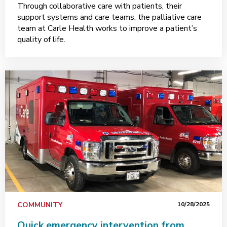
Through collaborative care with patients, their
support systems and care teams, the palliative care
team at Carle Health works to improve a patient’s
quality of life.
COMMUNITY
10/28/2025
Quick emergency intervention from