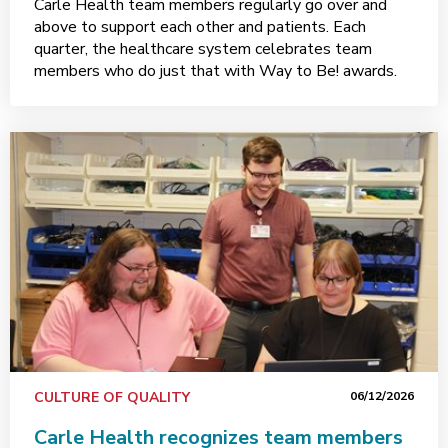
Carle Health team members regularly go over and
above to support each other and patients. Each
quarter, the healthcare system celebrates team
members who do just that with Way to Be! awards.
CULTURE OF QUALITY
06/12/2026
Carle Health recognizes team members