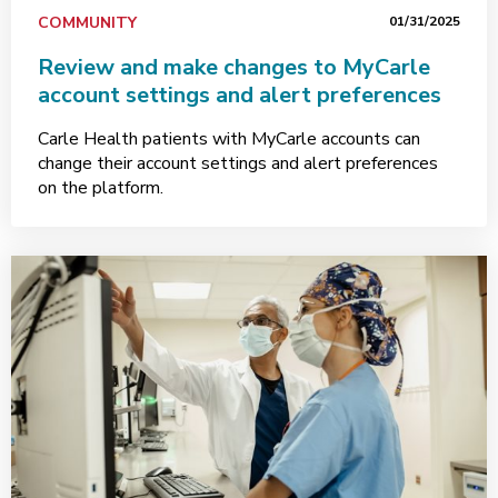
COMMUNITY
01/31/2025
Review and make changes to MyCarle
account settings and alert preferences
Carle Health patients with MyCarle accounts can
change their account settings and alert preferences
on the platform.