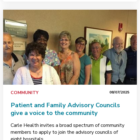
COMMUNITY
08/07/2025
Patient and Family Advisory Councils
give a voice to the community
Carle Health invites a broad spectrum of community
members to apply to join the advisory councils of
eight hospitals.