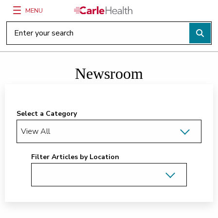
MENU
Main Site Navigation
Top of main content
Newsroom
Select a Category
Filter Articles by Location