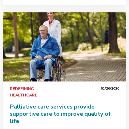
REDEFINING
01/26/2026
HEALTHCARE
Palliative care services provide
supportive care to improve quality of
life