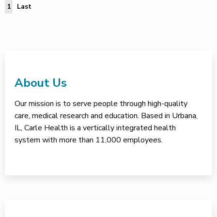
Last Page
1
Last
About Us
Our mission is to serve people through high-quality
care, medical research and education. Based in Urbana,
IL, Carle Health is a vertically integrated health
system with more than 11,000 employees.