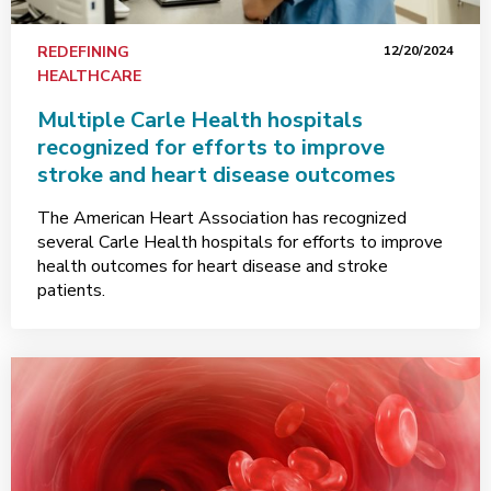
REDEFINING
12/20/2024
HEALTHCARE
Multiple Carle Health hospitals
recognized for efforts to improve
stroke and heart disease outcomes
The American Heart Association has recognized
several Carle Health hospitals for efforts to improve
health outcomes for heart disease and stroke
patients.