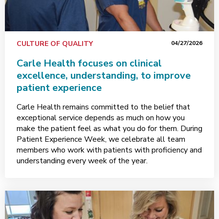
CULTURE OF QUALITY
04/27/2026
Carle Health focuses on clinical
excellence, understanding, to improve
patient experience
Carle Health remains committed to the belief that
exceptional service depends as much on how you
make the patient feel as what you do for them. During
Patient Experience Week, we celebrate all team
members who work with patients with proficiency and
understanding every week of the year.