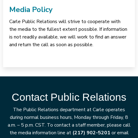
Media Policy
Carle Public Relations will strive to cooperate with
the media to the fullest extent possible. If information
is not readily available, we will work to find an answer
and return the call as soon as possible.
Contact Public Relations
The Public Relations department at Carle operates
during normal business hours, Monday through Friday, 8
a.m. – 5 p.m. CST. To contact a staff member, please call
the media information line at
(217) 902-5201
or email