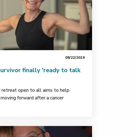
08/22/2019
rvivor finally 'ready to talk
retreat open to all aims to help
e moving forward after a cancer