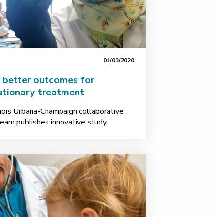
01/03/2020
s better outcomes for
utionary treatment
linois Urbana-Champaign collaborative
team publishes innovative study.