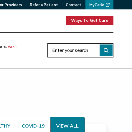
or Providers
Refer a Patient
Contact
MyCarle
Ways To Get Care
ers
WE'RE
LTHY
COVID-19
VIEW ALL