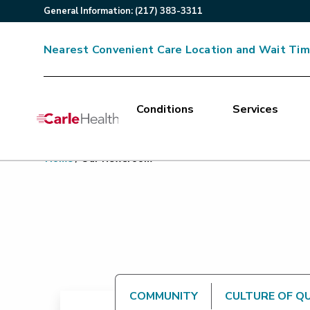
General
Information
:
(217) 383-3311
Nearest Convenient Care Location and Wait Ti
Conditions
Services
Main Site Navigation
Home
/
Our Newsroom
Top of main content
COMMUNITY
CULTURE OF Q