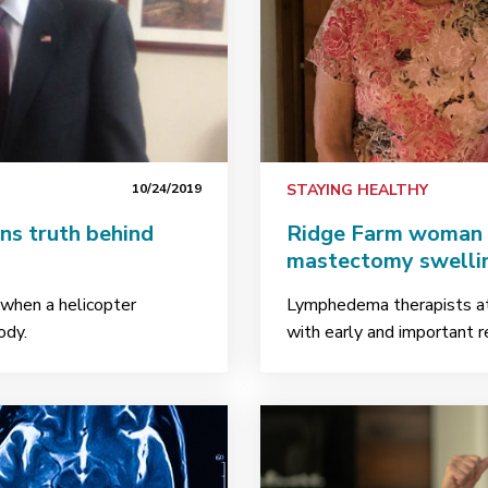
10/24/2019
STAYING HEALTHY
ns truth behind
Ridge Farm woman f
mastectomy swelli
d when a helicopter
Lymphedema therapists at 
body.
with early and important r