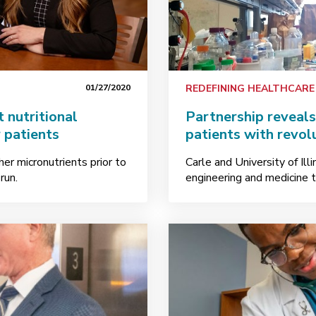
01/27/2020
REDEFINING HEALTHCARE
 nutritional
Partnership reveal
 patients
patients with revol
her micronutrients prior to
Carle and University of Il
run.
engineering and medicine 