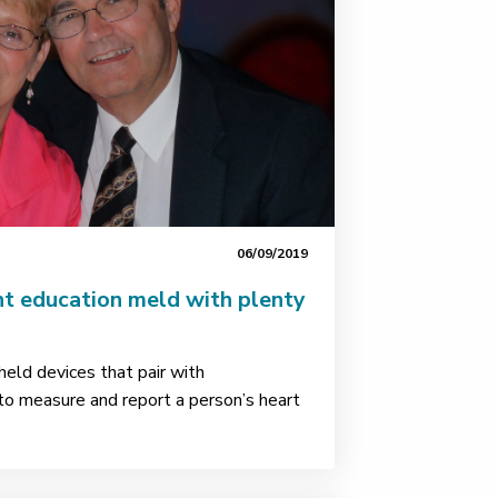
06/09/2019
nt education meld with plenty
eld devices that pair with
o measure and report a person’s heart