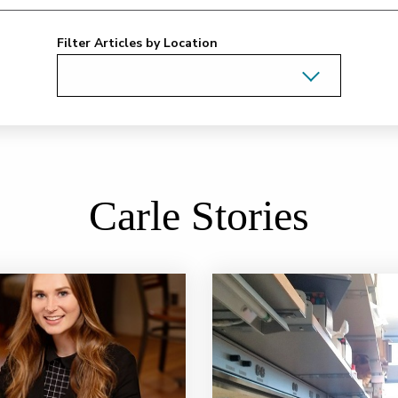
Filter Articles by Location
Carle Stories