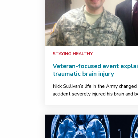
STAYING HEALTHY
Veteran-focused event explai
traumatic brain injury
Nick Sullivan’s life in the Army change
accident severely injured his brain and 