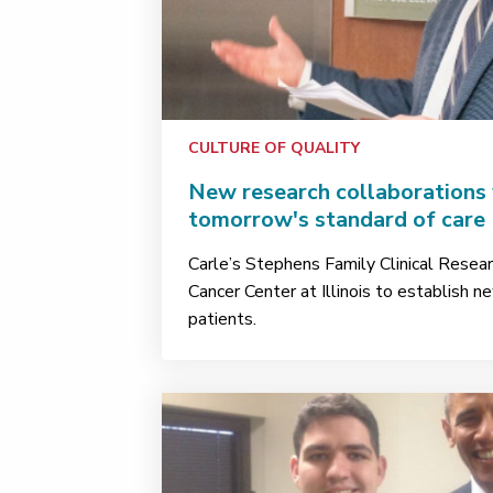
CULTURE OF QUALITY
New research collaborations 
tomorrow's standard of care
Carle’s Stephens Family Clinical Resear
Cancer Center at Illinois to establish ne
patients.