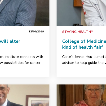
12/04/2019
STAYING HEALTHY
will alter
College of Medicine
kind of health fair'
ch Institute connects with
Carle’s Jennie Hsu-Lumetta
w possibilities for cancer
advisor to help guide the v