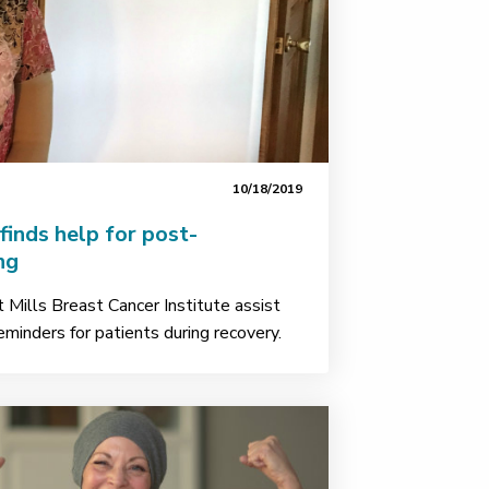
10/18/2019
inds help for post-
ng
Mills Breast Cancer Institute assist
eminders for patients during recovery.