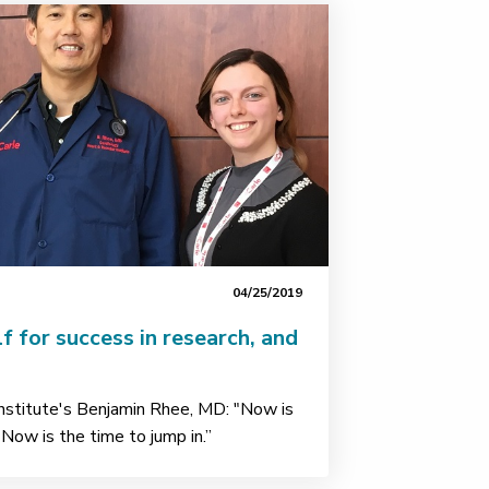
04/25/2019
lf for success in research, and
Institute's Benjamin Rhee, MD: "Now is
 Now is the time to jump in.”