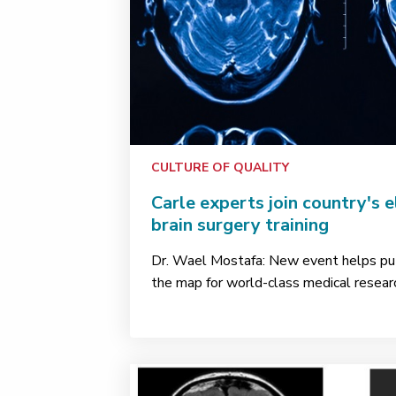
CULTURE OF QUALITY
Carle experts join country's e
brain surgery training
Dr. Wael Mostafa: New event helps p
the map for world-class medical research