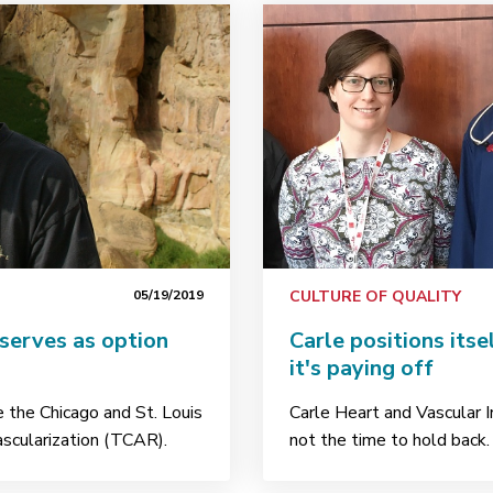
05/19/2019
CULTURE OF QUALITY
serves as option
Carle positions itse
it's paying off
de the Chicago and St. Louis
Carle Heart and Vascular 
ascularization (TCAR).
not the time to hold back.