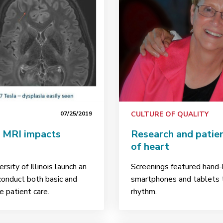
07/25/2019
CULTURE OF QUALITY
a MRI impacts
Research and patie
of heart
sity of Illinois launch an
Screenings featured hand-h
 conduct both basic and
smartphones and tablets t
 patient care.
rhythm.