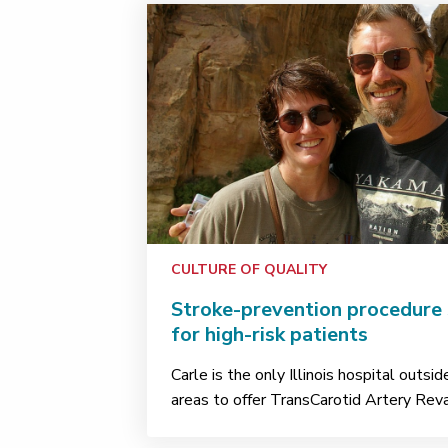
CULTURE OF QUALITY
Stroke-prevention procedure 
for high-risk patients
Carle is the only Illinois hospital outsi
areas to offer TransCarotid Artery Rev