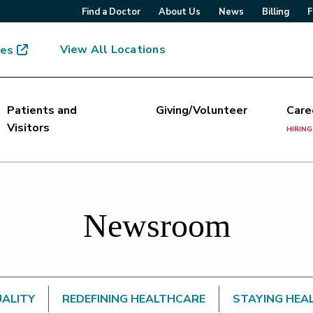
Find a Doctor
About Us
News
Billing
F
View All Locations
mes
Patients and
Giving/Volunteer
Care
Visitors
HIRING
Newsroom
UALITY
REDEFINING HEALTHCARE
STAYING HEA