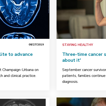
08/27/2019
STAYING HEALTHY
lite to advance
Three-time cancer su
about it'
ut Champaign-Urbana on
September cancer survivor 
 and clinical practice.
patients, families continu
diagnosis.