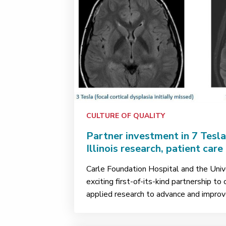
CULTURE OF QUALITY
Partner investment in 7 Tesl
Illinois research, patient care
Carle Foundation Hospital and the Univer
exciting first-of-its-kind partnership to
applied research to advance and improve