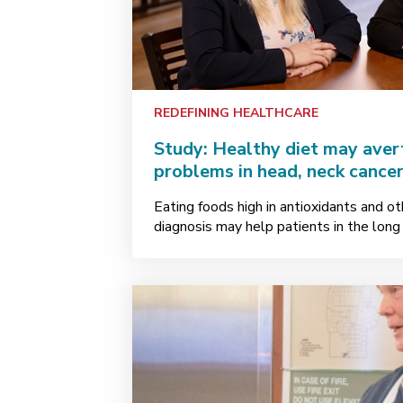
REDEFINING HEALTHCARE
Study: Healthy diet may avert
problems in head, neck cancer
Eating foods high in antioxidants and ot
diagnosis may help patients in the long 