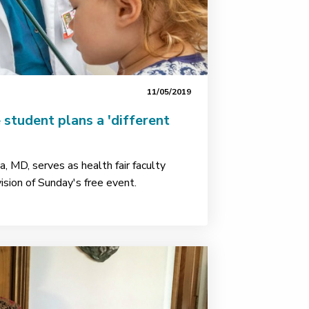
11/05/2019
 student plans a 'different
, MD, serves as health fair faculty
ision of Sunday's free event.