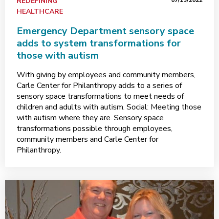
REDEFINING
07/13/2022
HEALTHCARE
Emergency Department sensory space
adds to system transformations for
those with autism
With giving by employees and community members,
Carle Center for Philanthropy adds to a series of
sensory space transformations to meet needs of
children and adults with autism. Social: Meeting those
with autism where they are. Sensory space
transformations possible through employees,
community members and Carle Center for
Philanthropy.