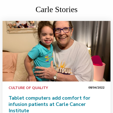
Carle Stories
CULTURE OF QUALITY
08/04/2022
Tablet computers add comfort for
infusion patients at Carle Cancer
Institute