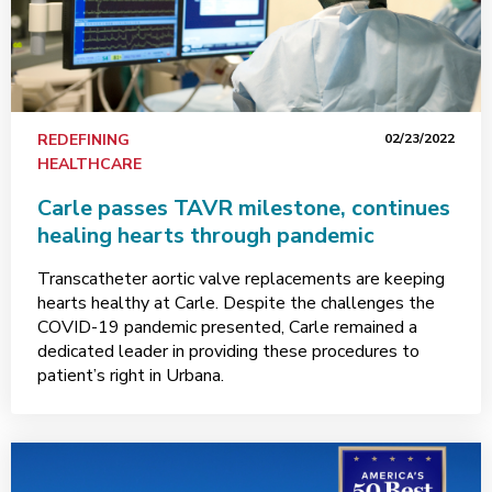
REDEFINING
02/23/2022
HEALTHCARE
Carle passes TAVR milestone, continues
healing hearts through pandemic
Transcatheter aortic valve replacements are keeping
hearts healthy at Carle. Despite the challenges the
COVID-19 pandemic presented, Carle remained a
dedicated leader in providing these procedures to
patient’s right in Urbana.