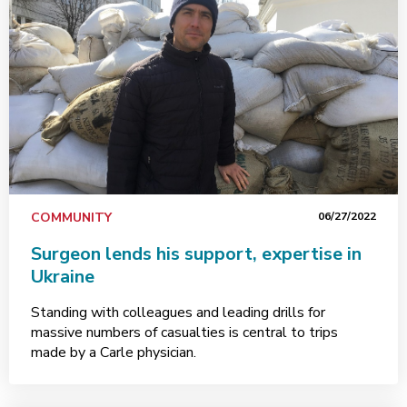
COMMUNITY
06/27/2022
Surgeon lends his support, expertise in
Ukraine
Standing with colleagues and leading drills for
massive numbers of casualties is central to trips
made by a Carle physician.