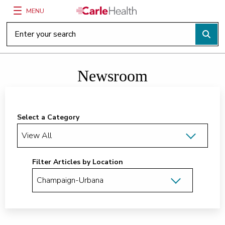
MENU
Main Site Navigation
Top of main content
Newsroom
Select a Category
Filter Articles by Location