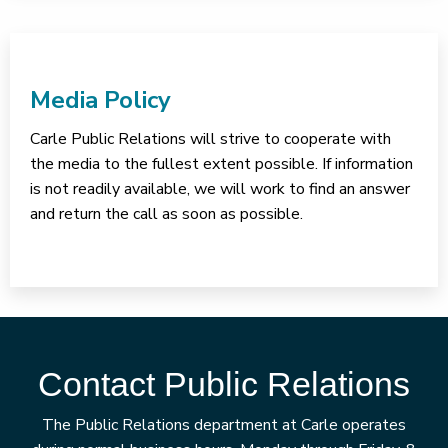
Media Policy
Carle Public Relations will strive to cooperate with
the media to the fullest extent possible. If information
is not readily available, we will work to find an answer
and return the call as soon as possible.
Contact Public Relations
The Public Relations department at Carle operates