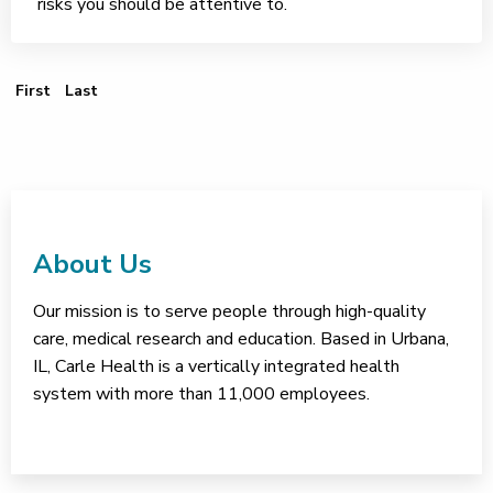
risks you should be attentive to.
First Page
Last Page
First
Last
About Us
Our mission is to serve people through high-quality
care, medical research and education. Based in Urbana,
IL, Carle Health is a vertically integrated health
system with more than 11,000 employees.