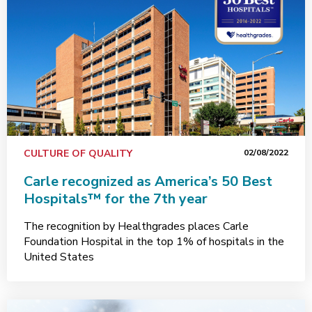
CULTURE OF QUALITY
02/08/2022
Carle recognized as America’s 50 Best
Hospitals™ for the 7th year
The recognition by Healthgrades places Carle
Foundation Hospital in the top 1% of hospitals in the
United States