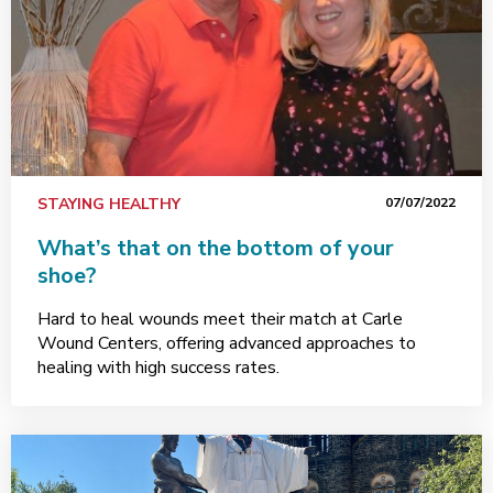
STAYING HEALTHY
07/07/2022
What’s that on the bottom of your
shoe?
Hard to heal wounds meet their match at Carle
Wound Centers, offering advanced approaches to
healing with high success rates.