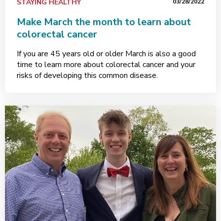
STAYING HEALTHY
03/28/2022
Make March the month to learn about
colorectal cancer
If you are 45 years old or older March is also a good
time to learn more about colorectal cancer and your
risks of developing this common disease.