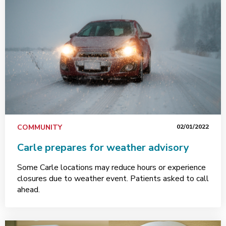
COMMUNITY
02/01/2022
Carle prepares for weather advisory
Some Carle locations may reduce hours or experience
closures due to weather event. Patients asked to call
ahead.