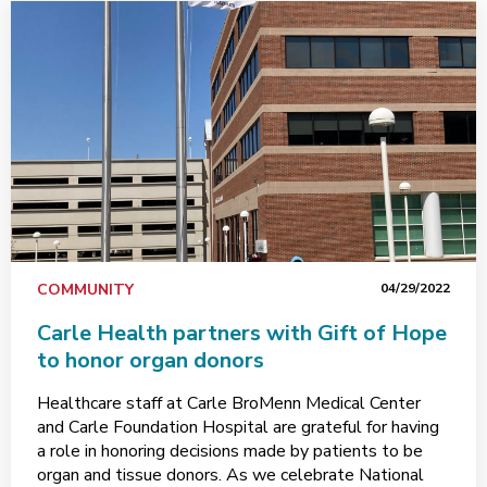
COMMUNITY
04/29/2022
Carle Health partners with Gift of Hope
to honor organ donors
Healthcare staff at Carle BroMenn Medical Center
and Carle Foundation Hospital are grateful for having
a role in honoring decisions made by patients to be
organ and tissue donors. As we celebrate National