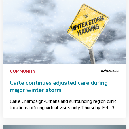
COMMUNITY
02/02/2022
Carle continues adjusted care during
major winter storm
Carle Champaign-Urbana and surrounding region clinic
locations offering virtual visits only Thursday, Feb. 3.