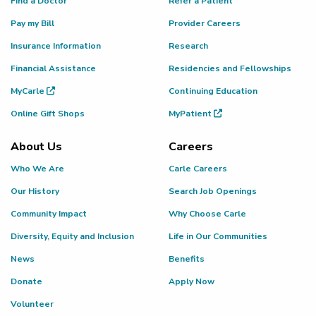
Find a Doctor
Refer a Patient
Pay my Bill
Provider Careers
Insurance Information
Research
Financial Assistance
Residencies and Fellowships
MyCarle
Continuing Education
Online Gift Shops
MyPatient
About Us
Careers
Who We Are
Carle Careers
Our History
Search Job Openings
Community Impact
Why Choose Carle
Diversity, Equity and Inclusion
Life in Our Communities
News
Benefits
Donate
Apply Now
Volunteer