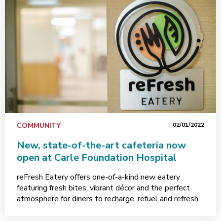
COMMUNITY
02/01/2022
New, state-of-the-art cafeteria now
open at Carle Foundation Hospital
reFresh Eatery offers one-of-a-kind new eatery
featuring fresh bites, vibrant décor and the perfect
atmosphere for diners to recharge, refuel and refresh.