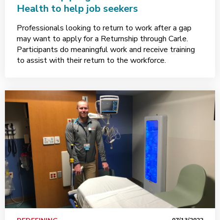
Health to help job seekers
Professionals looking to return to work after a gap
may want to apply for a Returnship through Carle.
Participants do meaningful work and receive training
to assist with their return to the workforce.