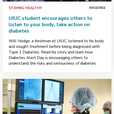
STAYING HEALTHY
03/22/2022
UIUC student encourages others to
listen to your body, take action on
diabetes
Will Hodge, a freshman at UIUC, listened to his body
and sought treatment before being diagnosed with
Type 1 Diabetes. Read his story and learn how
Diabetes Alert Day is encouraging others to
understand the risks and seriousness of diabetes.