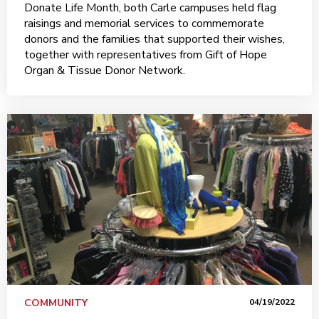
Donate Life Month, both Carle campuses held flag
raisings and memorial services to commemorate
donors and the families that supported their wishes,
together with representatives from Gift of Hope
Organ & Tissue Donor Network.
COMMUNITY
04/19/2022