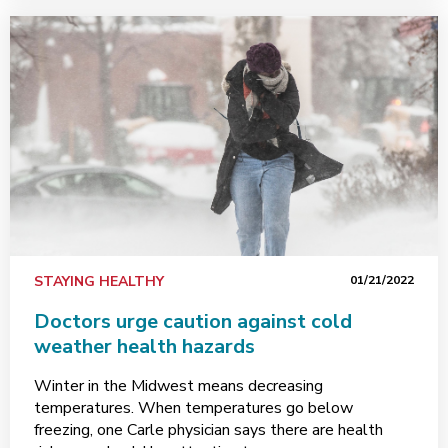
STAYING HEALTHY
01/21/2022
Doctors urge caution against cold
weather health hazards
Winter in the Midwest means decreasing
temperatures. When temperatures go below
freezing, one Carle physician says there are health