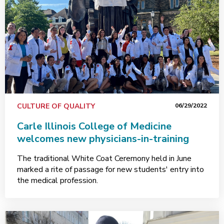
CULTURE OF QUALITY
06/29/2022
Carle Illinois College of Medicine
welcomes new physicians-in-training
The traditional White Coat Ceremony held in June
marked a rite of passage for new students' entry into
the medical profession.