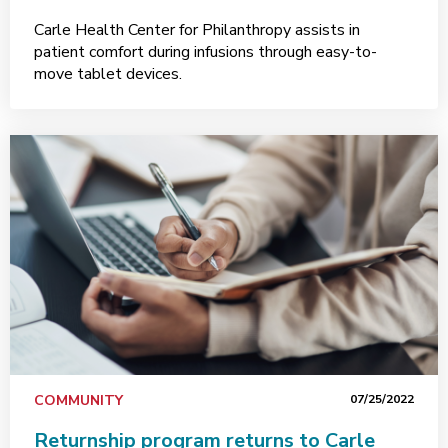
Carle Health Center for Philanthropy assists in
patient comfort during infusions through easy-to-
move tablet devices.
COMMUNITY
07/25/2022
Returnship program returns to Carle