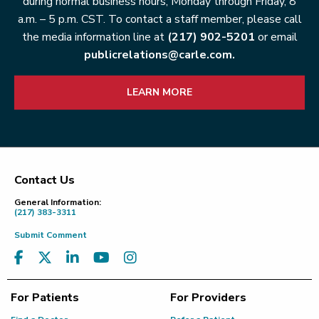
during normal business hours, Monday through Friday, 8
a.m. – 5 p.m. CST. To contact a staff member, please call
the media information line at
(217) 902-5201
or email
publicrelations@carle.com.
LEARN MORE
Contact Us
Footer
General Information:
(217) 383-3311
Submit Comment
For Patients
For Providers