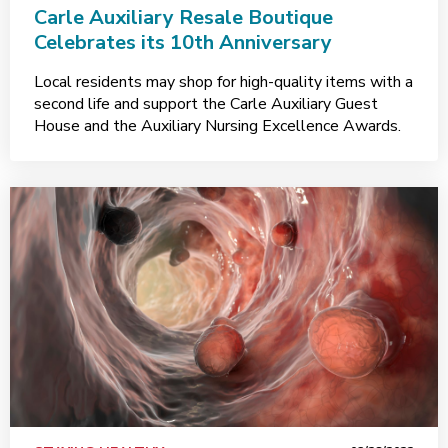
Carle Auxiliary Resale Boutique
Celebrates its 10th Anniversary
Local residents may shop for high-quality items with a
second life and support the Carle Auxiliary Guest
House and the Auxiliary Nursing Excellence Awards.