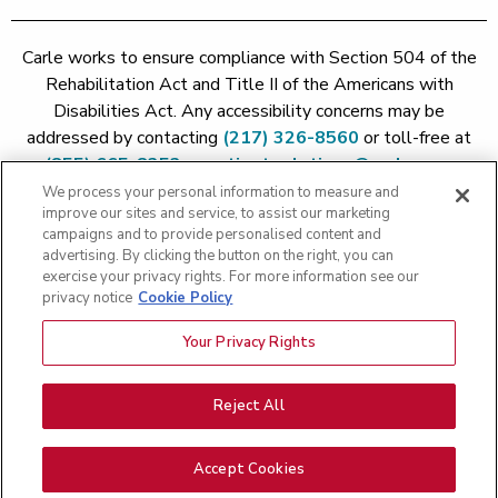
Carle works to ensure compliance with Section 504 of the
Rehabilitation Act and Title II of the Americans with
Disabilities Act. Any accessibility concerns may be
addressed by contacting
(217) 326-8560
or toll-free at
(855) 665-8252
or
patient.relations@carle.com
We process your personal information to measure and
improve our sites and service, to assist our marketing
Price Transparency - Carle Foundation
|
Price Transparency -
campaigns and to provide personalised content and
Hoopeston
|
Price Transparency - Richland
|
Price
advertising. By clicking the button on the right, you can
exercise your privacy rights. For more information see our
Transparency - BroMenn
|
Price Transparency - Eureka
|
Price
privacy notice
Cookie Policy
Transparency - Methodist
|
Price Transparency - Pekin
|
Price
Transparency - Proctor
Your Privacy Rights
Copyright 2026 The Carle Foundation |
Privacy Policy
|
Text
Messaging Terms of Service
|
Privacy Practices
|
Non-
Discrimination Policy
|
Price Transparency
|
Greater Peoria
Reject All
Patient Rights and Responsibilities
|
Patient Rights and
Responsibilities
|
Rights Against Surprise Medical Bills
|
Good
Accept Cookies
Faith Estimate