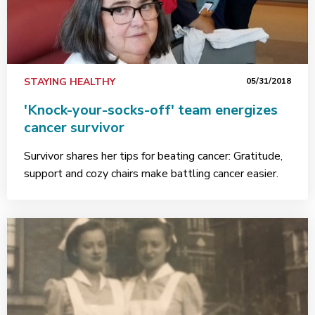
STAYING HEALTHY
05/31/2018
'Knock-your-socks-off' team energizes
cancer survivor
Survivor shares her tips for beating cancer: Gratitude,
support and cozy chairs make battling cancer easier.