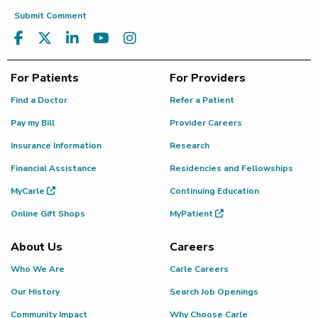
Submit Comment
For Patients
For Providers
Find a Doctor
Refer a Patient
Pay my Bill
Provider Careers
Insurance Information
Research
Financial Assistance
Residencies and Fellowships
MyCarle
Continuing Education
Online Gift Shops
MyPatient
About Us
Careers
Who We Are
Carle Careers
Our History
Search Job Openings
Community Impact
Why Choose Carle