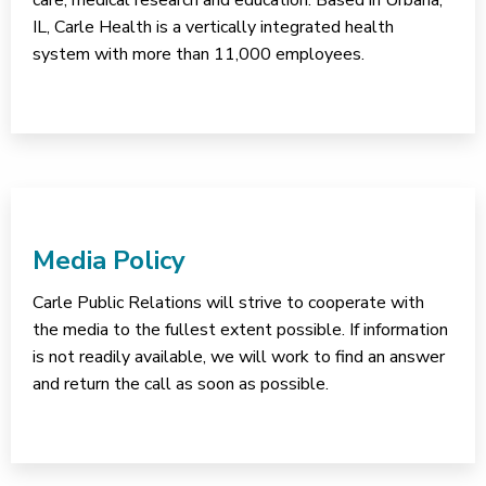
care, medical research and education. Based in Urbana,
IL, Carle Health is a vertically integrated health
system with more than 11,000 employees.
Media Policy
Carle Public Relations will strive to cooperate with
the media to the fullest extent possible. If information
is not readily available, we will work to find an answer
and return the call as soon as possible.