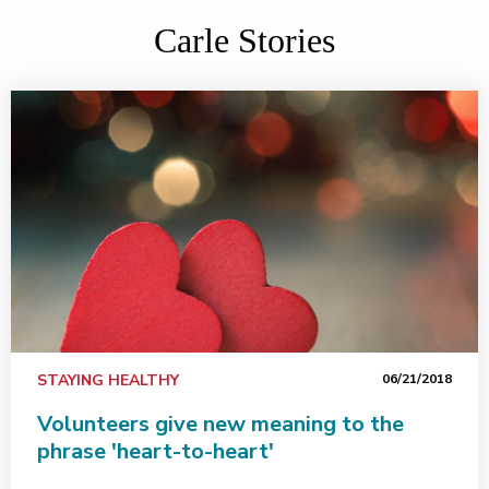
Carle Stories
STAYING HEALTHY
06/21/2018
Volunteers give new meaning to the
phrase 'heart-to-heart'