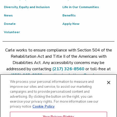
Diversity, Equity and Inclusion
Life in Our Communities
News
Benefits
Donate
Apply Now
Volunteer
Carle works to ensure compliance with Section 504 of the
Rehabilitation Act and Title II of the Americans with
Disabilities Act. Any accessibility concerns may be
addressed by contacting
(217) 326-8560
or toll-free at
(855) 665-8252
or
patient.relations@carle.com
We process your personal information to measure and
improve our sites and service, to assist our marketing
Price Transparency - Carle Foundation
|
Price Transparency -
campaigns and to provide personalised content and
Hoopeston
|
Price Transparency - Richland
|
Price
advertising. By clicking the button on the right, you can
exercise your privacy rights. For more information see our
Transparency - BroMenn
|
Price Transparency - Eureka
|
Price
privacy notice
Cookie Policy
Transparency - Methodist
|
Price Transparency - Pekin
|
Price
Transparency - Proctor