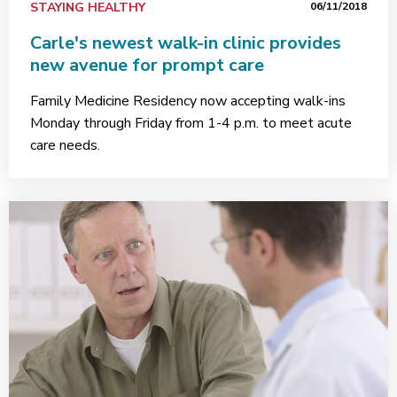
STAYING HEALTHY
06/11/2018
Carle's newest walk-in clinic provides
new avenue for prompt care
Family Medicine Residency now accepting walk-ins
Monday through Friday from 1-4 p.m. to meet acute
care needs.