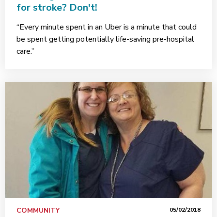
for stroke? Don't!
“Every minute spent in an Uber is a minute that could
be spent getting potentially life-saving pre-hospital
care.”
COMMUNITY
05/02/2018