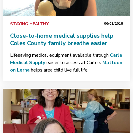
STAYING HEALTHY
06/01/2018
Close-to-home medical supplies help
Coles County family breathe easier
Lifesaving medical equipment available through
Carle
Medical Supply
eaiser to access at Carle's
Mattoon
on Lerna
helps area child live full life.