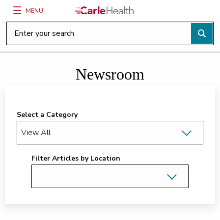
MENU
Main Site Navigation
Top of main content
Newsroom
Select a Category
Filter Articles by Location