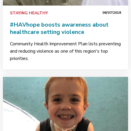
STAYING HEALTHY
06/07/2018
#HAVhope boosts awareness about
healthcare setting violence
Community Health Improvement Plan lists preventing
and reducing violence as one of this region's top
priorities.