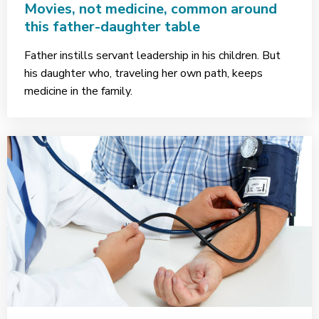
Movies, not medicine, common around
this father-daughter table
Father instills servant leadership in his children. But
his daughter who, traveling her own path, keeps
medicine in the family.