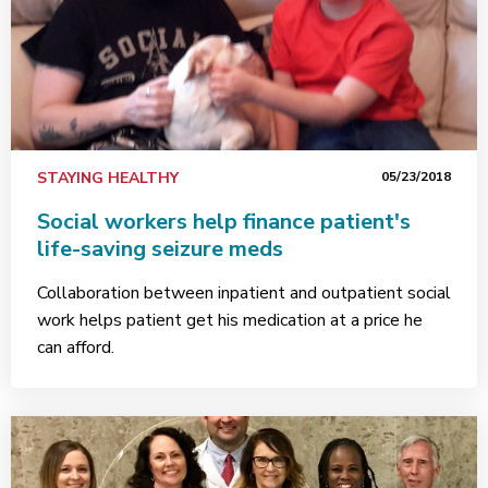
STAYING HEALTHY
05/23/2018
Social workers help finance patient's
life-saving seizure meds
Collaboration between inpatient and outpatient social
work helps patient get his medication at a price he
can afford.