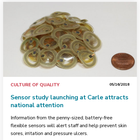
CULTURE OF QUALITY
05/16/2018
Sensor study launching at Carle attracts
national attention
Information from the penny-sized, battery-free
flexible sensors will alert staff and help prevent skin
sores, irritation and pressure ulcers.