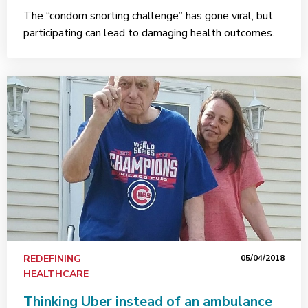
The “condom snorting challenge” has gone viral, but
participating can lead to damaging health outcomes.
REDEFINING
05/04/2018
HEALTHCARE
Thinking Uber instead of an ambulance