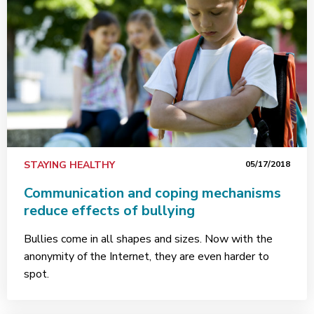
STAYING HEALTHY
05/17/2018
Communication and coping mechanisms
reduce effects of bullying
Bullies come in all shapes and sizes. Now with the
anonymity of the Internet, they are even harder to
spot.