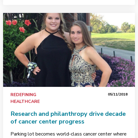
REDEFINING
05/11/2018
HEALTHCARE
Research and philanthropy drive decade
of cancer center progress
Parking lot becomes world-class cancer center where