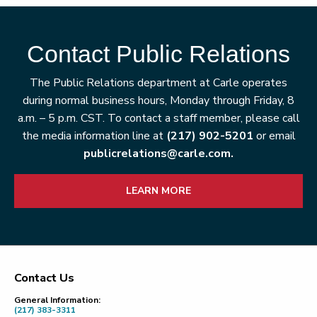
Contact Public Relations
The Public Relations department at Carle operates
during normal business hours, Monday through Friday, 8
a.m. – 5 p.m. CST. To contact a staff member, please call
the media information line at
(217) 902-5201
or email
publicrelations@carle.com.
LEARN MORE
Contact Us
Footer
General Information:
(217) 383-3311