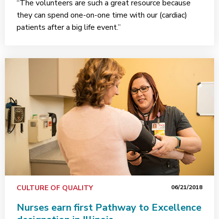
“The volunteers are such a great resource because
they can spend one-on-one time with our (cardiac)
patients after a big life event.”
CULTURE OF QUALITY
06/21/2018
Nurses earn first Pathway to Excellence