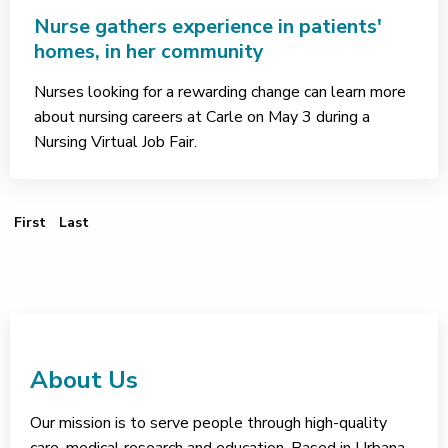
Nurse gathers experience in patients'
homes, in her community
Nurses looking for a rewarding change can learn more
about nursing careers at Carle on May 3 during a
Nursing Virtual Job Fair.
First Page
Last Page
First
Last
About Us
Our mission is to serve people through high-quality