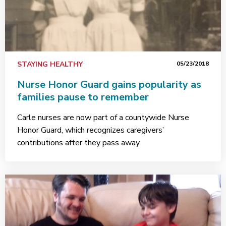
STAYING HEALTHY
05/23/2018
Nurse Honor Guard gains popularity as
families pause to remember
Carle nurses are now part of a countywide Nurse
Honor Guard, which recognizes caregivers’
contributions after they pass away.