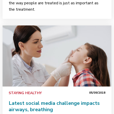
the way people are treated is just as important as
the treatment.
STAYING HEALTHY
05/09/2018
Latest social media challenge impacts
airways, breathing