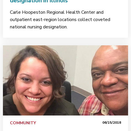
designation in Illinois
Carle Hoopeston Regional Health Center and
outpatient east-region locations collect coveted
national nursing designation.
COMMUNITY
06/15/2018