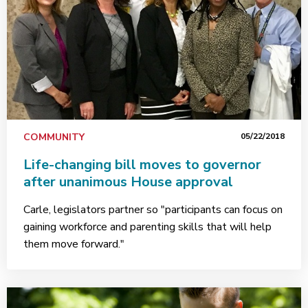
COMMUNITY
05/22/2018
Life-changing bill moves to governor
after unanimous House approval
Carle, legislators partner so "participants can focus on
gaining workforce and parenting skills that will help
them move forward."